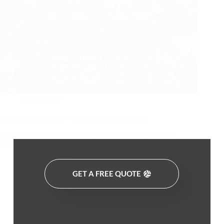
June 4, 2026
PU Cover Hardness – Touch & Control Guide
The Science Behind the Feel: How PU Cover Hardness
Shapes…
GET A FREE QUOTE