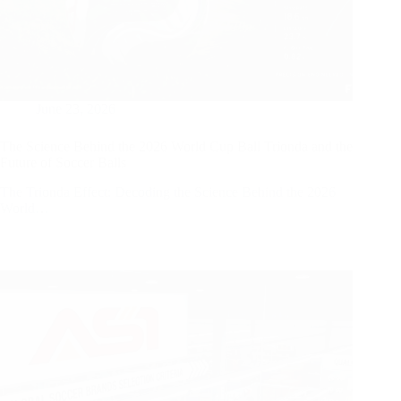
June 23, 2026
The Science Behind the 2026 World Cup Ball Trionda and the
Future of Soccer Balls
The Trionda Effect: Decoding the Science Behind the 2026
World…