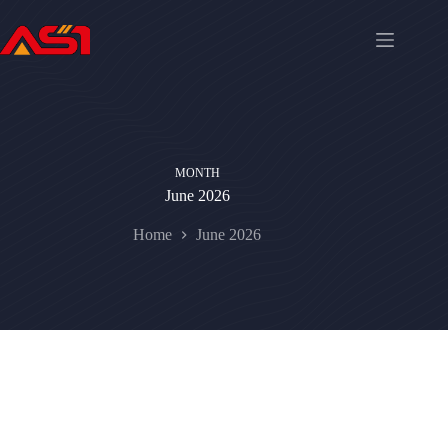
MONTH
June 2026
Home
June 2026