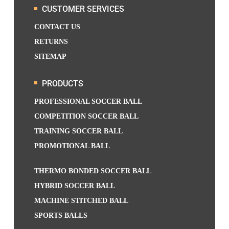
CUSTOMER SERVICES
CONTACT US
RETURNS
SITEMAP
PRODUCTS
PROFESSIONAL SOCCER BALL
COMPETITION SOCCER BALL
TRAINING SOCCER BALL
PROMOTIONAL BALL
THERMO BONDED SOCCER BALL
HYBRID SOCCER BALL
MACHINE STITCHED BALL
SPORTS BALLS