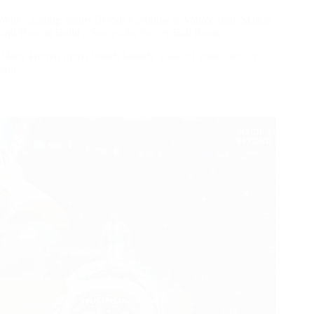
Why Leading Sports Brands Continue to Source from Sialkot
and How to Build a Successful Soccer Ball Brand
Many known sports brands launch, scale, or source soccer
and…