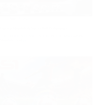
June 11, 2026
Uneven Materials & Soccer Ball Performance
THE HIDDEN FLAW ON THE PITCH How Uneven
Materials Destroy…