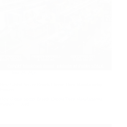
June 20, 2026
How Global Soccer Brands Choose Their Manufacturing
Partners
How Global Soccer Brands Choose Their Manufacturing
Partners — And…