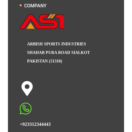
COMPANY
ARBISH SPORTS INDUSTRIES
SHAHAB PURA ROAD SIALKOT
PAKISTAN (51310)
+923312344443