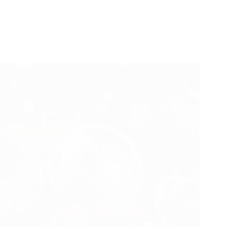
2026
Trionda Official Football 2026: The Technology, Design, and
Manufacturing Excellence…