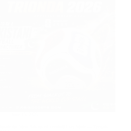
June 15, 2026
Inside the Most Advanced Football Ever Made — Trionda