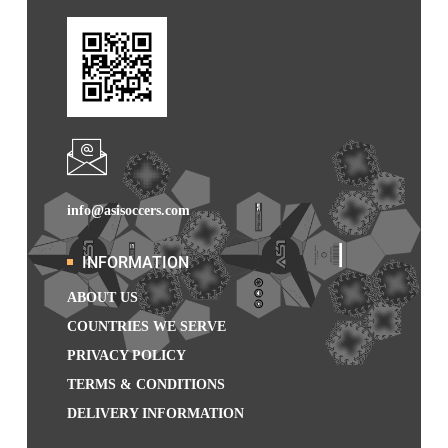
info@asisoccers.com
INFORMATION
ABOUT US
COUNTRIES WE SERVE
PRIVACY POLICY
TERMS & CONDITIONS
DELIVERY INFORMATION