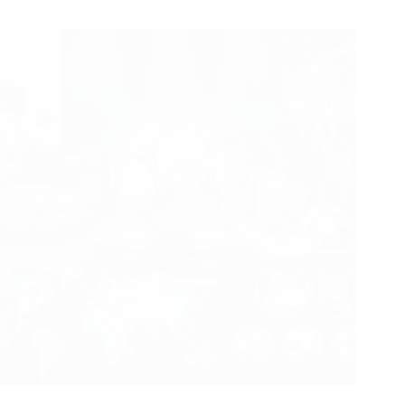
June 26, 2026