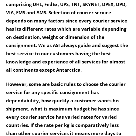
comprising DHL, FedEx, UPS, TNT, SKYNET, DPEX, DPD,
VIA, EMS and AMS. Selection of courier service
depends on many factors since every courier service
has its different rates which are variable depending
on destination, weight or dimension of the
consignment. We as ASI always guide and suggest the
best service to our customers having the best
knowledge and experience of all services for almost
all continents except Antarctica.
However, some are basic rules to choose the courier
service for any specific consignment has
dependability, how quickly a customer wants his
shipment, what is maximum budget he has since
every courier service has varied rates for varied
countries. If the rate per kg is comparatively less
than other courier services it means more days to