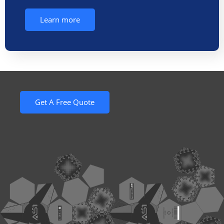
Learn more
Get A Free Quote