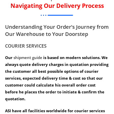
Navigating Our Delivery Process
Understanding Your Order’s Journey from
Our Warehouse to Your Doorstep
COURIER SERVICES
Our
shipment guide
is based on modern solutions. We
always quote delivery charges in quotation providing
the customer all best possible options of courier
services, expected delivery time & cost so that our
customer could calculate his overall order cost
before he places the order to initiate & confirm the
quotation.
ASI have all facilities worldwide for courier services