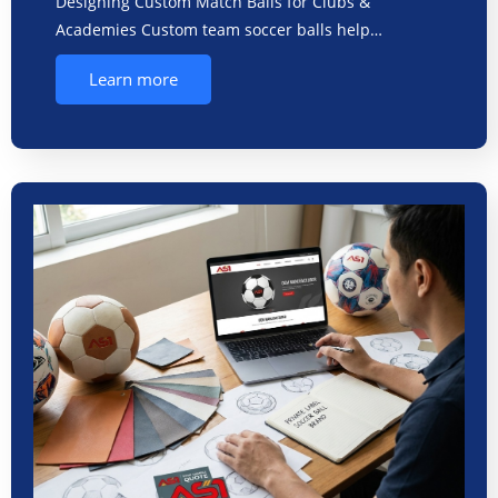
Designing Custom Match Balls for Clubs &
Academies Custom team soccer balls help…
Learn more