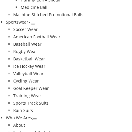
Medicine Ball
Machine Stitched Promotional Balls
Sportswear
Soccer Wear
American Football Wear
Baseball Wear
Rugby Wear
Basketball Wear
Ice Hockey Wear
Volleyball Wear
Cycling Wear
Goal Keeper Wear
Training Wear
Sports Track Suits
Rain Suits
Who We Are
About