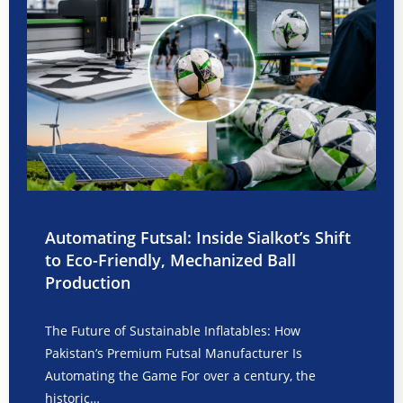
Automating Futsal: Inside Sialkot’s Shift
to Eco-Friendly, Mechanized Ball
Production
The Future of Sustainable Inflatables: How
Pakistan’s Premium Futsal Manufacturer Is
Automating the Game For over a century, the
historic…