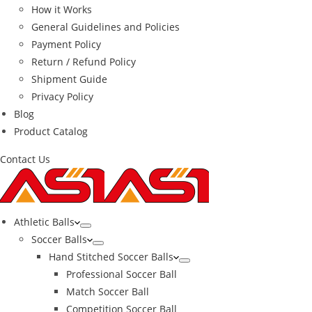
How it Works
General Guidelines and Policies
Payment Policy
Return / Refund Policy
Shipment Guide
Privacy Policy
Blog
Product Catalog
Contact Us
Athletic Balls
Soccer Balls
Hand Stitched Soccer Balls
Professional Soccer Ball
Match Soccer Ball
Competition Soccer Ball