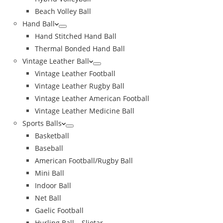
Beach Volley Ball
Hand Ball
Hand Stitched Hand Ball
Thermal Bonded Hand Ball
Vintage Leather Ball
Vintage Leather Football
Vintage Leather Rugby Ball
Vintage Leather American Football
Vintage Leather Medicine Ball
Sports Balls
Basketball
Baseball
American Football/Rugby Ball
Mini Ball
Indoor Ball
Net Ball
Gaelic Football
Hurling Ball – Sliotar