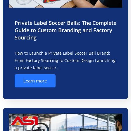
Private Label Soccer Balls: The Complete
Guide to Custom Branding and Factory
Sourcing
How to Launch a Private Label Soccer Ball Brand:
From Factory Sourcing to Custom Design Launching
a private label soccer…
Learn more