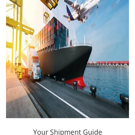
Your Shipment Guide