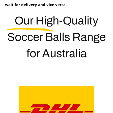
wait for delivery and vice versa.
Our High-Quality
Soccer Balls
Range
for Australia