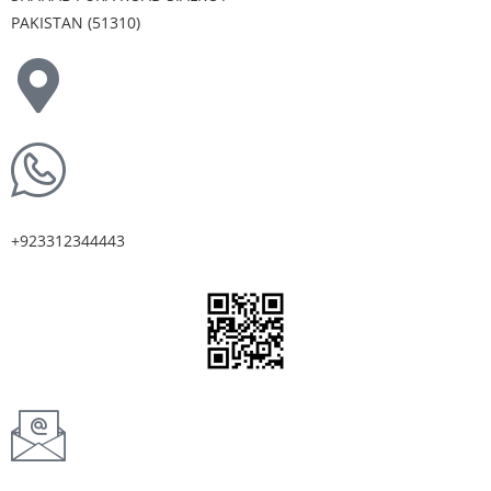
PAKISTAN (51310)
+923312344443