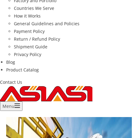
Factory and Portfolio
Countries We Serve
How it Works
General Guidelines and Policies
Payment Policy
Return / Refund Policy
Shipment Guide
Privacy Policy
Blog
Product Catalog
Contact Us
Menu