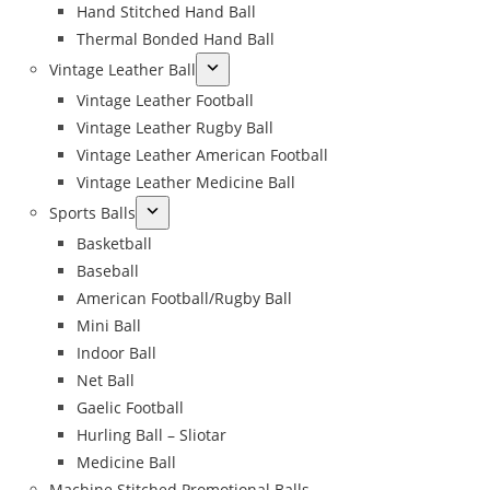
Hand Stitched Hand Ball
Thermal Bonded Hand Ball
Vintage Leather Ball
Vintage Leather Football
Vintage Leather Rugby Ball
Vintage Leather American Football
Vintage Leather Medicine Ball
Sports Balls
Basketball
Baseball
American Football/Rugby Ball
Mini Ball
Indoor Ball
Net Ball
Gaelic Football
Hurling Ball – Sliotar
Medicine Ball
Machine Stitched Promotional Balls