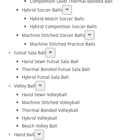
Competition Level Thermal Bonded Ball
Hybrid Soccer Balls
Hybrid Match Soccer Balls
Hybrid Competition Soccer Balls
Machine Stitched Soccer Balls
Machine Stitched Practice Balls
Futsal Sala Ball
Hand Sewn Futsal Sala Ball
Thermal Bonded Futsal Sala Ball
Hybrid Futsal Sala Ball
Volley Ball
Hand Sewn Volleyball
Machine Stitched Volleyball
Thermal Bonded Volleyball
Hybrid Volleyball
Beach Volley Ball
Hand Ball