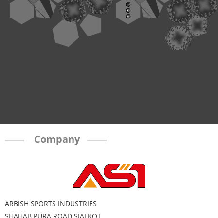
Company
ARBISH SPORTS INDUSTRIES
SHAHAB PURA ROAD SIALKOT