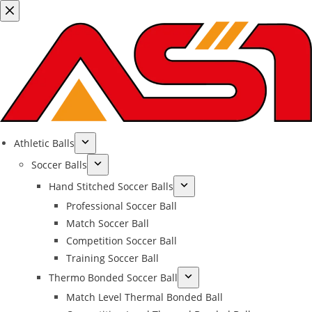
Athletic Balls
Soccer Balls
Hand Stitched Soccer Balls
Professional Soccer Ball
Match Soccer Ball
Competition Soccer Ball
Training Soccer Ball
Thermo Bonded Soccer Ball
Match Level Thermal Bonded Ball