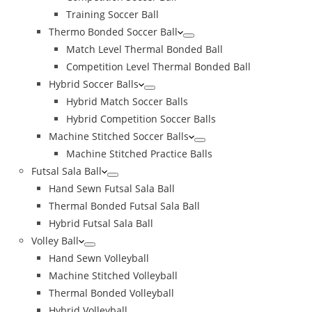
Training Soccer Ball
Thermo Bonded Soccer Ball
Match Level Thermal Bonded Ball
Competition Level Thermal Bonded Ball
Hybrid Soccer Balls
Hybrid Match Soccer Balls
Hybrid Competition Soccer Balls
Machine Stitched Soccer Balls
Machine Stitched Practice Balls
Futsal Sala Ball
Hand Sewn Futsal Sala Ball
Thermal Bonded Futsal Sala Ball
Hybrid Futsal Sala Ball
Volley Ball
Hand Sewn Volleyball
Machine Stitched Volleyball
Thermal Bonded Volleyball
Hybrid Volleyball