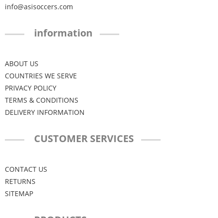
info@asisoccers.com
information
ABOUT US
COUNTRIES WE SERVE
PRIVACY POLICY
TERMS & CONDITIONS
DELIVERY INFORMATION
CUSTOMER SERVICES
CONTACT US
RETURNS
SITEMAP