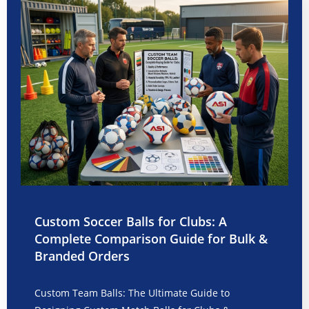
Custom Soccer Balls for Clubs: A
Complete Comparison Guide for Bulk &
Branded Orders
Custom Team Balls: The Ultimate Guide to