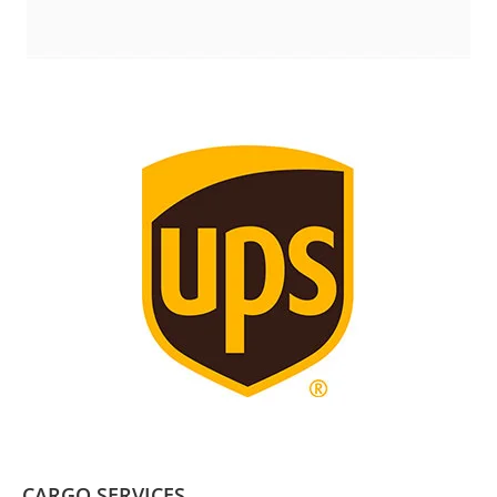
CARGO SERVICES