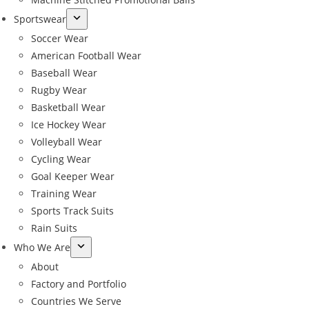
Sportswear
Soccer Wear
American Football Wear
Baseball Wear
Rugby Wear
Basketball Wear
Ice Hockey Wear
Volleyball Wear
Cycling Wear
Goal Keeper Wear
Training Wear
Sports Track Suits
Rain Suits
Who We Are
About
Factory and Portfolio
Countries We Serve