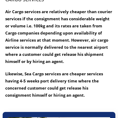
Air Cargo services are relatively cheaper than courier
services if the consignment has considerable weight
or volume i.e. 100kg and its rates are taken from
Cargo companies depending upon availability of
Airline services at that moment. However, air cargo
service is normally delivered to the nearest airport
where a customer could get release his shipment
himself or by hiring an agent.
Likewise, Sea Cargo services are cheaper services
having 4-5 weeks port delivery time where the
concerned customer could get release his
consignment himself or hiring an agent.