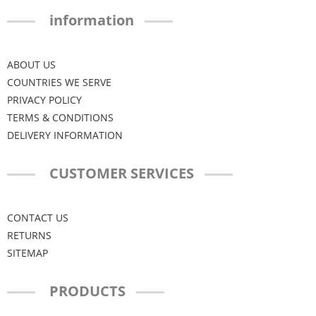
information
ABOUT US
COUNTRIES WE SERVE
PRIVACY POLICY
TERMS & CONDITIONS
DELIVERY INFORMATION
CUSTOMER SERVICES
CONTACT US
RETURNS
SITEMAP
PRODUCTS