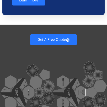
Learn more
Get A Free Quote