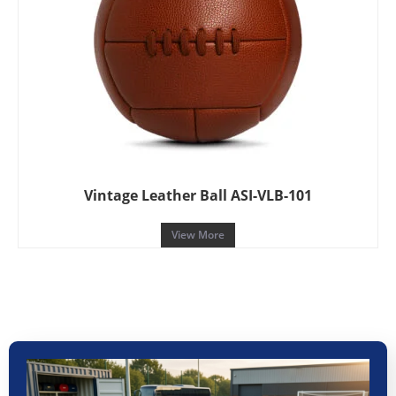
Vintage Leather Ball ASI-VLB-101
View More