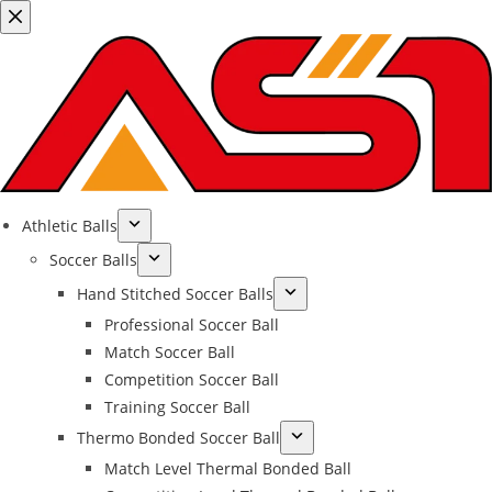
Athletic Balls
Soccer Balls
Hand Stitched Soccer Balls
Professional Soccer Ball
Match Soccer Ball
Competition Soccer Ball
Training Soccer Ball
Thermo Bonded Soccer Ball
Match Level Thermal Bonded Ball