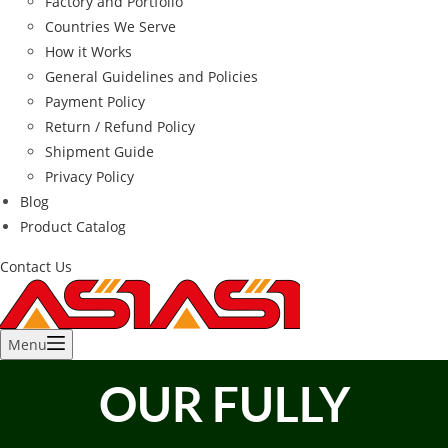
Factory and Portfolio
Countries We Serve
How it Works
General Guidelines and Policies
Payment Policy
Return / Refund Policy
Shipment Guide
Privacy Policy
Blog
Product Catalog
Contact Us
Menu
OUR FULLY