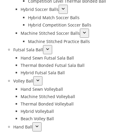
Competition Level Thermal Bonded Ball
Hybrid Soccer Balls
Hybrid Match Soccer Balls
Hybrid Competition Soccer Balls
Machine Stitched Soccer Balls
Machine Stitched Practice Balls
Futsal Sala Ball
Hand Sewn Futsal Sala Ball
Thermal Bonded Futsal Sala Ball
Hybrid Futsal Sala Ball
Volley Ball
Hand Sewn Volleyball
Machine Stitched Volleyball
Thermal Bonded Volleyball
Hybrid Volleyball
Beach Volley Ball
Hand Ball