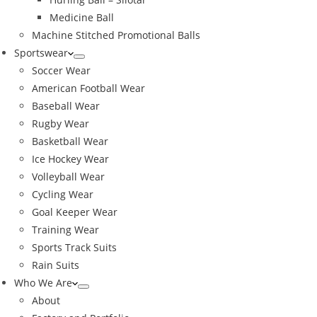
Medicine Ball
Machine Stitched Promotional Balls
Sportswear
Soccer Wear
American Football Wear
Baseball Wear
Rugby Wear
Basketball Wear
Ice Hockey Wear
Volleyball Wear
Cycling Wear
Goal Keeper Wear
Training Wear
Sports Track Suits
Rain Suits
Who We Are
About