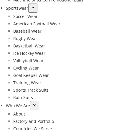
Sportswear
Soccer Wear
American Football Wear
Baseball Wear
Rugby Wear
Basketball Wear
Ice Hockey Wear
Volleyball Wear
Cycling Wear
Goal Keeper Wear
Training Wear
Sports Track Suits
Rain Suits
Who We Are
About
Factory and Portfolio
Countries We Serve