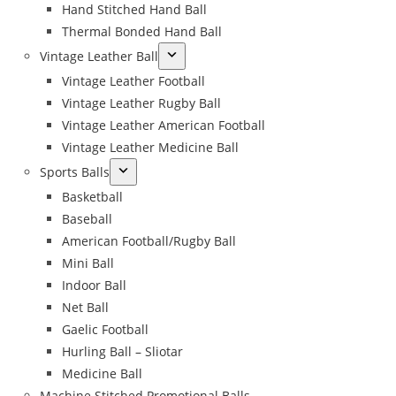
Hand Stitched Hand Ball
Thermal Bonded Hand Ball
Vintage Leather Ball
Vintage Leather Football
Vintage Leather Rugby Ball
Vintage Leather American Football
Vintage Leather Medicine Ball
Sports Balls
Basketball
Baseball
American Football/Rugby Ball
Mini Ball
Indoor Ball
Net Ball
Gaelic Football
Hurling Ball – Sliotar
Medicine Ball
Machine Stitched Promotional Balls