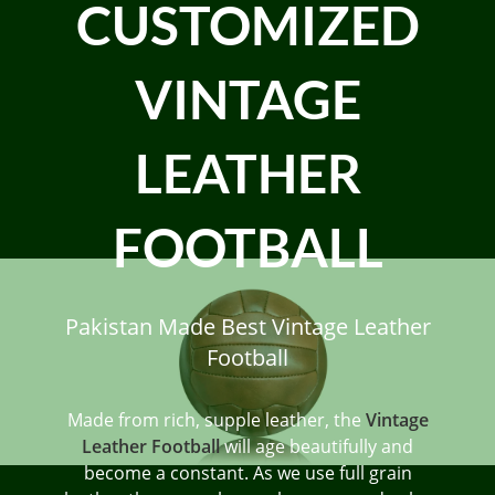
CUSTOMIZED
VINTAGE
LEATHER
FOOTBALL
Pakistan Made Best Vintage Leather
Football
Made from rich, supple leather, the
Vintage
Leather Football
will age beautifully and
become a constant. As we use full grain