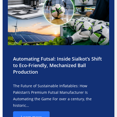
Automating Futsal: Inside Sialkot’s Shift
to Eco-Friendly, Mechanized Ball
Production
The Future of Sustainable Inflatables: How
Pakistan’s Premium Futsal Manufacturer Is
Automating the Game For over a century, the
historic…