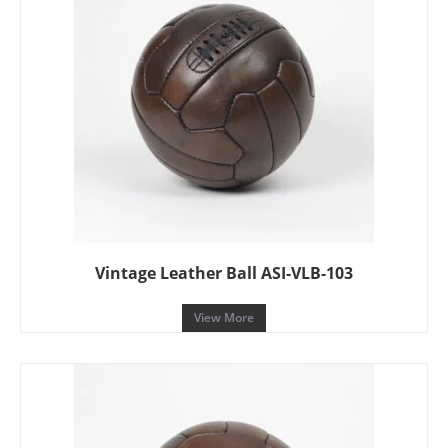
Vintage Leather Ball ASI-VLB-103
View More