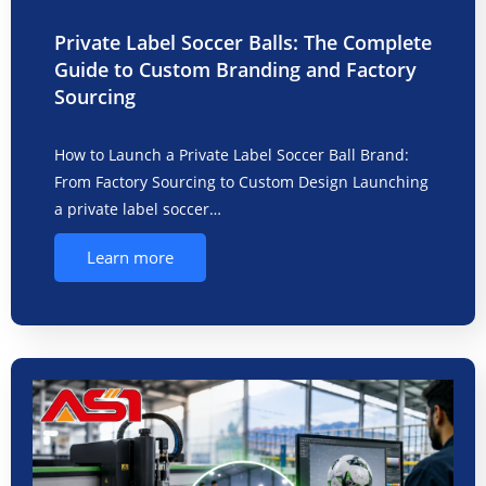
Private Label Soccer Balls: The Complete
Guide to Custom Branding and Factory
Sourcing
How to Launch a Private Label Soccer Ball Brand:
From Factory Sourcing to Custom Design Launching
a private label soccer…
Learn more