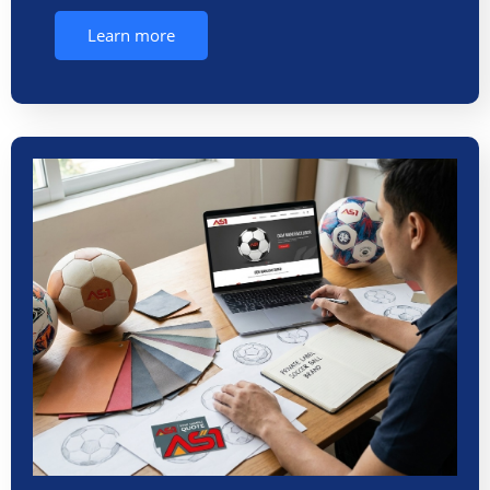
Learn more