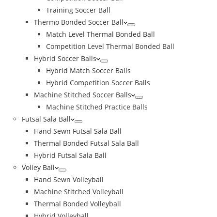
Training Soccer Ball
Thermo Bonded Soccer Ball
Match Level Thermal Bonded Ball
Competition Level Thermal Bonded Ball
Hybrid Soccer Balls
Hybrid Match Soccer Balls
Hybrid Competition Soccer Balls
Machine Stitched Soccer Balls
Machine Stitched Practice Balls
Futsal Sala Ball
Hand Sewn Futsal Sala Ball
Thermal Bonded Futsal Sala Ball
Hybrid Futsal Sala Ball
Volley Ball
Hand Sewn Volleyball
Machine Stitched Volleyball
Thermal Bonded Volleyball
Hybrid Volleyball