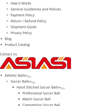
How it Works
General Guidelines and Policies
Payment Policy
Return / Refund Policy
Shipment Guide
Privacy Policy
Blog
Product Catalog
Contact Us
Athletic Balls
Soccer Balls
Hand Stitched Soccer Balls
Professional Soccer Ball
Match Soccer Ball
Competition Soccer Ball