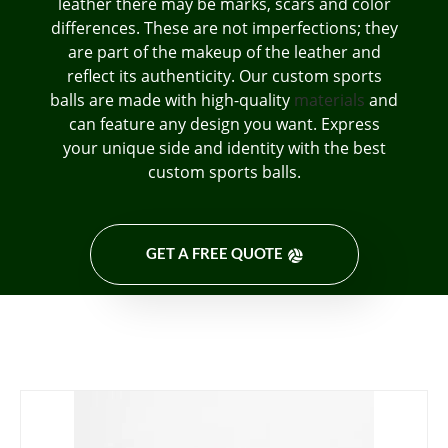
leather there may be marks, scars and color
differences. These are not imperfections; they
are part of the makeup of the leather and
reflect its authenticity. Our custom sports
balls are made with high-quality
materials
and
can feature any design you want. Express
your unique side and identity with the best
custom sports balls.
GET A FREE QUOTE