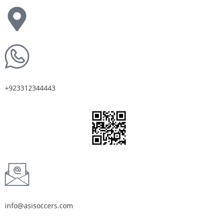
+923312344443
info@asisoccers.com