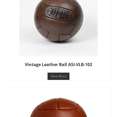
Vintage Leather Ball ASI-VLB-102
View More