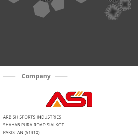
Company
ARBISH SPORTS INDUSTRIES
SHAHAB PURA ROAD SIALKOT
PAKISTAN (51310)