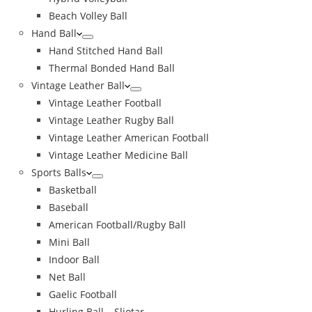
Beach Volley Ball
Hand Ball
Hand Stitched Hand Ball
Thermal Bonded Hand Ball
Vintage Leather Ball
Vintage Leather Football
Vintage Leather Rugby Ball
Vintage Leather American Football
Vintage Leather Medicine Ball
Sports Balls
Basketball
Baseball
American Football/Rugby Ball
Mini Ball
Indoor Ball
Net Ball
Gaelic Football
Hurling Ball – Sliotar