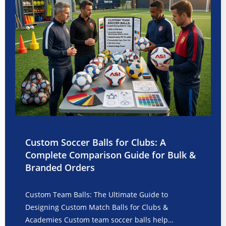
Custom Soccer Balls for Clubs: A
Complete Comparison Guide for Bulk &
Branded Orders
Custom Team Balls: The Ultimate Guide to
Designing Custom Match Balls for Clubs &
Academies Custom team soccer balls help…