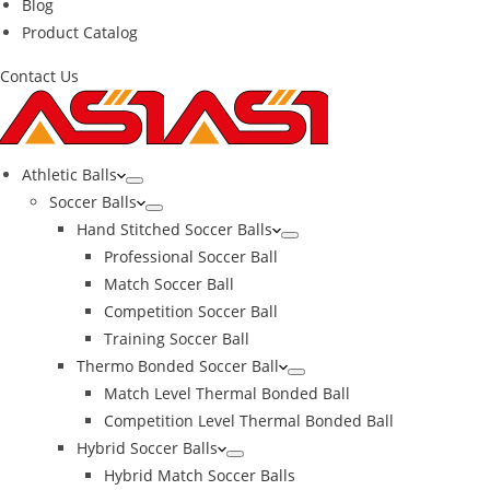
Blog
Product Catalog
Contact Us
Athletic Balls
Soccer Balls
Hand Stitched Soccer Balls
Professional Soccer Ball
Match Soccer Ball
Competition Soccer Ball
Training Soccer Ball
Thermo Bonded Soccer Ball
Match Level Thermal Bonded Ball
Competition Level Thermal Bonded Ball
Hybrid Soccer Balls
Hybrid Match Soccer Balls