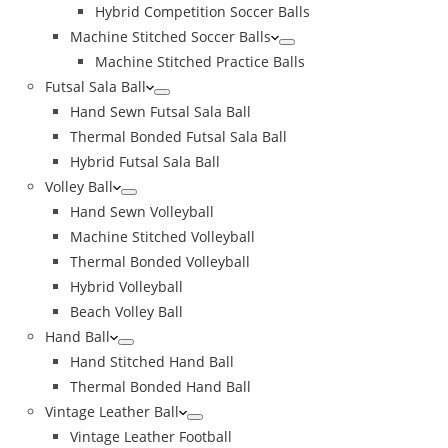
Hybrid Competition Soccer Balls
Machine Stitched Soccer Balls
Machine Stitched Practice Balls
Futsal Sala Ball
Hand Sewn Futsal Sala Ball
Thermal Bonded Futsal Sala Ball
Hybrid Futsal Sala Ball
Volley Ball
Hand Sewn Volleyball
Machine Stitched Volleyball
Thermal Bonded Volleyball
Hybrid Volleyball
Beach Volley Ball
Hand Ball
Hand Stitched Hand Ball
Thermal Bonded Hand Ball
Vintage Leather Ball
Vintage Leather Football