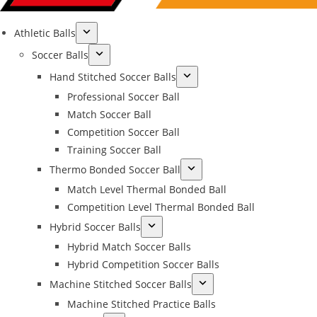
Athletic Balls
Soccer Balls
Hand Stitched Soccer Balls
Professional Soccer Ball
Match Soccer Ball
Competition Soccer Ball
Training Soccer Ball
Thermo Bonded Soccer Ball
Match Level Thermal Bonded Ball
Competition Level Thermal Bonded Ball
Hybrid Soccer Balls
Hybrid Match Soccer Balls
Hybrid Competition Soccer Balls
Machine Stitched Soccer Balls
Machine Stitched Practice Balls