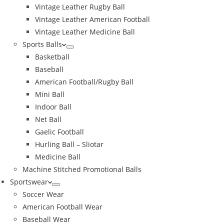
Vintage Leather Rugby Ball
Vintage Leather American Football
Vintage Leather Medicine Ball
Sports Balls
Basketball
Baseball
American Football/Rugby Ball
Mini Ball
Indoor Ball
Net Ball
Gaelic Football
Hurling Ball – Sliotar
Medicine Ball
Machine Stitched Promotional Balls
Sportswear
Soccer Wear
American Football Wear
Baseball Wear