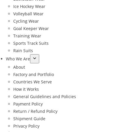
Ice Hockey Wear
Volleyball Wear
Cycling Wear
Goal Keeper Wear
Training Wear
Sports Track Suits
Rain Suits
Who We Are
About
Factory and Portfolio
Countries We Serve
How it Works
General Guidelines and Policies
Payment Policy
Return / Refund Policy
Shipment Guide
←
Privacy Policy