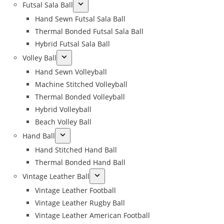
Futsal Sala Ball
Hand Sewn Futsal Sala Ball
Thermal Bonded Futsal Sala Ball
Hybrid Futsal Sala Ball
Volley Ball
Hand Sewn Volleyball
Machine Stitched Volleyball
Thermal Bonded Volleyball
Hybrid Volleyball
Beach Volley Ball
Hand Ball
Hand Stitched Hand Ball
Thermal Bonded Hand Ball
Vintage Leather Ball
Vintage Leather Football
Vintage Leather Rugby Ball
Vintage Leather American Football