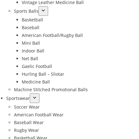
Vintage Leather Medicine Ball
Sports Balls
Basketball
Baseball
American Football/Rugby Ball
Mini Ball
Indoor Ball
Net Ball
Gaelic Football
Hurling Ball – Sliotar
Medicine Ball
Machine Stitched Promotional Balls
Sportswear
Soccer Wear
American Football Wear
Baseball Wear
Rugby Wear
Basketball Wear