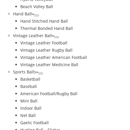
Beach Volley Ball
Hand Ball
Hand Stitched Hand Ball
Thermal Bonded Hand Ball
Vintage Leather Ball
Vintage Leather Football
Vintage Leather Rugby Ball
Vintage Leather American Football
Vintage Leather Medicine Ball
Sports Balls
Basketball
Baseball
American Football/Rugby Ball
Mini Ball
Indoor Ball
Net Ball
Gaelic Football
Hurling Ball – Sliotar