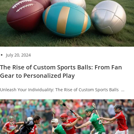
July 20, 2024
The Rise of Custom Sports Balls: From Fan
Gear to Personalized Play
Unleash Your Individuality: The Rise of Custom Sports Balls …