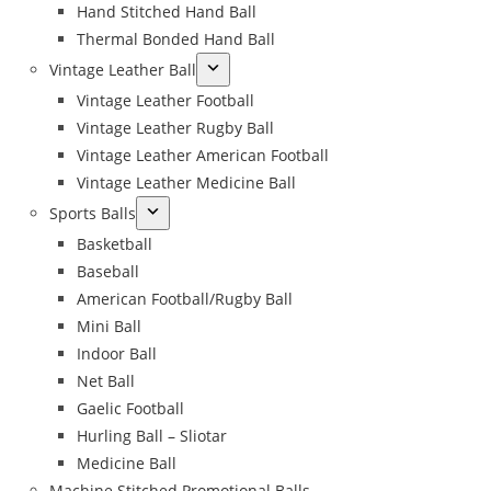
Hand Stitched Hand Ball
Thermal Bonded Hand Ball
Vintage Leather Ball
Vintage Leather Football
Vintage Leather Rugby Ball
Vintage Leather American Football
Vintage Leather Medicine Ball
Sports Balls
Basketball
Baseball
American Football/Rugby Ball
Mini Ball
Indoor Ball
Net Ball
Gaelic Football
Hurling Ball – Sliotar
Medicine Ball
Machine Stitched Promotional Balls