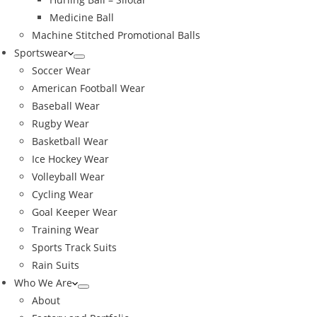
Medicine Ball
Machine Stitched Promotional Balls
Sportswear
Soccer Wear
American Football Wear
Baseball Wear
Rugby Wear
Basketball Wear
Ice Hockey Wear
Volleyball Wear
Cycling Wear
Goal Keeper Wear
Training Wear
Sports Track Suits
Rain Suits
Who We Are
About