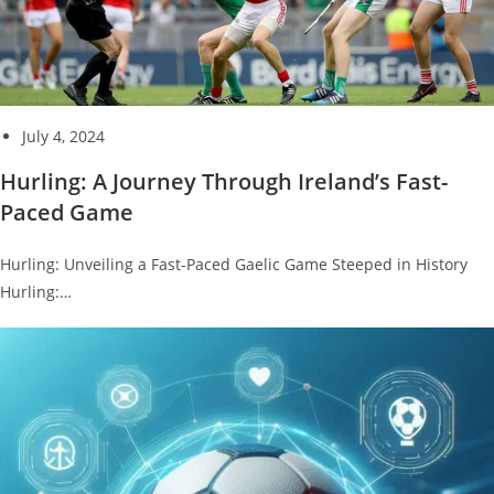
July 4, 2024
Hurling: A Journey Through Ireland’s Fast-
Paced Game
Hurling: Unveiling a Fast-Paced Gaelic Game Steeped in History
Hurling:…