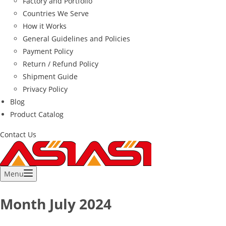
Factory and Portfolio
Countries We Serve
How it Works
General Guidelines and Policies
Payment Policy
Return / Refund Policy
Shipment Guide
Privacy Policy
Blog
Product Catalog
Contact Us
Menu
Month
July 2024