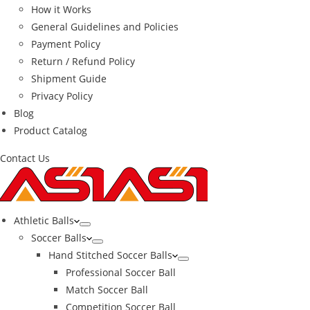
How it Works
General Guidelines and Policies
Payment Policy
Return / Refund Policy
Shipment Guide
Privacy Policy
Blog
Product Catalog
Contact Us
Athletic Balls
Soccer Balls
Hand Stitched Soccer Balls
Professional Soccer Ball
Match Soccer Ball
Competition Soccer Ball