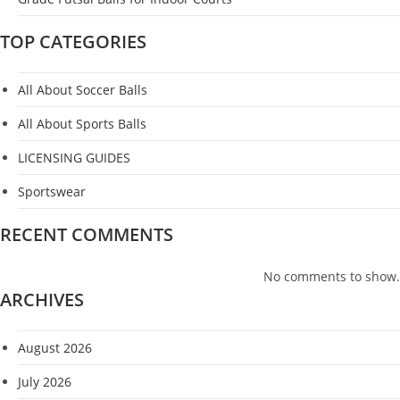
TOP CATEGORIES
All About Soccer Balls
All About Sports Balls
LICENSING GUIDES
Sportswear
RECENT COMMENTS
No comments to show.
ARCHIVES
August 2026
July 2026