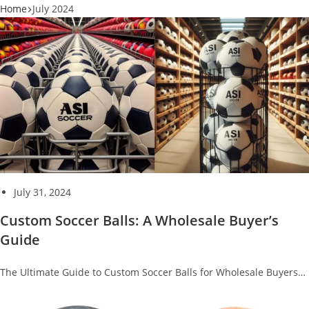
Home
July 2024
July 31, 2024
Custom Soccer Balls: A Wholesale Buyer’s
Guide
The Ultimate Guide to Custom Soccer Balls for Wholesale Buyers…