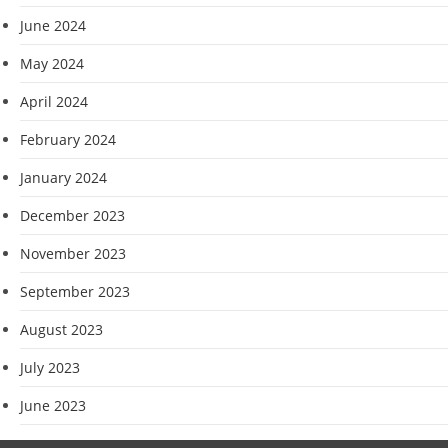
June 2024
May 2024
April 2024
February 2024
January 2024
December 2023
November 2023
September 2023
August 2023
July 2023
June 2023