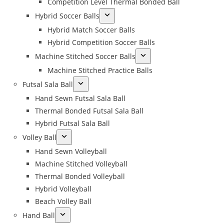
Competition Level Thermal Bonded Ball
Hybrid Soccer Balls
Hybrid Match Soccer Balls
Hybrid Competition Soccer Balls
Machine Stitched Soccer Balls
Machine Stitched Practice Balls
Futsal Sala Ball
Hand Sewn Futsal Sala Ball
Thermal Bonded Futsal Sala Ball
Hybrid Futsal Sala Ball
Volley Ball
Hand Sewn Volleyball
Machine Stitched Volleyball
Thermal Bonded Volleyball
Hybrid Volleyball
Beach Volley Ball
Hand Ball