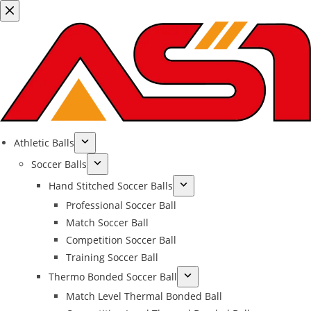
Athletic Balls
Soccer Balls
Hand Stitched Soccer Balls
Professional Soccer Ball
Match Soccer Ball
Competition Soccer Ball
Training Soccer Ball
Thermo Bonded Soccer Ball
Match Level Thermal Bonded Ball