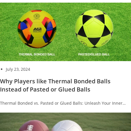
July 23, 2024
Why Players like Thermal Bonded Balls
Instead of Pasted or Glued Balls
Thermal Bonded vs. Pasted or Glued Balls: Unleash Your Inner…