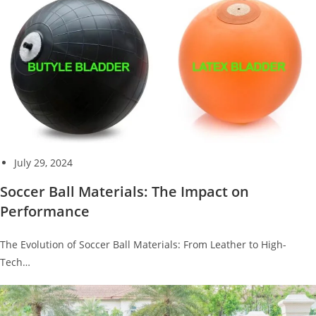
July 29, 2024
Soccer Ball Materials: The Impact on
Performance
The Evolution of Soccer Ball Materials: From Leather to High-
Tech…