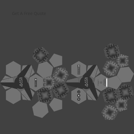
Get A Free Quote