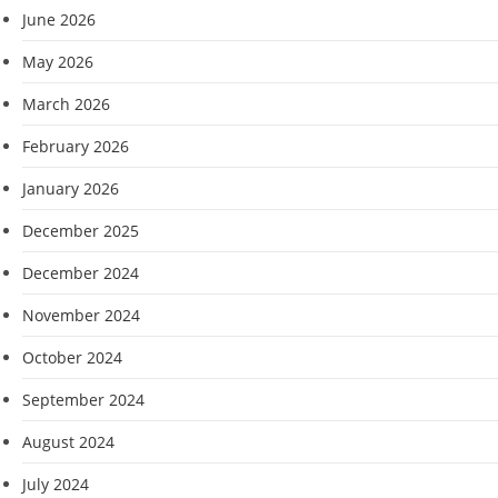
June 2026
May 2026
March 2026
February 2026
January 2026
December 2025
December 2024
November 2024
October 2024
September 2024
August 2024
July 2024