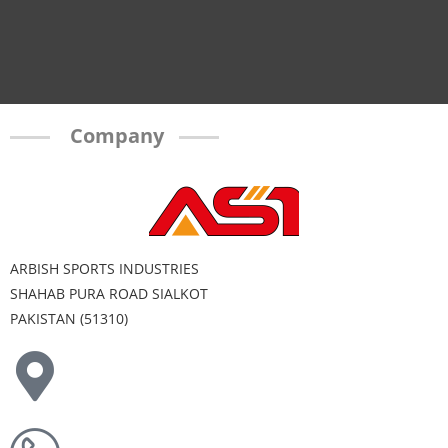
Company
ARBISH SPORTS INDUSTRIES
SHAHAB PURA ROAD SIALKOT
PAKISTAN (51310)