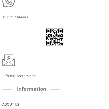
+923312344443
info@asisoccers.com
information
ABOUT US