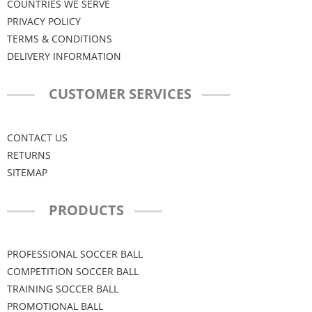
COUNTRIES WE SERVE
PRIVACY POLICY
TERMS & CONDITIONS
DELIVERY INFORMATION
CUSTOMER SERVICES
CONTACT US
RETURNS
SITEMAP
PRODUCTS
PROFESSIONAL SOCCER BALL
COMPETITION SOCCER BALL
TRAINING SOCCER BALL
PROMOTIONAL BALL