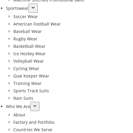
Sportswear
Soccer Wear
American Football Wear
Baseball Wear
Rugby Wear
Basketball Wear
Ice Hockey Wear
Volleyball Wear
Cycling Wear
Goal Keeper Wear
Training Wear
Sports Track Suits
Rain Suits
Who We Are
About
Factory and Portfolio
Countries We Serve