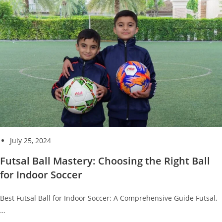
July 25, 2024
Futsal Ball Mastery: Choosing the Right Ball
for Indoor Soccer
Best Futsal Ball for Indoor Soccer: A Comprehensive Guide Futsal,
…