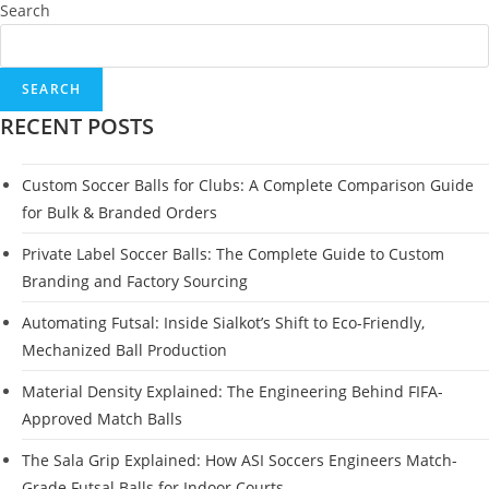
Search
SEARCH
RECENT POSTS
Custom Soccer Balls for Clubs: A Complete Comparison Guide
for Bulk & Branded Orders
Private Label Soccer Balls: The Complete Guide to Custom
Branding and Factory Sourcing
Automating Futsal: Inside Sialkot’s Shift to Eco-Friendly,
Mechanized Ball Production
Material Density Explained: The Engineering Behind FIFA-
Approved Match Balls
The Sala Grip Explained: How ASI Soccers Engineers Match-
Grade Futsal Balls for Indoor Courts