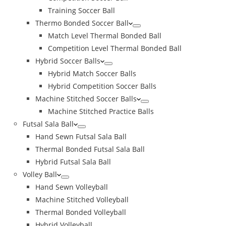
Training Soccer Ball
Thermo Bonded Soccer Ball
Match Level Thermal Bonded Ball
Competition Level Thermal Bonded Ball
Hybrid Soccer Balls
Hybrid Match Soccer Balls
Hybrid Competition Soccer Balls
Machine Stitched Soccer Balls
Machine Stitched Practice Balls
Futsal Sala Ball
Hand Sewn Futsal Sala Ball
Thermal Bonded Futsal Sala Ball
Hybrid Futsal Sala Ball
Volley Ball
Hand Sewn Volleyball
Machine Stitched Volleyball
Thermal Bonded Volleyball
Hybrid Volleyball