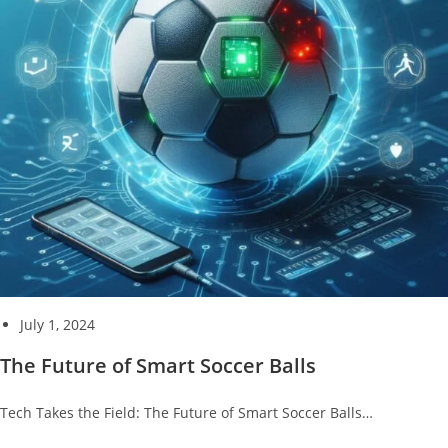
July 1, 2024
The Future of Smart Soccer Balls
Tech Takes the Field: The Future of Smart Soccer Balls…