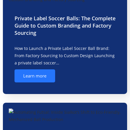
Private Label Soccer Balls: The Complete
Guide to Custom Branding and Factory
Sourcing
How to Launch a Private Label Soccer Ball Brand:
From Factory Sourcing to Custom Design Launching
a private label soccer…
Learn more