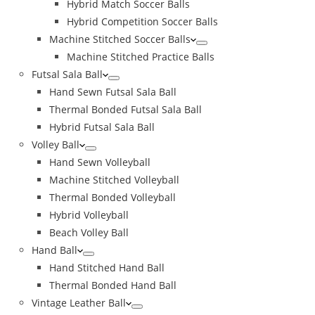
Hybrid Match Soccer Balls
Hybrid Competition Soccer Balls
Machine Stitched Soccer Balls
Machine Stitched Practice Balls
Futsal Sala Ball
Hand Sewn Futsal Sala Ball
Thermal Bonded Futsal Sala Ball
Hybrid Futsal Sala Ball
Volley Ball
Hand Sewn Volleyball
Machine Stitched Volleyball
Thermal Bonded Volleyball
Hybrid Volleyball
Beach Volley Ball
Hand Ball
Hand Stitched Hand Ball
Thermal Bonded Hand Ball
Vintage Leather Ball