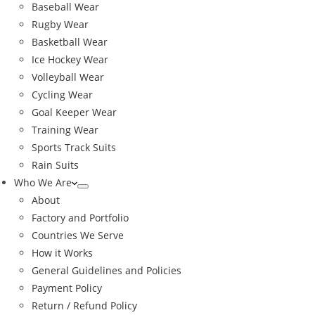
Baseball Wear
Rugby Wear
Basketball Wear
Ice Hockey Wear
Volleyball Wear
Cycling Wear
Goal Keeper Wear
Training Wear
Sports Track Suits
Rain Suits
Who We Are
About
Factory and Portfolio
Countries We Serve
How it Works
General Guidelines and Policies
Payment Policy
Return / Refund Policy