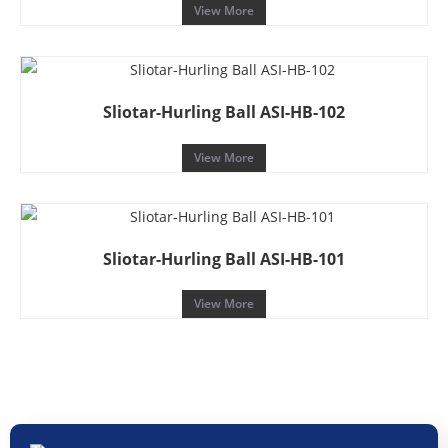
View More
Sliotar-Hurling Ball ASI-HB-102
View More
Sliotar-Hurling Ball ASI-HB-101
View More