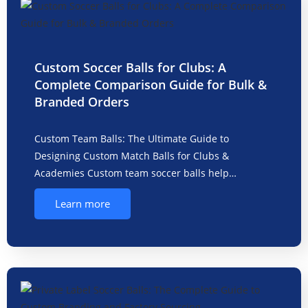
Custom Soccer Balls for Clubs: A
Complete Comparison Guide for Bulk &
Branded Orders
Custom Team Balls: The Ultimate Guide to
Designing Custom Match Balls for Clubs &
Academies Custom team soccer balls help…
Learn more