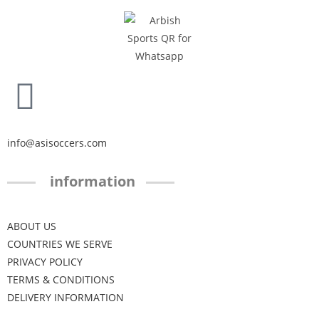
info@asisoccers.com
information
ABOUT US
COUNTRIES WE SERVE
PRIVACY POLICY
TERMS & CONDITIONS
DELIVERY INFORMATION