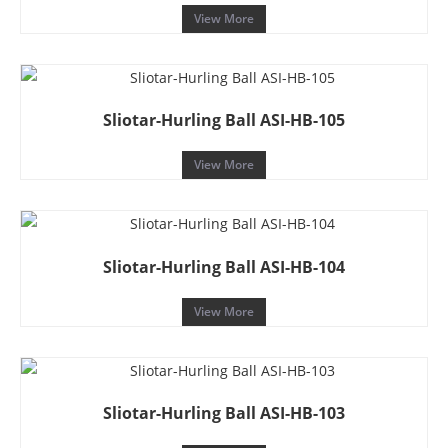
View More
Sliotar-Hurling Ball ASI-HB-105
View More
Sliotar-Hurling Ball ASI-HB-104
View More
Sliotar-Hurling Ball ASI-HB-103