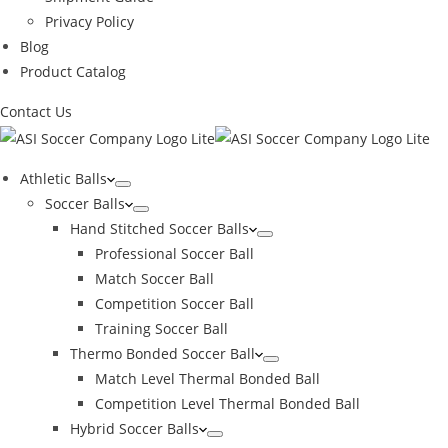
Privacy Policy
Blog
Product Catalog
Contact Us
Athletic Balls
Soccer Balls
Hand Stitched Soccer Balls
Professional Soccer Ball
Match Soccer Ball
Competition Soccer Ball
Training Soccer Ball
Thermo Bonded Soccer Ball
Match Level Thermal Bonded Ball
Competition Level Thermal Bonded Ball
Hybrid Soccer Balls