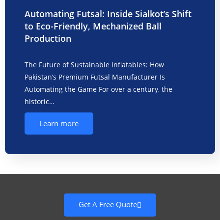
Automating Futsal: Inside Sialkot’s Shift
to Eco-Friendly, Mechanized Ball
Production
The Future of Sustainable Inflatables: How
Pakistan’s Premium Futsal Manufacturer Is
Automating the Game For over a century, the
historic…
Learn more
Get A Free Quote