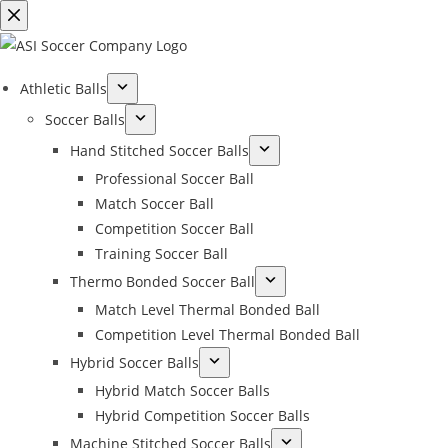
Athletic Balls
Soccer Balls
Hand Stitched Soccer Balls
Professional Soccer Ball
Match Soccer Ball
Competition Soccer Ball
Training Soccer Ball
Thermo Bonded Soccer Ball
Match Level Thermal Bonded Ball
Competition Level Thermal Bonded Ball
Hybrid Soccer Balls
Hybrid Match Soccer Balls
Hybrid Competition Soccer Balls
Machine Stitched Soccer Balls