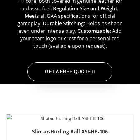
PU
core, both covered in genuine leather for
a classic feel.
Regulation Size and Weight:
Meets all GAA specifications for official
gameplay.
Durable Stitching:
Holds its shape
even under intense play.
Customizable:
Add
your team logo or crest for a personalized
touch (available upon request).
GET A FREE QUOTE
Sliotar-Hurling Ball ASI-HB-106