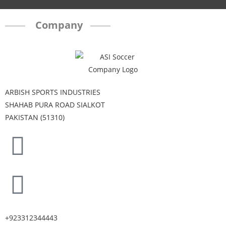
Company
ARBISH SPORTS INDUSTRIES
SHAHAB PURA ROAD SIALKOT
PAKISTAN (51310)
+923312344443