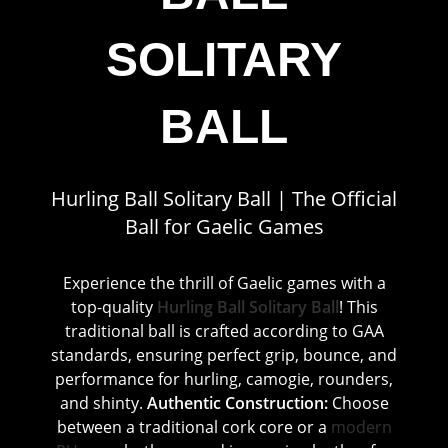
SOLITARY
BALL
Hurling Ball Solitary Ball | The Official
Ball for Gaelic Games
Experience the thrill of Gaelic games with a
top-quality
Hurling Ball Solitary Ball
! This
traditional ball is crafted according to GAA
standards, ensuring perfect grip, bounce, and
performance for hurling, camogie, rounders,
and shinty.
Authentic Construction:
Choose
between a traditional cork core or a
modern