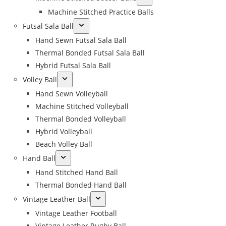
Machine Stitched Practice Balls
Futsal Sala Ball
Hand Sewn Futsal Sala Ball
Thermal Bonded Futsal Sala Ball
Hybrid Futsal Sala Ball
Volley Ball
Hand Sewn Volleyball
Machine Stitched Volleyball
Thermal Bonded Volleyball
Hybrid Volleyball
Beach Volley Ball
Hand Ball
Hand Stitched Hand Ball
Thermal Bonded Hand Ball
Vintage Leather Ball
Vintage Leather Football
Vintage Leather Rugby Ball