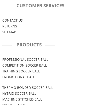
CUSTOMER SERVICES
CONTACT US
RETURNS
SITEMAP
PRODUCTS
PROFESSIONAL SOCCER BALL
COMPETITION SOCCER BALL
TRAINING SOCCER BALL
PROMOTIONAL BALL
THERMO BONDED SOCCER BALL
HYBRID SOCCER BALL
MACHINE STITCHED BALL