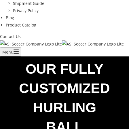
Shipment Guide
Privacy Policy
Blog
Product Catalog
Contact Us
Menu
OUR FULLY
CUSTOMIZED
HURLING
BALL