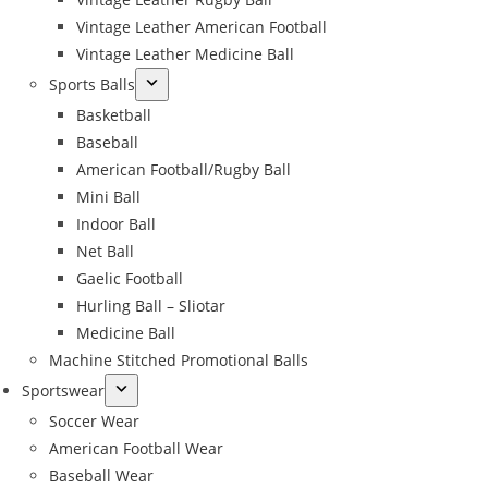
Vintage Leather American Football
Vintage Leather Medicine Ball
Sports Balls
Basketball
Baseball
American Football/Rugby Ball
Mini Ball
Indoor Ball
Net Ball
Gaelic Football
Hurling Ball – Sliotar
Medicine Ball
Machine Stitched Promotional Balls
Sportswear
Soccer Wear
American Football Wear
Baseball Wear