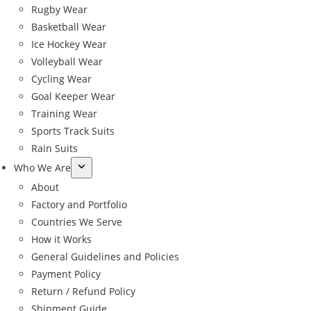
Rugby Wear
Basketball Wear
Ice Hockey Wear
Volleyball Wear
Cycling Wear
Goal Keeper Wear
Training Wear
Sports Track Suits
Rain Suits
Who We Are
About
Factory and Portfolio
Countries We Serve
How it Works
General Guidelines and Policies
Payment Policy
Return / Refund Policy
Shipment Guide