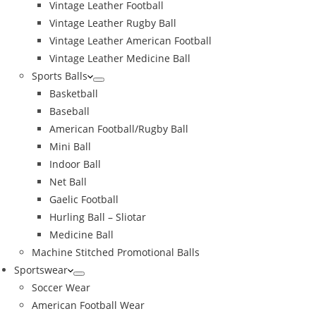
Vintage Leather Football
Vintage Leather Rugby Ball
Vintage Leather American Football
Vintage Leather Medicine Ball
Sports Balls
Basketball
Baseball
American Football/Rugby Ball
Mini Ball
Indoor Ball
Net Ball
Gaelic Football
Hurling Ball – Sliotar
Medicine Ball
Machine Stitched Promotional Balls
Sportswear
Soccer Wear
American Football Wear