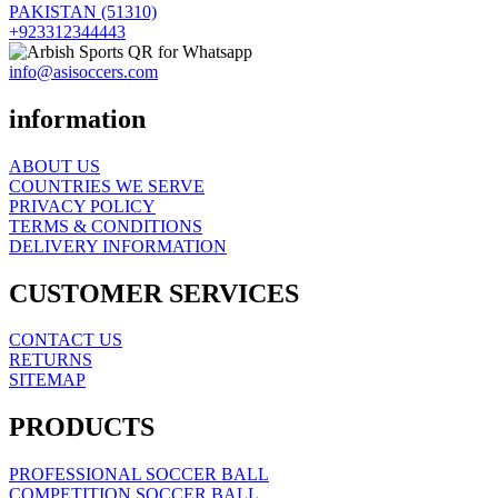
PAKISTAN (51310)
+923312344443
info@asisoccers.com
information
ABOUT US
COUNTRIES WE SERVE
PRIVACY POLICY
TERMS & CONDITIONS
DELIVERY INFORMATION
CUSTOMER SERVICES
CONTACT US
RETURNS
SITEMAP
PRODUCTS
PROFESSIONAL SOCCER BALL
COMPETITION SOCCER BALL