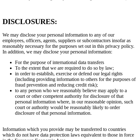
DISCLOSURES:
We may disclose your personal information to any of our
employees, officers, agents, suppliers or subcontractors insofar as
reasonably necessary for the purposes set out in this privacy policy.
In addition, we may disclose your personal information:
For the purpose of international data transfers
To the extent that we are required to do so by law;
in order to establish, exercise or defend our legal rights
(including providing information to others for the purposes of
fraud prevention and reducing credit risk);
to any person who we reasonably believe may apply to a
court or other competent authority for disclosure of that
personal information where, in our reasonable opinion, such
court or authority would be reasonably likely to order
disclosure of that personal information.
Information which you provide may be transferred to countries
which do not have data protection laws equivalent to those in force