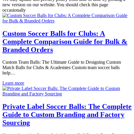
new version on our website. You should check this page
occasionally
Custom Soccer Balls for Clubs: A
Complete Comparison Guide for Bulk &
Branded Orders
Custom Team Balls: The Ultimate Guide to Designing Custom
Match Balls for Clubs & Academies Custom team soccer balls
help…
Learn more
Private Label Soccer Balls: The Complete
Guide to Custom Branding and Factory
Sourcing