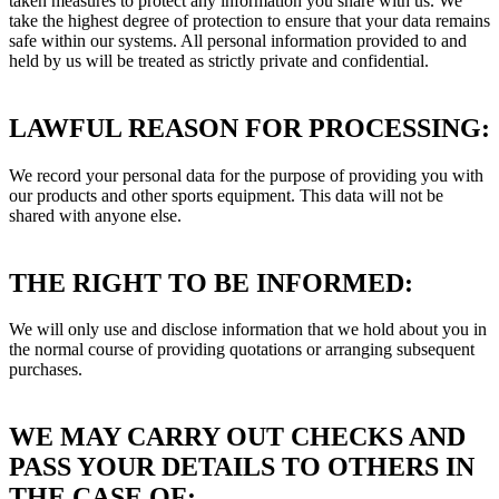
taken measures to protect any information you share with us. We
take the highest degree of protection to ensure that your data remains
safe within our systems. All personal information provided to and
held by us will be treated as strictly private and confidential.
LAWFUL REASON FOR PROCESSING:
We record your personal data for the purpose of providing you with
our products and other sports equipment. This data will not be
shared with anyone else.
THE RIGHT TO BE INFORMED:
We will only use and disclose information that we hold about you in
the normal course of providing quotations or arranging subsequent
purchases.
WE MAY CARRY OUT CHECKS AND
PASS YOUR DETAILS TO OTHERS IN
THE CASE OF: