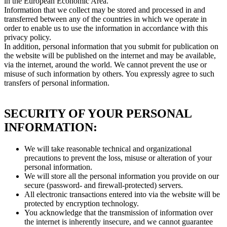
in the European Economic Area.
Information that we collect may be stored and processed in and
transferred between any of the countries in which we operate in
order to enable us to use the information in accordance with this
privacy policy.
In addition, personal information that you submit for publication on
the website will be published on the internet and may be available,
via the internet, around the world. We cannot prevent the use or
misuse of such information by others. You expressly agree to such
transfers of personal information.
SECURITY OF YOUR PERSONAL
INFORMATION:
We will take reasonable technical and organizational
precautions to prevent the loss, misuse or alteration of your
personal information.
We will store all the personal information you provide on our
secure (password- and firewall-protected) servers.
All electronic transactions entered into via the website will be
protected by encryption technology.
You acknowledge that the transmission of information over
the internet is inherently insecure, and we cannot guarantee