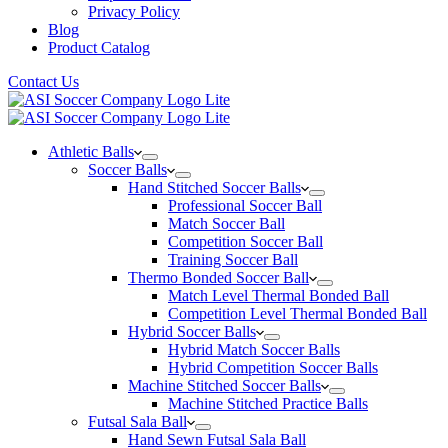
Privacy Policy
Blog
Product Catalog
Contact Us
Athletic Balls
Soccer Balls
Hand Stitched Soccer Balls
Professional Soccer Ball
Match Soccer Ball
Competition Soccer Ball
Training Soccer Ball
Thermo Bonded Soccer Ball
Match Level Thermal Bonded Ball
Competition Level Thermal Bonded Ball
Hybrid Soccer Balls
Hybrid Match Soccer Balls
Hybrid Competition Soccer Balls
Machine Stitched Soccer Balls
Machine Stitched Practice Balls
Futsal Sala Ball
Hand Sewn Futsal Sala Ball