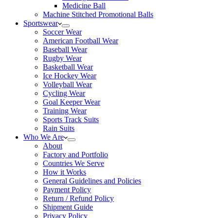
Medicine Ball
Machine Stitched Promotional Balls
Sportswear
Soccer Wear
American Football Wear
Baseball Wear
Rugby Wear
Basketball Wear
Ice Hockey Wear
Volleyball Wear
Cycling Wear
Goal Keeper Wear
Training Wear
Sports Track Suits
Rain Suits
Who We Are
About
Factory and Portfolio
Countries We Serve
How it Works
General Guidelines and Policies
Payment Policy
Return / Refund Policy
Shipment Guide
Privacy Policy