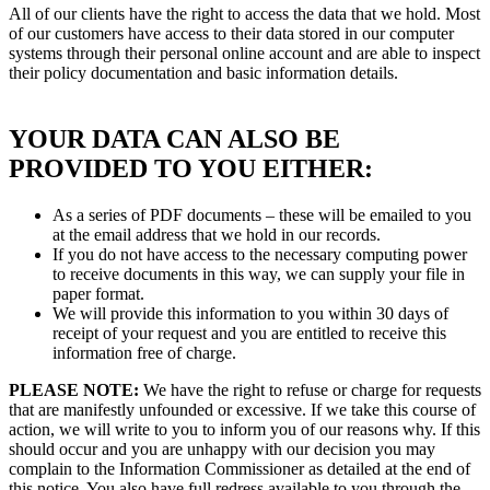
All of our clients have the right to access the data that we hold. Most
of our customers have access to their data stored in our computer
systems through their personal online account and are able to inspect
their policy documentation and basic information details.
YOUR DATA CAN ALSO BE
PROVIDED TO YOU EITHER:
As a series of PDF documents – these will be emailed to you
at the email address that we hold in our records.
If you do not have access to the necessary computing power
to receive documents in this way, we can supply your file in
paper format.
We will provide this information to you within 30 days of
receipt of your request and you are entitled to receive this
information free of charge.
PLEASE NOTE:
We have the right to refuse or charge for requests
that are manifestly unfounded or excessive. If we take this course of
action, we will write to you to inform you of our reasons why. If this
should occur and you are unhappy with our decision you may
complain to the Information Commissioner as detailed at the end of
this notice. You also have full redress available to you through the