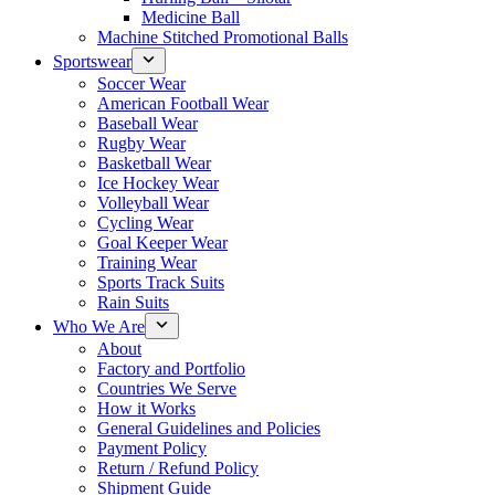
Medicine Ball
Machine Stitched Promotional Balls
Sportswear
Soccer Wear
American Football Wear
Baseball Wear
Rugby Wear
Basketball Wear
Ice Hockey Wear
Volleyball Wear
Cycling Wear
Goal Keeper Wear
Training Wear
Sports Track Suits
Rain Suits
Who We Are
About
Factory and Portfolio
Countries We Serve
How it Works
General Guidelines and Policies
Payment Policy
Return / Refund Policy
Shipment Guide