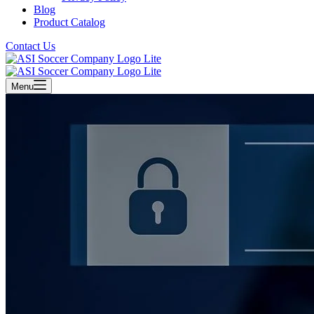
Blog
Product Catalog
Contact Us
Menu