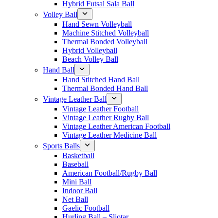
Hybrid Futsal Sala Ball
Volley Ball
Hand Sewn Volleyball
Machine Stitched Volleyball
Thermal Bonded Volleyball
Hybrid Volleyball
Beach Volley Ball
Hand Ball
Hand Stitched Hand Ball
Thermal Bonded Hand Ball
Vintage Leather Ball
Vintage Leather Football
Vintage Leather Rugby Ball
Vintage Leather American Football
Vintage Leather Medicine Ball
Sports Balls
Basketball
Baseball
American Football/Rugby Ball
Mini Ball
Indoor Ball
Net Ball
Gaelic Football
Hurling Ball – Sliotar