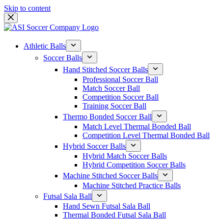
Skip to content
Athletic Balls
Soccer Balls
Hand Stitched Soccer Balls
Professional Soccer Ball
Match Soccer Ball
Competition Soccer Ball
Training Soccer Ball
Thermo Bonded Soccer Ball
Match Level Thermal Bonded Ball
Competition Level Thermal Bonded Ball
Hybrid Soccer Balls
Hybrid Match Soccer Balls
Hybrid Competition Soccer Balls
Machine Stitched Soccer Balls
Machine Stitched Practice Balls
Futsal Sala Ball
Hand Sewn Futsal Sala Ball
Thermal Bonded Futsal Sala Ball