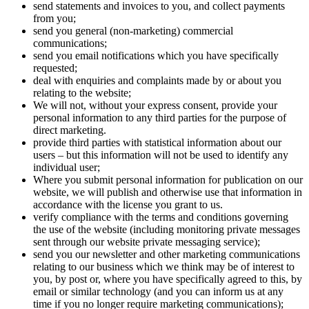
send statements and invoices to you, and collect payments
from you;
send you general (non-marketing) commercial
communications;
send you email notifications which you have specifically
requested;
deal with enquiries and complaints made by or about you
relating to the website;
We will not, without your express consent, provide your
personal information to any third parties for the purpose of
direct marketing.
provide third parties with statistical information about our
users – but this information will not be used to identify any
individual user;
Where you submit personal information for publication on our
website, we will publish and otherwise use that information in
accordance with the license you grant to us.
verify compliance with the terms and conditions governing
the use of the website (including monitoring private messages
sent through our website private messaging service);
send you our newsletter and other marketing communications
relating to our business which we think may be of interest to
you, by post or, where you have specifically agreed to this, by
email or similar technology (and you can inform us at any
time if you no longer require marketing communications);