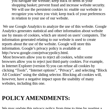
you navigate the website; keep track of items in your
shopping basket; prevent fraud and increase website security.
We will use the persistent cookies to: enable our website to
recognize you when you visit; keep track of your preferences
in relation to your use of our website.
We use Google Analytics to analyze the use of this website. Google
Analytics generates statistical and other information about website
use by means of cookies, which are stored on users’ computers. The
information generated relating to our website is used to create
reports about the use of the website. Google will store this
information. Google’s privacy policy is available at:
http://www.google.com/privacypolicy.html.
Most browsers allow you to reject all cookies, whilst some
browsers allow you to reject just third-party cookies. For example,
in Internet Explorer (version 9) you can refuse all cookies by
clicking “Tools”, “Internet options”, “Privacy”, and selecting “Block
All Cookies” using the sliding selector. Blocking all cookies will,
however, have a negative impact upon the usability of many
websites, including this one.
POLICY AMENDMENTS:
We may update this privacy policy from time to time by posting a