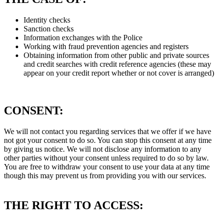
Identity checks
Sanction checks
Information exchanges with the Police
Working with fraud prevention agencies and registers
Obtaining information from other public and private sources
and credit searches with credit reference agencies (these may
appear on your credit report whether or not cover is arranged)
CONSENT:
We will not contact you regarding services that we offer if we have
not got your consent to do so. You can stop this consent at any time
by giving us notice. We will not disclose any information to any
other parties without your consent unless required to do so by law.
You are free to withdraw your consent to use your data at any time
though this may prevent us from providing you with our services.
THE RIGHT TO ACCESS: