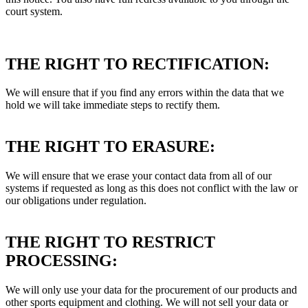
court system.
THE RIGHT TO RECTIFICATION:
We will ensure that if you find any errors within the data that we
hold we will take immediate steps to rectify them.
THE RIGHT TO ERASURE:
We will ensure that we erase your contact data from all of our
systems if requested as long as this does not conflict with the law or
our obligations under regulation.
THE RIGHT TO RESTRICT
PROCESSING:
We will only use your data for the procurement of our products and
other sports equipment and clothing. We will not sell your data or