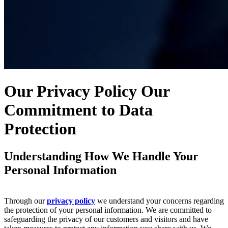
Our Privacy Policy
Our
Commitment to Data
Protection
Understanding How We Handle Your
Personal Information
Through our
privacy policy
we understand your concerns regarding
the protection of your personal information. We are committed to
safeguarding the privacy of our customers and visitors and have