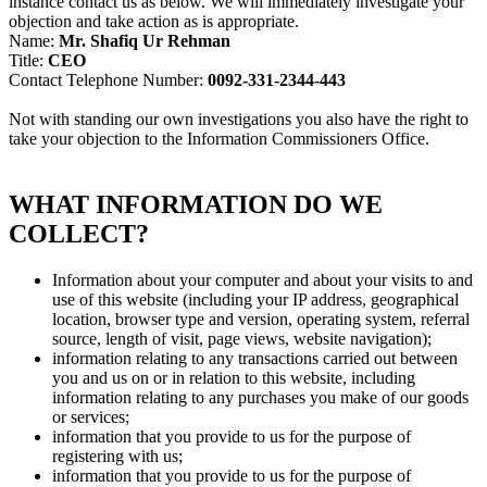
instance contact us as below. We will immediately investigate your
objection and take action as is appropriate.
Name:
Mr. Shafiq Ur Rehman
Title:
CEO
Contact Telephone Number:
0092-331-2344-443
Not with standing our own investigations you also have the right to
take your objection to the Information Commissioners Office.
WHAT INFORMATION DO WE
COLLECT?
Information about your computer and about your visits to and
use of this website (including your IP address, geographical
location, browser type and version, operating system, referral
source, length of visit, page views, website navigation);
information relating to any transactions carried out between
you and us on or in relation to this website, including
information relating to any purchases you make of our goods
or services;
information that you provide to us for the purpose of
registering with us;
information that you provide to us for the purpose of