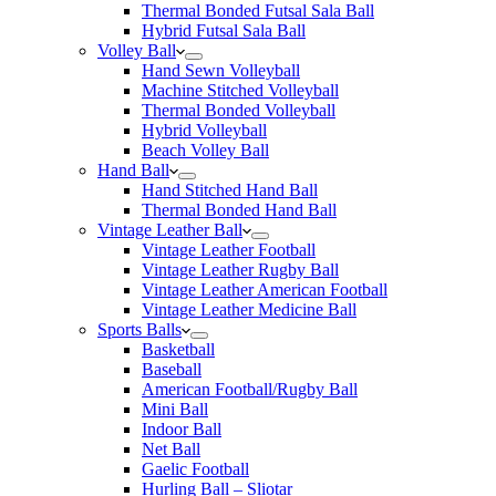
Thermal Bonded Futsal Sala Ball
Hybrid Futsal Sala Ball
Volley Ball
Hand Sewn Volleyball
Machine Stitched Volleyball
Thermal Bonded Volleyball
Hybrid Volleyball
Beach Volley Ball
Hand Ball
Hand Stitched Hand Ball
Thermal Bonded Hand Ball
Vintage Leather Ball
Vintage Leather Football
Vintage Leather Rugby Ball
Vintage Leather American Football
Vintage Leather Medicine Ball
Sports Balls
Basketball
Baseball
American Football/Rugby Ball
Mini Ball
Indoor Ball
Net Ball
Gaelic Football
Hurling Ball – Sliotar