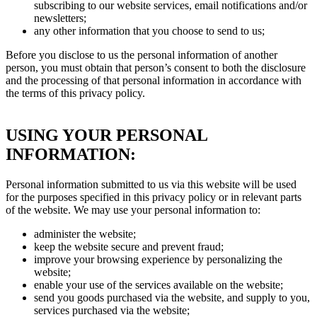
subscribing to our website services, email notifications and/or
newsletters;
any other information that you choose to send to us;
Before you disclose to us the personal information of another
person, you must obtain that person’s consent to both the disclosure
and the processing of that personal information in accordance with
the terms of this privacy policy.
USING YOUR PERSONAL
INFORMATION:
Personal information submitted to us via this website will be used
for the purposes specified in this privacy policy or in relevant parts
of the website. We may use your personal information to:
administer the website;
keep the website secure and prevent fraud;
improve your browsing experience by personalizing the
website;
enable your use of the services available on the website;
send you goods purchased via the website, and supply to you,
services purchased via the website;