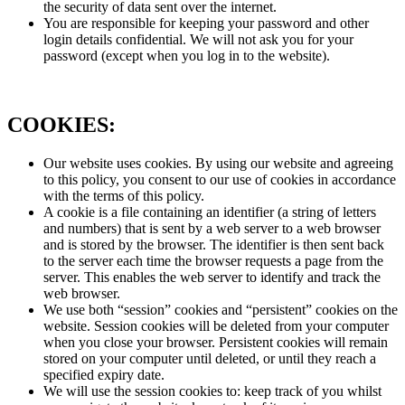
the security of data sent over the internet.
You are responsible for keeping your password and other
login details confidential. We will not ask you for your
password (except when you log in to the website).
COOKIES:
Our website uses cookies. By using our website and agreeing
to this policy, you consent to our use of cookies in accordance
with the terms of this policy.
A cookie is a file containing an identifier (a string of letters
and numbers) that is sent by a web server to a web browser
and is stored by the browser. The identifier is then sent back
to the server each time the browser requests a page from the
server. This enables the web server to identify and track the
web browser.
We use both “session” cookies and “persistent” cookies on the
website. Session cookies will be deleted from your computer
when you close your browser. Persistent cookies will remain
stored on your computer until deleted, or until they reach a
specified expiry date.
We will use the session cookies to: keep track of you whilst