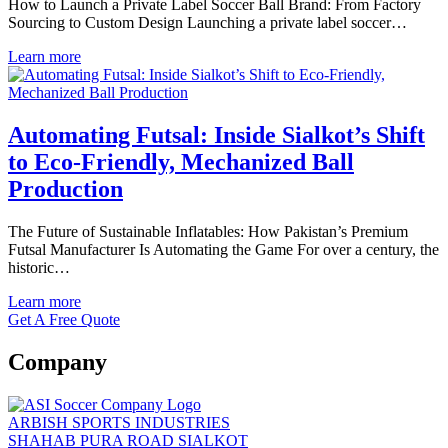
How to Launch a Private Label Soccer Ball Brand: From Factory
Sourcing to Custom Design Launching a private label soccer…
Learn more
Automating Futsal: Inside Sialkot’s Shift
to Eco-Friendly, Mechanized Ball
Production
The Future of Sustainable Inflatables: How Pakistan’s Premium
Futsal Manufacturer Is Automating the Game For over a century, the
historic…
Learn more
Get A Free Quote
Company
ARBISH SPORTS INDUSTRIES
SHAHAB PURA ROAD SIALKOT