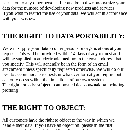
pass it on to any other persons. It could be that we anonymize your
data for the purpose of developing new products and services.
If you wish to restrict the use of your data, we will act in accordance
with your wishes.
THE RIGHT TO DATA PORTABILITY:
We will supply your data to other persons or organizations at your
request. This will be provided within 14 days of any request and
will be supplied in an electronic medium to the email address that
you specify. This will generally be in the form of an email
attachment unless specifically requested otherwise. We will do our
best to accommodate requests in whatever format you require but
can only do so within the limitations of our own systems.
The right not to be subject to automated decision-making including
profiling
THE RIGHT TO OBJECT:
All customers have the right to object to the way in which we
handle their data. If you have an objection, please in the first