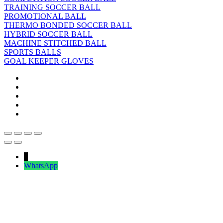
TRAINING SOCCER BALL
PROMOTIONAL BALL
THERMO BONDED SOCCER BALL
HYBRID SOCCER BALL
MACHINE STITCHED BALL
SPORTS BALLS
GOAL KEEPER GLOVES
↓
WhatsApp