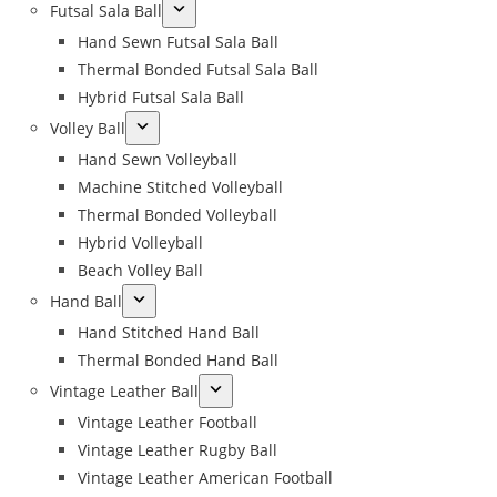
Futsal Sala Ball
Hand Sewn Futsal Sala Ball
Thermal Bonded Futsal Sala Ball
Hybrid Futsal Sala Ball
Volley Ball
Hand Sewn Volleyball
Machine Stitched Volleyball
Thermal Bonded Volleyball
Hybrid Volleyball
Beach Volley Ball
Hand Ball
Hand Stitched Hand Ball
Thermal Bonded Hand Ball
Vintage Leather Ball
Vintage Leather Football
Vintage Leather Rugby Ball
Vintage Leather American Football