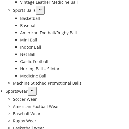
Vintage Leather Medicine Ball
Sports Balls
Basketball
Baseball
American Football/Rugby Ball
Mini Ball
Indoor Ball
Net Ball
Gaelic Football
Hurling Ball – Sliotar
Medicine Ball
Machine Stitched Promotional Balls
Sportswear
Soccer Wear
American Football Wear
Baseball Wear
Rugby Wear
Basketball Wear