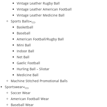
Vintage Leather Rugby Ball
Vintage Leather American Football
Vintage Leather Medicine Ball
Sports Balls
Basketball
Baseball
American Football/Rugby Ball
Mini Ball
Indoor Ball
Net Ball
Gaelic Football
Hurling Ball – Sliotar
Medicine Ball
Machine Stitched Promotional Balls
Sportswear
Soccer Wear
American Football Wear
Baseball Wear