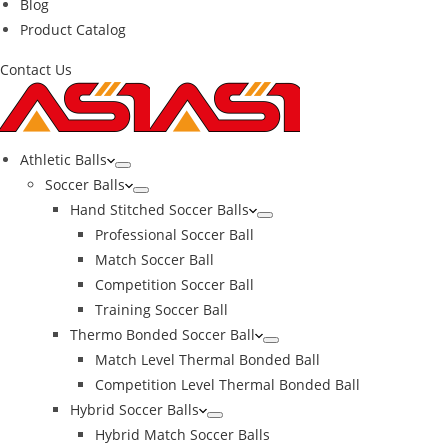
Blog
Product Catalog
Contact Us
Athletic Balls
Soccer Balls
Hand Stitched Soccer Balls
Professional Soccer Ball
Match Soccer Ball
Competition Soccer Ball
Training Soccer Ball
Thermo Bonded Soccer Ball
Match Level Thermal Bonded Ball
Competition Level Thermal Bonded Ball
Hybrid Soccer Balls
Hybrid Match Soccer Balls