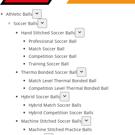
Athletic Balls
Soccer Balls
Hand Stitched Soccer Balls
Professional Soccer Ball
Match Soccer Ball
Competition Soccer Ball
Training Soccer Ball
Thermo Bonded Soccer Ball
Match Level Thermal Bonded Ball
Competition Level Thermal Bonded Ball
Hybrid Soccer Balls
Hybrid Match Soccer Balls
Hybrid Competition Soccer Balls
Machine Stitched Soccer Balls
Machine Stitched Practice Balls