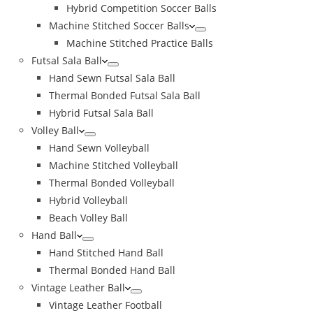
Hybrid Competition Soccer Balls
Machine Stitched Soccer Balls
Machine Stitched Practice Balls
Futsal Sala Ball
Hand Sewn Futsal Sala Ball
Thermal Bonded Futsal Sala Ball
Hybrid Futsal Sala Ball
Volley Ball
Hand Sewn Volleyball
Machine Stitched Volleyball
Thermal Bonded Volleyball
Hybrid Volleyball
Beach Volley Ball
Hand Ball
Hand Stitched Hand Ball
Thermal Bonded Hand Ball
Vintage Leather Ball
Vintage Leather Football