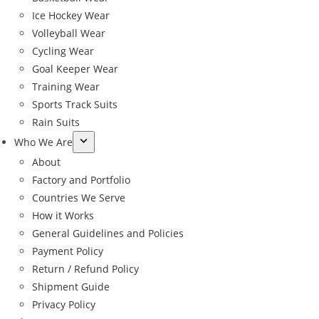
Ice Hockey Wear
Volleyball Wear
Cycling Wear
Goal Keeper Wear
Training Wear
Sports Track Suits
Rain Suits
Who We Are
About
Factory and Portfolio
Countries We Serve
How it Works
General Guidelines and Policies
Payment Policy
Return / Refund Policy
Shipment Guide
←
Privacy Policy