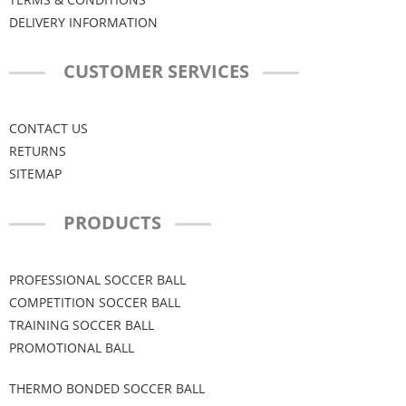
DELIVERY INFORMATION
CUSTOMER SERVICES
CONTACT US
RETURNS
SITEMAP
PRODUCTS
PROFESSIONAL SOCCER BALL
COMPETITION SOCCER BALL
TRAINING SOCCER BALL
PROMOTIONAL BALL
THERMO BONDED SOCCER BALL