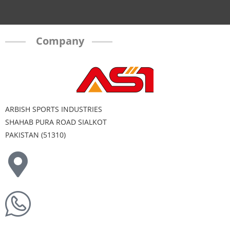
Company
ARBISH SPORTS INDUSTRIES
SHAHAB PURA ROAD SIALKOT
PAKISTAN (51310)