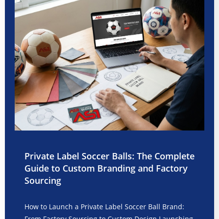
Private Label Soccer Balls: The Complete
Guide to Custom Branding and Factory
Sourcing
How to Launch a Private Label Soccer Ball Brand:
From Factory Sourcing to Custom Design Launching