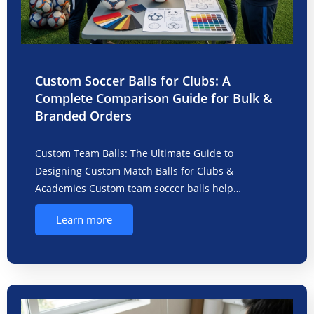
Custom Soccer Balls for Clubs: A
Complete Comparison Guide for Bulk &
Branded Orders
Custom Team Balls: The Ultimate Guide to
Designing Custom Match Balls for Clubs &
Academies Custom team soccer balls help…
Learn more