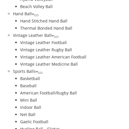
Beach Volley Ball
Hand Ball
Hand Stitched Hand Ball
Thermal Bonded Hand Ball
Vintage Leather Ball
Vintage Leather Football
Vintage Leather Rugby Ball
Vintage Leather American Football
Vintage Leather Medicine Ball
Sports Balls
Basketball
Baseball
American Football/Rugby Ball
Mini Ball
Indoor Ball
Net Ball
Gaelic Football
Hurling Ball – Sliotar