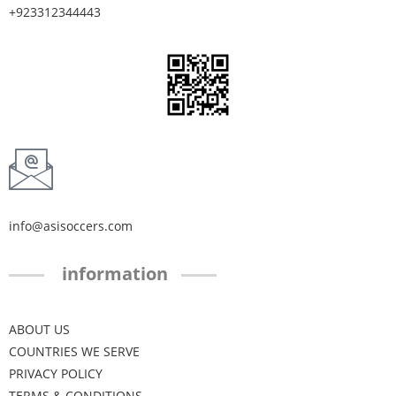
+923312344443
info@asisoccers.com
information
ABOUT US
COUNTRIES WE SERVE
PRIVACY POLICY
TERMS & CONDITIONS