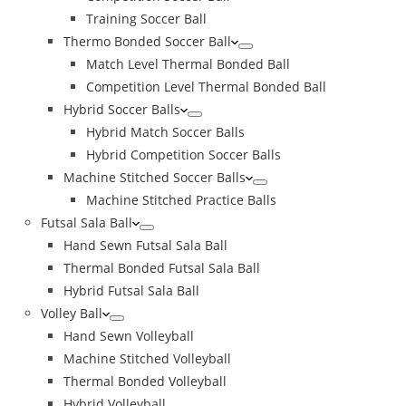
Training Soccer Ball
Thermo Bonded Soccer Ball
Match Level Thermal Bonded Ball
Competition Level Thermal Bonded Ball
Hybrid Soccer Balls
Hybrid Match Soccer Balls
Hybrid Competition Soccer Balls
Machine Stitched Soccer Balls
Machine Stitched Practice Balls
Futsal Sala Ball
Hand Sewn Futsal Sala Ball
Thermal Bonded Futsal Sala Ball
Hybrid Futsal Sala Ball
Volley Ball
Hand Sewn Volleyball
Machine Stitched Volleyball
Thermal Bonded Volleyball
Hybrid Volleyball