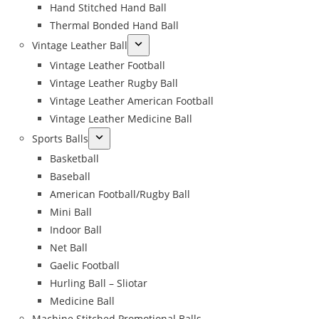
Hand Stitched Hand Ball
Thermal Bonded Hand Ball
Vintage Leather Ball
Vintage Leather Football
Vintage Leather Rugby Ball
Vintage Leather American Football
Vintage Leather Medicine Ball
Sports Balls
Basketball
Baseball
American Football/Rugby Ball
Mini Ball
Indoor Ball
Net Ball
Gaelic Football
Hurling Ball – Sliotar
Medicine Ball
Machine Stitched Promotional Balls