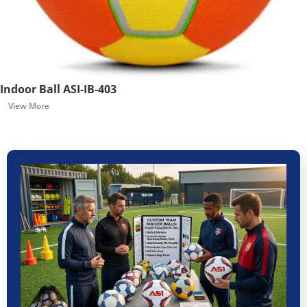
Indoor Ball ASI-IB-403
View More