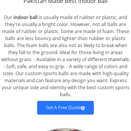
Pakistan Made Best Indoor Ball
Our
indoor ball
is usually made of rubber or plastic, and
they're usually a bright color. However, not all balls are
made of rubber or plastic. Some are made of foam. These
balls are less bouncy and lighter than rubber or plastic
balls. The foam balls are also not as likely to break when
they fall to the ground. Ideal for those living in areas
without grass. - Available in a variety of different
materials
.
- Soft, safe, and easy to grip. - A wide range of colors and
sizes. Our custom sports balls are made with high-quality
materials and can feature any design you want. Express
your unique side and identity with the best custom sports
balls.
Get A Free Quote