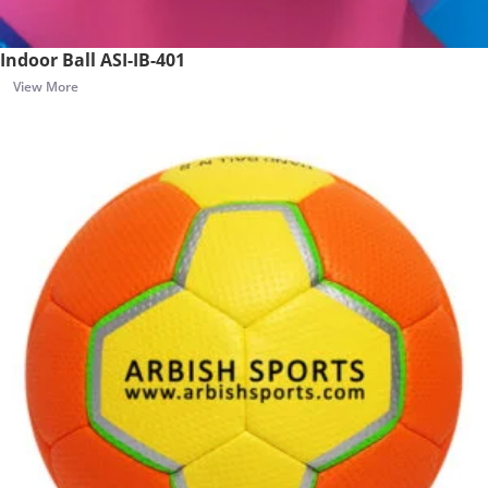
Indoor Ball ASI-IB-401
View More