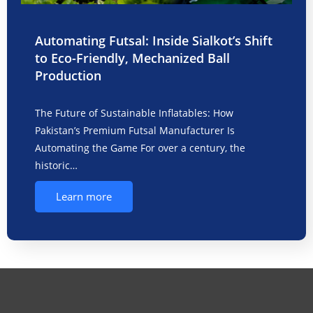
Automating Futsal: Inside Sialkot’s Shift
to Eco-Friendly, Mechanized Ball
Production
The Future of Sustainable Inflatables: How
Pakistan’s Premium Futsal Manufacturer Is
Automating the Game For over a century, the
historic…
Learn more