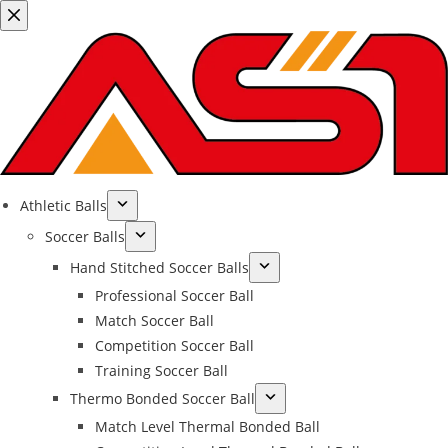
Athletic Balls
Soccer Balls
Hand Stitched Soccer Balls
Professional Soccer Ball
Match Soccer Ball
Competition Soccer Ball
Training Soccer Ball
Thermo Bonded Soccer Ball
Match Level Thermal Bonded Ball