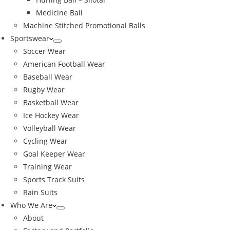
Medicine Ball
Machine Stitched Promotional Balls
Sportswear
Soccer Wear
American Football Wear
Baseball Wear
Rugby Wear
Basketball Wear
Ice Hockey Wear
Volleyball Wear
Cycling Wear
Goal Keeper Wear
Training Wear
Sports Track Suits
Rain Suits
Who We Are
About