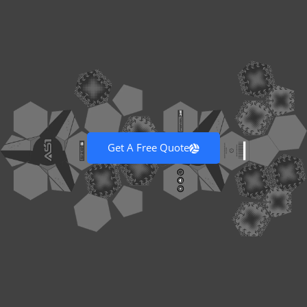
Get A Free Quote