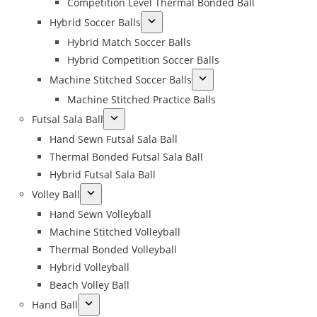
Competition Level Thermal Bonded Ball
Hybrid Soccer Balls
Hybrid Match Soccer Balls
Hybrid Competition Soccer Balls
Machine Stitched Soccer Balls
Machine Stitched Practice Balls
Futsal Sala Ball
Hand Sewn Futsal Sala Ball
Thermal Bonded Futsal Sala Ball
Hybrid Futsal Sala Ball
Volley Ball
Hand Sewn Volleyball
Machine Stitched Volleyball
Thermal Bonded Volleyball
Hybrid Volleyball
Beach Volley Ball
Hand Ball