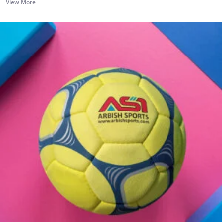
View More