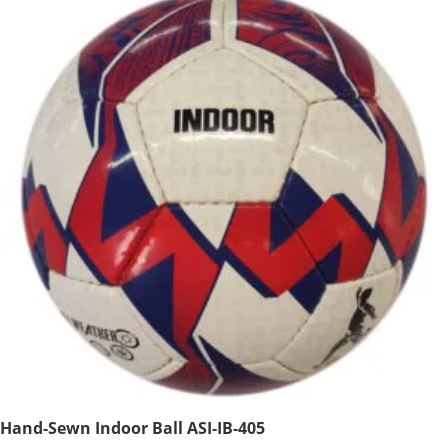
Hand-Sewn Indoor Ball ASI-IB-405