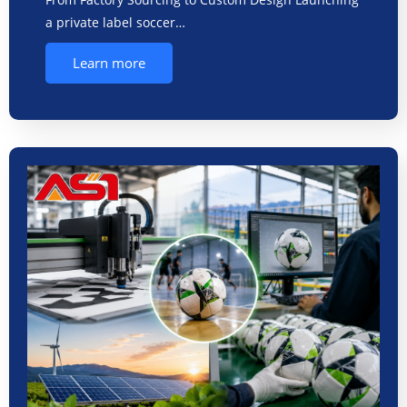
a private label soccer…
Learn more