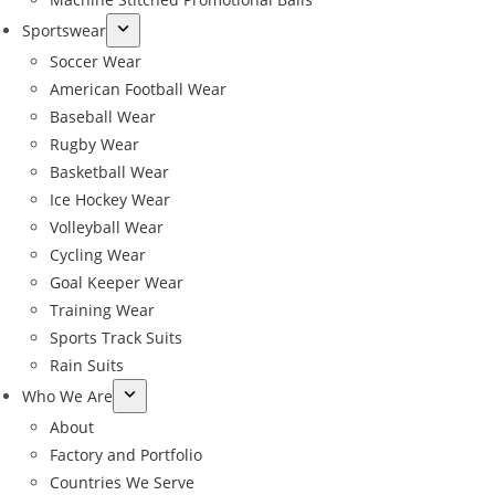
Sportswear
Soccer Wear
American Football Wear
Baseball Wear
Rugby Wear
Basketball Wear
Ice Hockey Wear
Volleyball Wear
Cycling Wear
Goal Keeper Wear
Training Wear
Sports Track Suits
Rain Suits
Who We Are
About
Factory and Portfolio
Countries We Serve