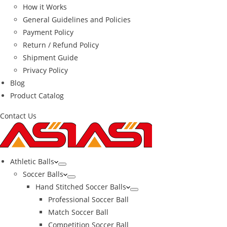
How it Works
General Guidelines and Policies
Payment Policy
Return / Refund Policy
Shipment Guide
Privacy Policy
Blog
Product Catalog
Contact Us
Athletic Balls
Soccer Balls
Hand Stitched Soccer Balls
Professional Soccer Ball
Match Soccer Ball
Competition Soccer Ball