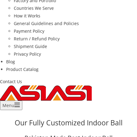
Factory and Portfolio
Countries We Serve
How it Works
General Guidelines and Policies
Payment Policy
Return / Refund Policy
Shipment Guide
Privacy Policy
Blog
Product Catalog
Contact Us
Menu
Our Fully Customized Indoor Ball