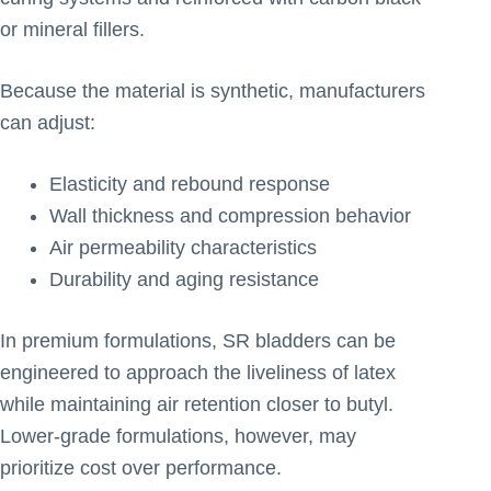
or mineral fillers.
Because the material is synthetic, manufacturers
can adjust:
Elasticity and rebound response
Wall thickness and compression behavior
Air permeability characteristics
Durability and aging resistance
In premium formulations, SR bladders can be
engineered to approach the liveliness of latex
while maintaining air retention closer to butyl.
Lower-grade formulations, however, may
prioritize cost over performance.