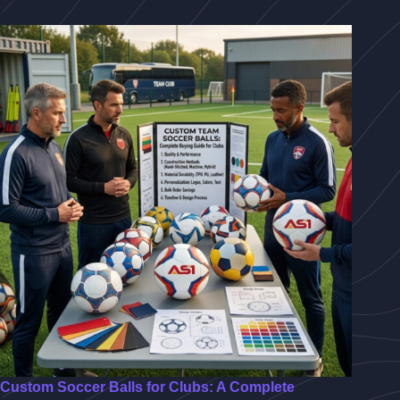
Custom Soccer Balls for Clubs: A Complete