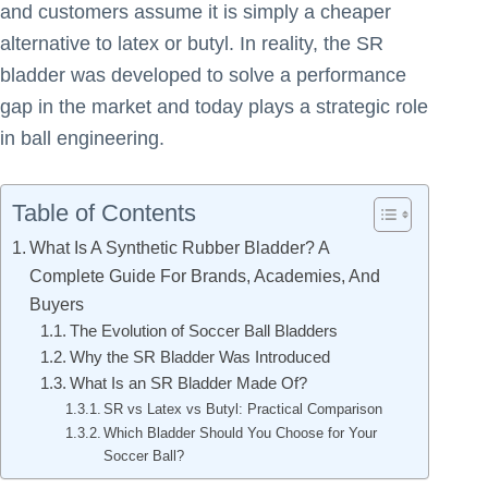
and customers assume it is simply a cheaper
alternative to latex or butyl. In reality, the SR
bladder was developed to solve a performance
gap in the market and today plays a strategic role
in ball engineering.
Table of Contents
What Is A Synthetic Rubber Bladder? A
Complete Guide For Brands, Academies, And
Buyers
The Evolution of Soccer Ball Bladders
Why the SR Bladder Was Introduced
What Is an SR Bladder Made Of?
SR vs Latex vs Butyl: Practical Comparison
Which Bladder Should You Choose for Your
Soccer Ball?