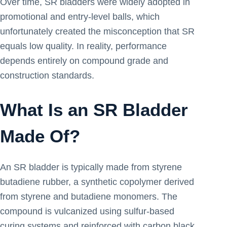
Over time, SR bladders were widely adopted in
promotional and entry-level balls, which
unfortunately created the misconception that SR
equals low quality. In reality, performance
depends entirely on compound grade and
construction standards.
What Is an SR Bladder
Made Of?
An SR bladder is typically made from styrene
butadiene rubber, a synthetic copolymer derived
from styrene and butadiene monomers. The
compound is vulcanized using sulfur-based
curing systems and reinforced with carbon black