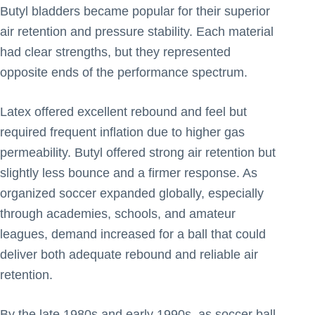
Butyl bladders became popular for their superior
air retention and pressure stability. Each material
had clear strengths, but they represented
opposite ends of the performance spectrum.
Latex offered excellent rebound and feel but
required frequent inflation due to higher gas
permeability. Butyl offered strong air retention but
slightly less bounce and a firmer response. As
organized soccer expanded globally, especially
through academies, schools, and amateur
leagues, demand increased for a ball that could
deliver both adequate rebound and reliable air
retention.
By the late 1980s and early 1990s, as soccer ball