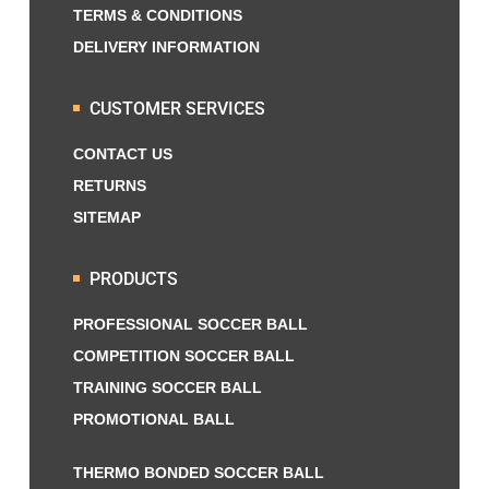
TERMS & CONDITIONS
DELIVERY INFORMATION
CUSTOMER SERVICES
CONTACT US
RETURNS
SITEMAP
PRODUCTS
PROFESSIONAL SOCCER BALL
COMPETITION SOCCER BALL
TRAINING SOCCER BALL
PROMOTIONAL BALL
THERMO BONDED SOCCER BALL