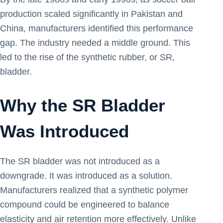
production scaled significantly in Pakistan and
China, manufacturers identified this performance
gap. The industry needed a middle ground. This
led to the rise of the synthetic rubber, or SR,
bladder.
Why the SR Bladder
Was Introduced
The SR bladder was not introduced as a
downgrade. It was introduced as a solution.
Manufacturers realized that a synthetic polymer
compound could be engineered to balance
elasticity and air retention more effectively. Unlike