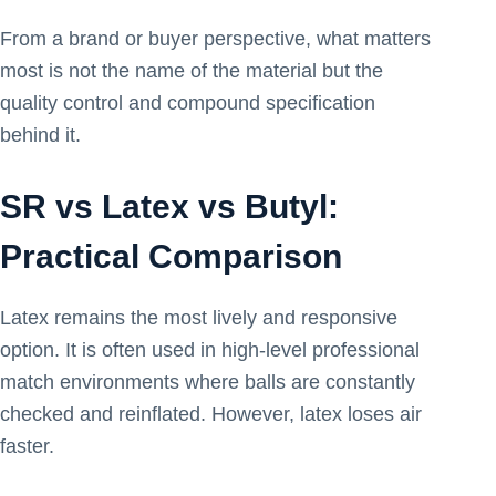
From a brand or buyer perspective, what matters
most is not the name of the material but the
quality control and compound specification
behind it.
SR vs Latex vs Butyl:
Practical Comparison
Latex remains the most lively and responsive
option. It is often used in high-level professional
match environments where balls are constantly
checked and reinflated. However, latex loses air
faster.