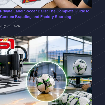
Private Label Soccer Balls: The Complete Guide to
Custom Branding and Factory Sourcing
July 28, 2026