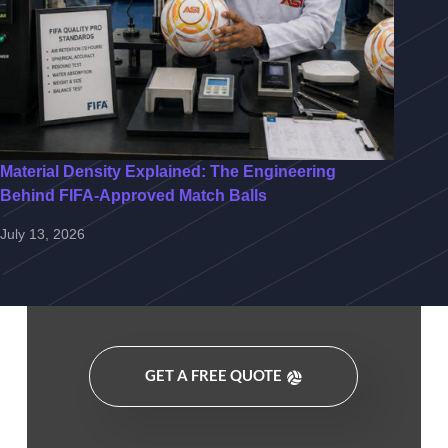
Material Density Explained: The Engineering
Behind FIFA-Approved Match Balls
July 13, 2026
GET A FREE QUOTE