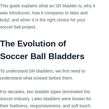
This guide explains what an SR bladder is, why it
was introduced, how it compares to latex and
butyl, and when it is the right choice for your
soccer ball project.
The Evolution of
Soccer Ball Bladders
To understand SR bladders, we first need to
understand what existed before them.
For decades, two bladder types dominated the
soccer industry. Latex bladders were known for
their liveliness, responsiveness, and soft touch.