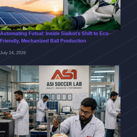
Automating Futsal: Inside Sialkot’s Shift to Eco-
Friendly, Mechanized Ball Production
July 24, 2026