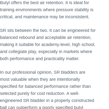
Butyl offers the best air retention. It is ideal for
training environments where pressure stability is
critical, and maintenance may be inconsistent.
SR sits between the two. It can be engineered for
balanced rebound and acceptable air retention,
making it suitable for academy-level, high school,
and collegiate play, especially in markets where
both performance and practicality matter.
In our professional opinion, SR bladders are
most valuable when they are intentionally
specified for balanced performance rather than
selected purely for cost reduction. A well-
engineered SR bladder in a properly constructed
ball can outperform a poorly specified butyl