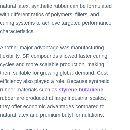
natural latex, synthetic rubber can be formulated
with different ratios of polymers, fillers, and
curing systems to achieve targeted performance
characteristics.
Another major advantage was manufacturing
flexibility. SR compounds allowed faster curing
cycles and more scalable production, making
them suitable for growing global demand. Cost
efficiency also played a role. Because synthetic
rubber materials such as
styrene butadiene
rubber are produced at large industrial scales,
they offer economic advantages compared to
natural latex and premium butyl formulations.