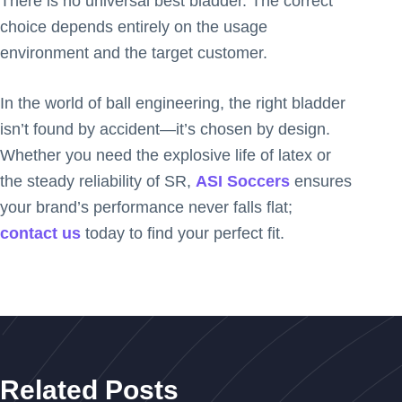
There is no universal best bladder. The correct
choice depends entirely on the usage
environment and the target customer.
In the world of ball engineering, the right bladder
isn’t found by accident—it’s chosen by design.
Whether you need the explosive life of latex or
the steady reliability of SR,
ASI Soccers
ensures
your brand’s performance never falls flat;
contact us
today to find your perfect fit.
Related Posts