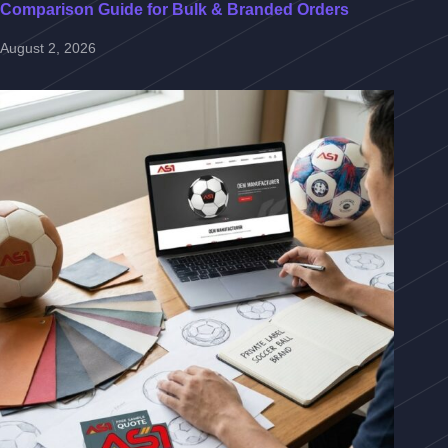
Comparison Guide for Bulk & Branded Orders
August 2, 2026