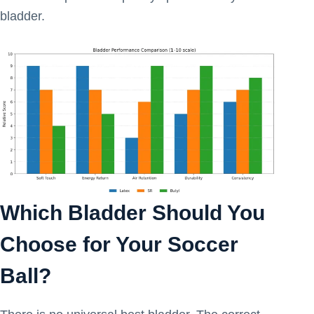
bladder.
Which Bladder Should You
Choose for Your Soccer
Ball?