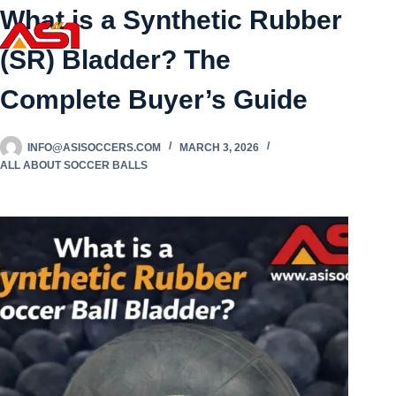
What is a Synthetic Rubber
(SR) Bladder? The
Complete Buyer’s Guide
INFO@ASISOCCERS.COM
MARCH 3, 2026
ALL ABOUT SOCCER BALLS