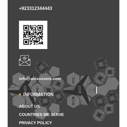
+923312344443
info@asisoccers.com
INFORMATION
ABOUT US
COUNTRIES WE SERVE
PRIVACY POLICY