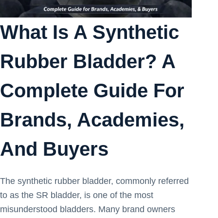
What Is A Synthetic
Rubber Bladder? A
Complete Guide For
Brands, Academies,
And Buyers
The synthetic rubber bladder, commonly referred
to as the SR bladder, is one of the most
misunderstood bladders. Many brand owners