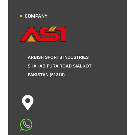
COMPANY
ARBISH SPORTS INDUSTRIES
SHAHAB PURA ROAD SIALKOT
PAKISTAN (51310)