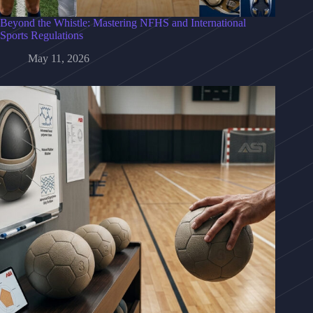
Beyond the Whistle: Mastering NFHS and International
Sports Regulations
May 11, 2026