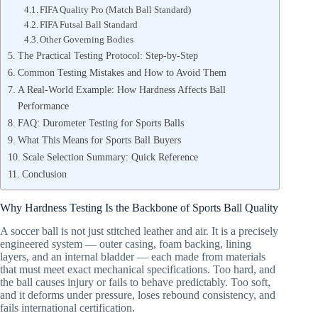
FIFA Quality Pro (Match Ball Standard)
FIFA Futsal Ball Standard
Other Governing Bodies
The Practical Testing Protocol: Step-by-Step
Common Testing Mistakes and How to Avoid Them
A Real-World Example: How Hardness Affects Ball
Performance
FAQ: Durometer Testing for Sports Balls
What This Means for Sports Ball Buyers
Scale Selection Summary: Quick Reference
Conclusion
Why Hardness Testing Is the Backbone of Sports Ball Quality
A soccer ball is not just stitched leather and air. It is a precisely
engineered system — outer casing, foam backing, lining
layers, and an internal bladder — each made from materials
that must meet exact mechanical specifications. Too hard, and
the ball causes injury or fails to behave predictably. Too soft,
and it deforms under pressure, loses rebound consistency, and
fails international certification.