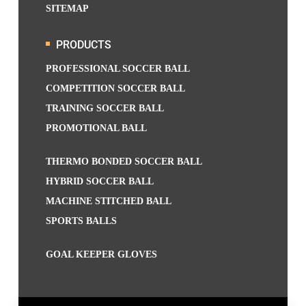
SITEMAP
PRODUCTS
PROFESSIONAL SOCCER BALL
COMPETITION SOCCER BALL
TRAINING SOCCER BALL
PROMOTIONAL BALL
THERMO BONDED SOCCER BALL
HYBRID SOCCER BALL
MACHINE STITCHED BALL
SPORTS BALLS
GOAL KEEPER GLOVES