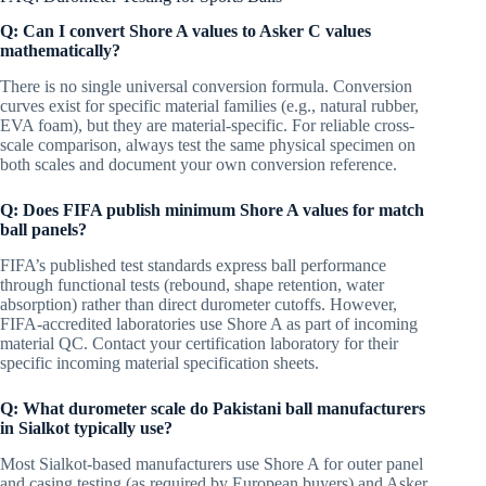
Q: Can I convert Shore A values to Asker C values
mathematically?
There is no single universal conversion formula. Conversion
curves exist for specific material families (e.g., natural rubber,
EVA foam), but they are material-specific. For reliable cross-
scale comparison, always test the same physical specimen on
both scales and document your own conversion reference.
Q: Does FIFA publish minimum Shore A values for match
ball panels?
FIFA’s published test standards express ball performance
through functional tests (rebound, shape retention, water
absorption) rather than direct durometer cutoffs. However,
FIFA-accredited laboratories use Shore A as part of incoming
material QC. Contact your certification laboratory for their
specific incoming material specification sheets.
Q: What durometer scale do Pakistani ball manufacturers
in Sialkot typically use?
Most Sialkot-based manufacturers use Shore A for outer panel
and casing testing (as required by European buyers) and Asker