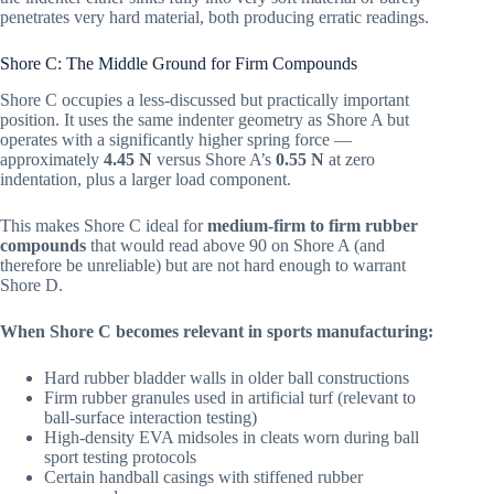
penetrates very hard material, both producing erratic readings.
Shore C: The Middle Ground for Firm Compounds
Shore C occupies a less-discussed but practically important
position. It uses the same indenter geometry as Shore A but
operates with a significantly higher spring force —
approximately
4.45 N
versus Shore A’s
0.55 N
at zero
indentation, plus a larger load component.
This makes Shore C ideal for
medium-firm to firm rubber
compounds
that would read above 90 on Shore A (and
therefore be unreliable) but are not hard enough to warrant
Shore D.
When Shore C becomes relevant in sports manufacturing:
Hard rubber bladder walls in older ball constructions
Firm rubber granules used in artificial turf (relevant to
ball-surface interaction testing)
High-density EVA midsoles in cleats worn during ball
sport testing protocols
Certain handball casings with stiffened rubber