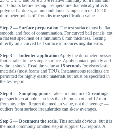
23°C ± 2°C and 50% ± 5% relative humidity for a minimum
of 16 hours before testing. Temperature dramatically affects
polymer hardness; an unconditioned sample can read 5–10
durometer points off from its true specification value.
Step 2 — Surface preparation
The test surface must be flat,
smooth, and free of contamination. For curved ball panels, cut
a flat test specimen of a minimum 6 mm thickness. Testing
directly on a curved ball surface introduces angular error.
Step 3 — Indenter application
Apply the durometer presser
foot parallel to the sample surface. Apply contact quickly and
without shock. Read the value at
15 seconds
for viscoelastic
materials (most foams and TPU). Instantaneous readings are
permitted for highly elastic materials but must be specified in
the test report.
Step 4 — Sampling points
Take a minimum of
5 readings
per specimen at points no less than 6 mm apart and 12 mm
from any edge. Report the median value, not the average —
outliers from surface irregularities can skew averages.
Step 5 — Document the scale.
This sounds obvious, but it is
the most commonly omitted step in supplier QC reports. A