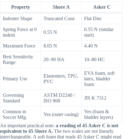
Property
Shore A
Asker C
Indenter Shape
Truncated Cone
Flat Disc
Spring Force at 0
0.55 N (similar
0.55 N
indent
start)
Maximum Force
8.05 N
4.40 N
Best Sensitivity
20–90 HA
10–80 HC
Range
EVA foam, soft
Elastomers, TPU,
Primary Use
latex, bladder
PVC
foam
Governing
ASTM D2240 /
JIS K 7312
Standard
ISO 868
Common in
Yes (foam &
Yes (outer casing)
Soccer Mfg.
bladder layers)
An important practical note:
a reading of 45 Asker C is not
equivalent to 45 Shore A.
The two scales are not linearly
interchangeable. A soft foam that reads 45 Asker C might read