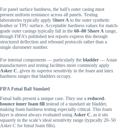
For panel surface hardness, the ball’s outer casing must
present uniform resistance across all panels. Testing
laboratories typically apply
Shore A
to the outer synthetic
leather or TPU surface. Acceptable hardness values for match-
grade outer casings typically fall in the
60–80 Shore A
range,
though FIFA’s published test reports express this through
structured deflection and rebound protocols rather than a
single durometer number.
For internal components — particularly the
bladder
— Asian
manufacturers and testing facilities more commonly apply
Asker C
, given its superior sensitivity in the foam and latex
hardness ranges that bladders occupy.
FIFA Futsal Ball Standard
Futsal balls present a unique case. They use a
reduced-
bounce inner foam fill
instead of a standard air bladder,
making foam hardness testing especially critical. This foam
layer is almost always evaluated using
Asker C
, as it sits
squarely in the scale’s ideal sensitivity range (typically 20–50
Asker C for futsal foam fills).