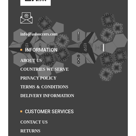
info@asisoccers.com
INFORMATION
ABOUT US
COUNTRIES WE SERVE
PRIVACY POLICY
TERMS & CONDITIONS
DELIVERY INFORMATION
CUSTOMER SERVICES
CONTACT US
RETURNS