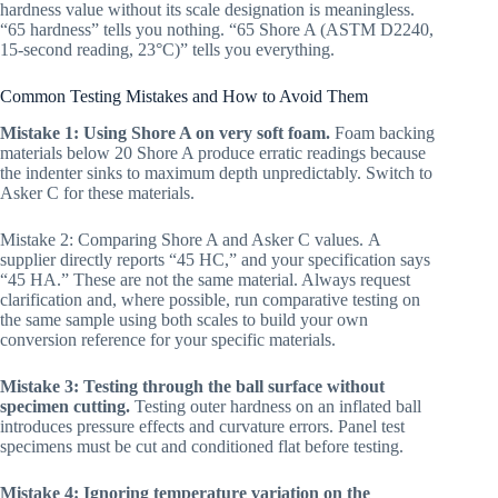
hardness value without its scale designation is meaningless.
“65 hardness” tells you nothing. “65 Shore A (ASTM D2240,
15-second reading, 23°C)” tells you everything.
Common Testing Mistakes and How to Avoid Them
Mistake 1: Using Shore A on very soft foam.
Foam backing
materials below 20 Shore A produce erratic readings because
the indenter sinks to maximum depth unpredictably. Switch to
Asker C for these materials.
Mistake 2: Comparing Shore A and Asker C values. A
supplier directly reports “45 HC,” and your specification says
“45 HA.” These are not the same material. Always request
clarification and, where possible, run comparative testing on
the same sample using both scales to build your own
conversion reference for your specific materials.
Mistake 3: Testing through the ball surface without
specimen cutting.
Testing outer hardness on an inflated ball
introduces pressure effects and curvature errors. Panel test
specimens must be cut and conditioned flat before testing.
Mistake 4: Ignoring temperature variation on the