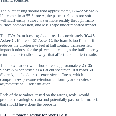
Testing scenario:
The outer casing should read approximately
68–72 Shore A
.
If it comes in at 55 Shore A, the panel surface is too soft — it
will scuff easily, absorb water more readily through micro-
surface compression, and lose shape under repeated impact.
The EVA foam backing should read approximately
30–45
Asker C
. If it reads 55 Asker C, the foam is too firm — it
reduces the progressive feel at ball contact, increases felt
impact hardness for the player, and changes the ball’s energy
return characteristics in ways that affect rebound test results.
The latex bladder wall should read approximately
25–35
Shore A
when tested as a flat cut specimen. If it reads 50
Shore A, the bladder has excessive stiffness, which
compromises pressure retention uniformity and creates an
asymmetric ball under inflation.
Each of these values, tested on the wrong scale, would
produce meaningless data and potentially pass or fail material
that should have done the opposite.
FAQ: Durometer Testing for Sports Balls