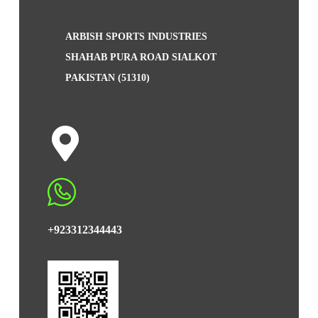
ARBISH SPORTS INDUSTRIES
SHAHAB PURA ROAD SIALKOT
PAKISTAN (51310)
+923312344443