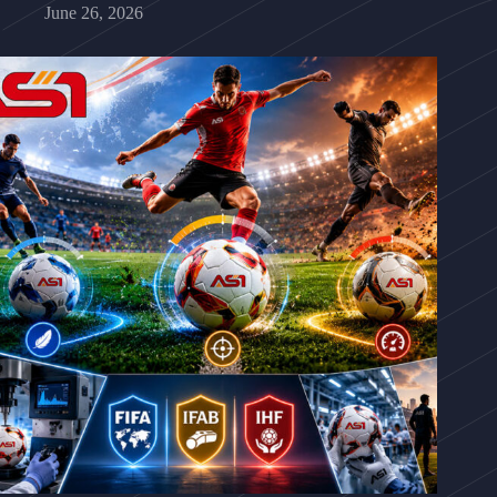
June 26, 2026