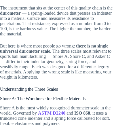
The instrument that sits at the center of this quality chain is the
durometer
— a spring-loaded device that presses an indenter
into a material surface and measures its resistance to
penetration. That resistance, expressed as a number from 0 to
100, is the hardness value. The higher the number, the harder
the material.
But here is where most people go wrong:
there is no single
universal durometer scale.
The three scales most relevant to
sports ball manufacturing — Shore A, Shore C, and Asker C
— differ in their indentor geometry, spring force, and
sensitivity range. Each was designed for a different category
of materials. Applying the wrong scale is like measuring your
weight in kilometers.
Understanding the Three Scales
Shore A: The Workhorse for Flexible Materials
Shore A is the most widely recognized durometer scale in the
world. Governed by
ASTM D2240
and
ISO 868
, it uses a
truncated cone indenter and a spring force calibrated for soft,
flexible elastomers and polymers.