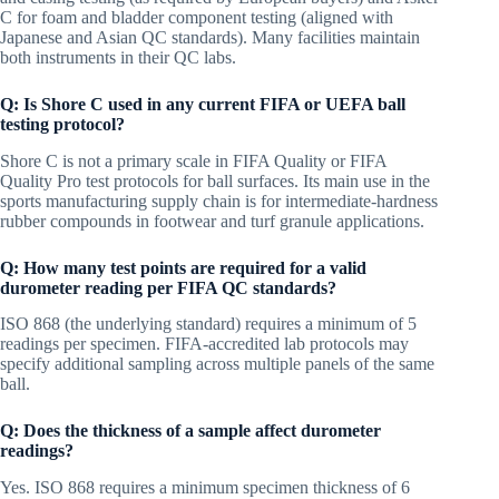
C for foam and bladder component testing (aligned with
Japanese and Asian QC standards). Many facilities maintain
both instruments in their QC labs.
Q: Is Shore C used in any current FIFA or UEFA ball
testing protocol?
Shore C is not a primary scale in FIFA Quality or FIFA
Quality Pro test protocols for ball surfaces. Its main use in the
sports manufacturing supply chain is for intermediate-hardness
rubber compounds in footwear and turf granule applications.
Q: How many test points are required for a valid
durometer reading per FIFA QC standards?
ISO 868 (the underlying standard) requires a minimum of 5
readings per specimen. FIFA-accredited lab protocols may
specify additional sampling across multiple panels of the same
ball.
Q: Does the thickness of a sample affect durometer
readings?
Yes. ISO 868 requires a minimum specimen thickness of 6