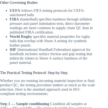
Other Governing Bodies
UEFA
follows FIFA testing protocols for UEFA-
sanctioned balls.
FIBA
(basketball) specifies hardness through inflation
pressure and panel indentation tests; direct durometer
readings are more common in supply chain QC than in
published FIBA certification.
World Rugby
specifies material properties for rugby
balls that overlap with Shore A testing for synthetic
leather panels.
IHF
(International Handball Federation) approval for
handballs includes surface friction and grip testing that
indirectly relates to Shore A surface hardness of the
panel material.
The Practical Testing Protocol: Step-by-Step
Whether you are running incoming material inspection or final
product QC, the testing procedure matters as much as the scale
selection. Here is the standard approach used in ISO-
compliant testing environments:
Step 1 — Sample conditioning
Condition all samples at