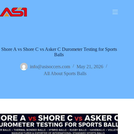
Shore A vs Shore C vs Asker C Durometer Testing for Sports
Balls
info@asisoccers.com
May 21, 2026
All About Sports Balls