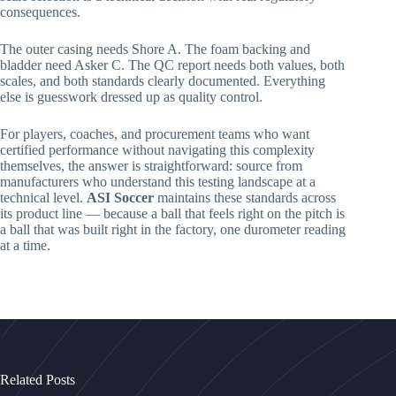
consequences.
The outer casing needs Shore A. The foam backing and
bladder need Asker C. The QC report needs both values, both
scales, and both standards clearly documented. Everything
else is guesswork dressed up as quality control.
For players, coaches, and procurement teams who want
certified performance without navigating this complexity
themselves, the answer is straightforward: source from
manufacturers who understand this testing landscape at a
technical level.
ASI Soccer
maintains these standards across
its product line — because a ball that feels right on the pitch is
a ball that was built right in the factory, one durometer reading
at a time.
Related Posts