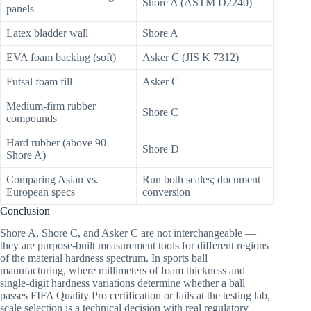
Shore A (ASTM D2240)
panels
Latex bladder wall
Shore A
EVA foam backing (soft)
Asker C (JIS K 7312)
Futsal foam fill
Asker C
Medium-firm rubber
Shore C
compounds
Hard rubber (above 90
Shore D
Shore A)
Comparing Asian vs.
Run both scales; document
European specs
conversion
Conclusion
Shore A, Shore C, and Asker C are not interchangeable —
they are purpose-built measurement tools for different regions
of the material hardness spectrum. In sports ball
manufacturing, where millimeters of foam thickness and
single-digit hardness variations determine whether a ball
passes FIFA Quality Pro certification or fails at the testing lab,
scale selection is a technical decision with real regulatory