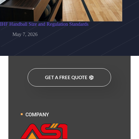
IHF Handball Size and Regulation Standards
May 7, 2026
GET A FREE QUOTE
COMPANY