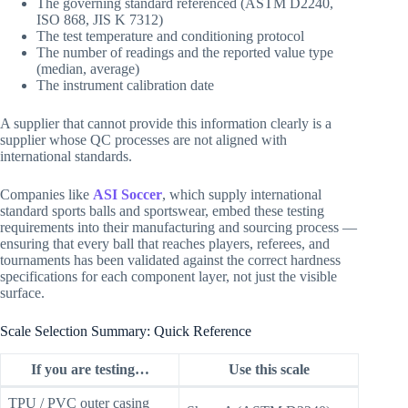
The governing standard referenced (ASTM D2240,
ISO 868, JIS K 7312)
The test temperature and conditioning protocol
The number of readings and the reported value type
(median, average)
The instrument calibration date
A supplier that cannot provide this information clearly is a
supplier whose QC processes are not aligned with
international standards.
Companies like
ASI Soccer
, which supply international
standard sports balls and sportswear, embed these testing
requirements into their manufacturing and sourcing process —
ensuring that every ball that reaches players, referees, and
tournaments has been validated against the correct hardness
specifications for each component layer, not just the visible
surface.
Scale Selection Summary: Quick Reference
If you are testing…
Use this scale
TPU / PVC outer casing