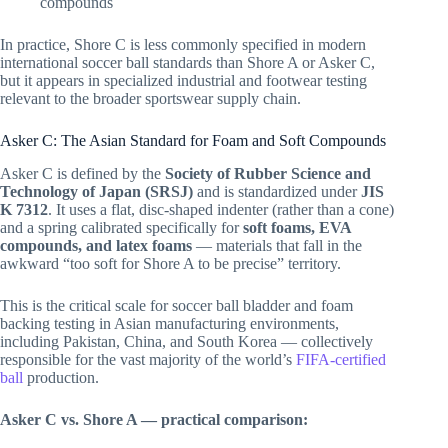
compounds
In practice, Shore C is less commonly specified in modern
international soccer ball standards than Shore A or Asker C,
but it appears in specialized industrial and footwear testing
relevant to the broader sportswear supply chain.
Asker C: The Asian Standard for Foam and Soft Compounds
Asker C is defined by the
Society of Rubber Science and
Technology of Japan (SRSJ)
and is standardized under
JIS
K 7312
. It uses a flat, disc-shaped indenter (rather than a cone)
and a spring calibrated specifically for
soft foams, EVA
compounds, and latex foams
— materials that fall in the
awkward “too soft for Shore A to be precise” territory.
This is the critical scale for soccer ball bladder and foam
backing testing in Asian manufacturing environments,
including Pakistan, China, and South Korea — collectively
responsible for the vast majority of the world’s
FIFA-certified
ball
production.
Asker C vs. Shore A — practical comparison: