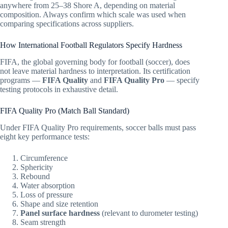
anywhere from 25–38 Shore A, depending on material
composition. Always confirm which scale was used when
comparing specifications across suppliers.
How International Football Regulators Specify Hardness
FIFA, the global governing body for football (soccer), does
not leave material hardness to interpretation. Its certification
programs —
FIFA Quality
and
FIFA Quality Pro
— specify
testing protocols in exhaustive detail.
FIFA Quality Pro (Match Ball Standard)
Under FIFA Quality Pro requirements, soccer balls must pass
eight key performance tests:
Circumference
Sphericity
Rebound
Water absorption
Loss of pressure
Shape and size retention
Panel surface hardness
(relevant to durometer testing)
Seam strength