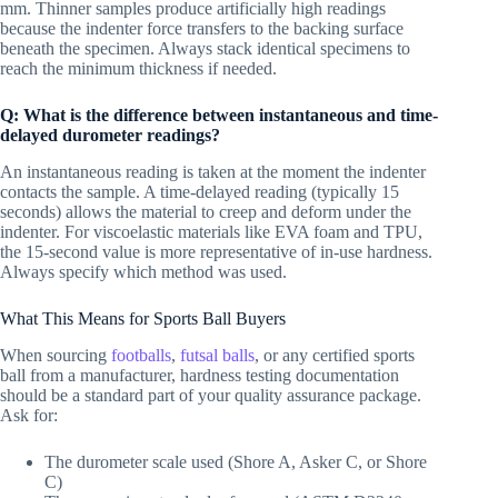
mm. Thinner samples produce artificially high readings
because the indenter force transfers to the backing surface
beneath the specimen. Always stack identical specimens to
reach the minimum thickness if needed.
Q: What is the difference between instantaneous and time-
delayed durometer readings?
An instantaneous reading is taken at the moment the indenter
contacts the sample. A time-delayed reading (typically 15
seconds) allows the material to creep and deform under the
indenter. For viscoelastic materials like EVA foam and TPU,
the 15-second value is more representative of in-use hardness.
Always specify which method was used.
What This Means for Sports Ball Buyers
When sourcing
footballs
,
futsal balls
, or any certified sports
ball from a manufacturer, hardness testing documentation
should be a standard part of your quality assurance package.
Ask for:
The durometer scale used (Shore A, Asker C, or Shore
C)