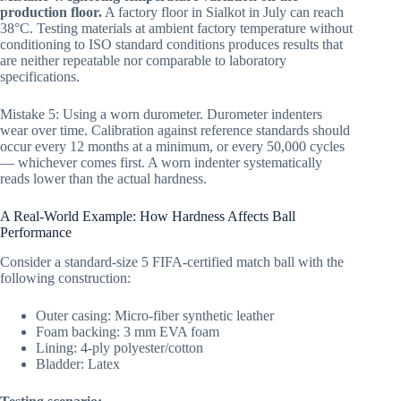
production floor.
A factory floor in Sialkot in July can reach
38°C. Testing materials at ambient factory temperature without
conditioning to ISO standard conditions produces results that
are neither repeatable nor comparable to laboratory
specifications.
Mistake 5: Using a worn durometer. Durometer indenters
wear over time. Calibration against reference standards should
occur every 12 months at a minimum, or every 50,000 cycles
— whichever comes first. A worn indenter systematically
reads lower than the actual hardness.
A Real-World Example: How Hardness Affects Ball
Performance
Consider a standard-size 5 FIFA-certified match ball with the
following construction:
Outer casing: Micro-fiber synthetic leather
Foam backing: 3 mm EVA foam
Lining: 4-ply polyester/cotton
Bladder: Latex