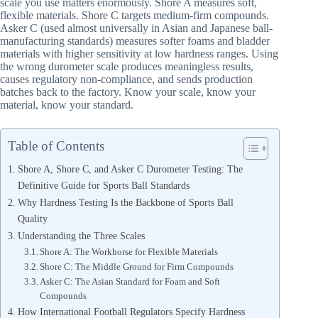
scale you use matters enormously. Shore A measures soft,
flexible materials. Shore C targets medium-firm compounds.
Asker C (used almost universally in Asian and Japanese ball-
manufacturing standards) measures softer foams and bladder
materials with higher sensitivity at low hardness ranges. Using
the wrong durometer scale produces meaningless results,
causes regulatory non-compliance, and sends production
batches back to the factory. Know your scale, know your
material, know your standard.
Table of Contents
Shore A, Shore C, and Asker C Durometer Testing: The
Definitive Guide for Sports Ball Standards
Why Hardness Testing Is the Backbone of Sports Ball
Quality
Understanding the Three Scales
Shore A: The Workhorse for Flexible Materials
Shore C: The Middle Ground for Firm Compounds
Asker C: The Asian Standard for Foam and Soft
Compounds
How International Football Regulators Specify Hardness