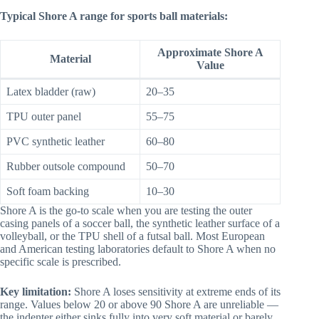
Typical Shore A range for sports ball materials:
Approximate Shore A
Material
Value
Latex bladder (raw)
20–35
TPU outer panel
55–75
PVC synthetic leather
60–80
Rubber outsole compound
50–70
Soft foam backing
10–30
Shore A is the go-to scale when you are testing the outer
casing panels of a soccer ball, the synthetic leather surface of a
volleyball, or the TPU shell of a futsal ball. Most European
and American testing laboratories default to Shore A when no
specific scale is prescribed.
Key limitation:
Shore A loses sensitivity at extreme ends of its
range. Values below 20 or above 90 Shore A are unreliable —
the indenter either sinks fully into very soft material or barely