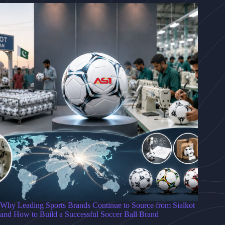
Why Leading Sports Brands Continue to Source from Sialkot
and How to Build a Successful Soccer Ball Brand