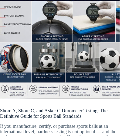
Shore A, Shore C, and Asker C Durometer Testing: The
Definitive Guide for Sports Ball Standards
If you manufacture, certify, or purchase sports balls at an
international level, hardness testing is not optional — and the