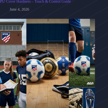
PU Cover Hardness – Touch & Control Guide
June 4, 2026