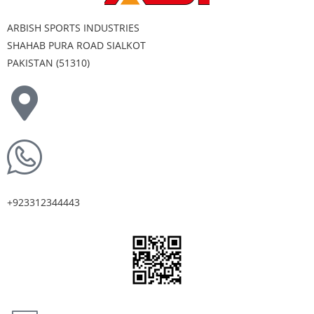
ARBISH SPORTS INDUSTRIES
SHAHAB PURA ROAD SIALKOT
PAKISTAN (51310)
+923312344443