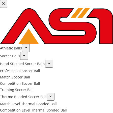
Athletic Balls
Soccer Balls
Hand Stitched Soccer Balls
Professional Soccer Ball
Match Soccer Ball
Competition Soccer Ball
Training Soccer Ball
Thermo Bonded Soccer Ball
Match Level Thermal Bonded Ball
Competition Level Thermal Bonded Ball