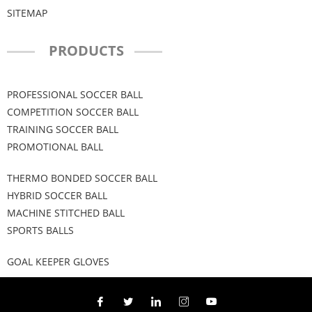
SITEMAP
PRODUCTS
PROFESSIONAL SOCCER BALL
COMPETITION SOCCER BALL
TRAINING SOCCER BALL
PROMOTIONAL BALL
THERMO BONDED SOCCER BALL
HYBRID SOCCER BALL
MACHINE STITCHED BALL
SPORTS BALLS
GOAL KEEPER GLOVES