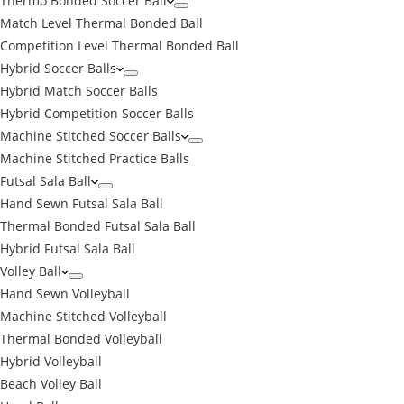
Thermo Bonded Soccer Ball
Match Level Thermal Bonded Ball
Competition Level Thermal Bonded Ball
Hybrid Soccer Balls
Hybrid Match Soccer Balls
Hybrid Competition Soccer Balls
Machine Stitched Soccer Balls
Machine Stitched Practice Balls
Futsal Sala Ball
Hand Sewn Futsal Sala Ball
Thermal Bonded Futsal Sala Ball
Hybrid Futsal Sala Ball
Volley Ball
Hand Sewn Volleyball
Machine Stitched Volleyball
Thermal Bonded Volleyball
Hybrid Volleyball
Beach Volley Ball