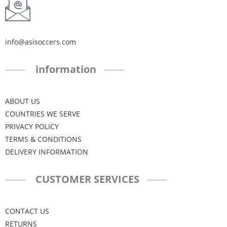
info@asisoccers.com
information
ABOUT US
COUNTRIES WE SERVE
PRIVACY POLICY
TERMS & CONDITIONS
DELIVERY INFORMATION
CUSTOMER SERVICES
CONTACT US
RETURNS