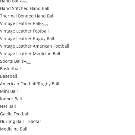
Hand Ball
Hand Stitched Hand Ball
Thermal Bonded Hand Ball
Vintage Leather Ball
Vintage Leather Football
Vintage Leather Rugby Ball
Vintage Leather American Football
Vintage Leather Medicine Ball
Sports Balls
Basketball
Baseball
American Football/Rugby Ball
Mini Ball
Indoor Ball
Net Ball
Gaelic Football
Hurling Ball – Sliotar
Medicine Ball