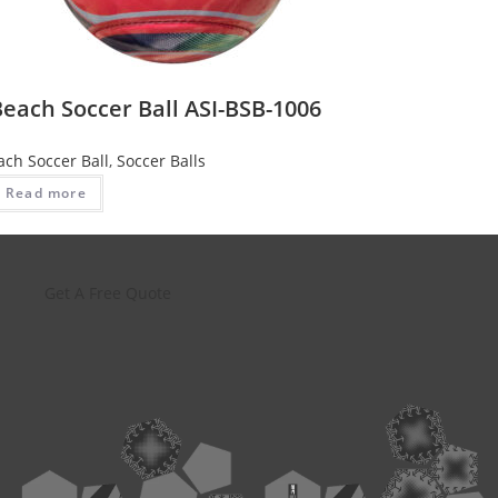
each Soccer Ball ASI-BSB-1006
ach Soccer Ball
,
Soccer Balls
Read more
Get A Free Quote