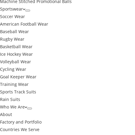
Machine Stitched Promotional Balls
Sportswear
Soccer Wear
American Football Wear
Baseball Wear
Rugby Wear
Basketball Wear
Ice Hockey Wear
Volleyball Wear
Cycling Wear
Goal Keeper Wear
Training Wear
Sports Track Suits
Rain Suits
Who We Are
About
Factory and Portfolio
Countries We Serve