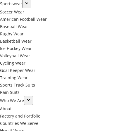
Sportswear
Soccer Wear
American Football Wear
Baseball Wear
Rugby Wear
Basketball Wear
Ice Hockey Wear
Volleyball Wear
Cycling Wear
Goal Keeper Wear
Training Wear
Sports Track Suits
Rain Suits
Who We Are
About
Factory and Portfolio
Countries We Serve
How it Works