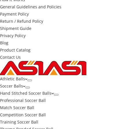
General Guidelines and Policies
Payment Policy
Return / Refund Policy
Shipment Guide
Privacy Policy
Blog
Product Catalog
Contact Us
Athletic Balls
Soccer Balls
Hand Stitched Soccer Balls
Professional Soccer Ball
Match Soccer Ball
Competition Soccer Ball
Training Soccer Ball