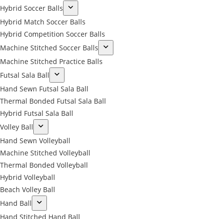
Hybrid Soccer Balls
Hybrid Match Soccer Balls
Hybrid Competition Soccer Balls
Machine Stitched Soccer Balls
Machine Stitched Practice Balls
Futsal Sala Ball
Hand Sewn Futsal Sala Ball
Thermal Bonded Futsal Sala Ball
Hybrid Futsal Sala Ball
Volley Ball
Hand Sewn Volleyball
Machine Stitched Volleyball
Thermal Bonded Volleyball
Hybrid Volleyball
Beach Volley Ball
Hand Ball
Hand Stitched Hand Ball