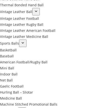
Thermal Bonded Hand Ball
Vintage Leather Ball
Vintage Leather Football
Vintage Leather Rugby Ball
Vintage Leather American Football
Vintage Leather Medicine Ball
Sports Balls
Basketball
Baseball
American Football/Rugby Ball
Mini Ball
Indoor Ball
Net Ball
Gaelic Football
Hurling Ball – Sliotar
Medicine Ball
Machine Stitched Promotional Balls