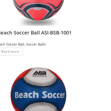
each Soccer Ball ASI-BSB-1001
ach Soccer Ball
,
Soccer Balls
Read more