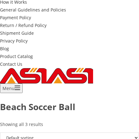
How it Works
General Guidelines and Policies
Payment Policy
Return / Refund Policy
Shipment Guide
Privacy Policy
Blog
Product Catalog
Contact Us
Menu
Beach Soccer Ball
Showing all 3 results