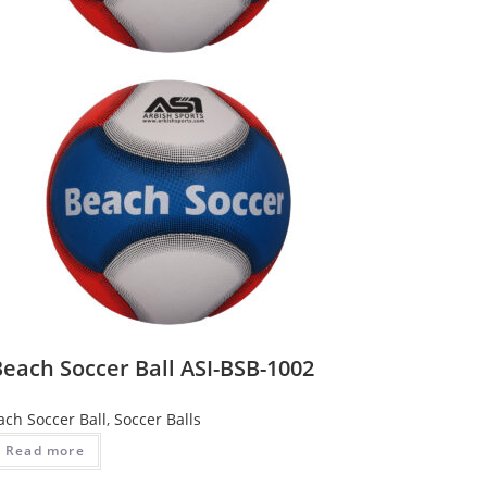
each Soccer Ball ASI-BSB-1002
ach Soccer Ball
,
Soccer Balls
Read more