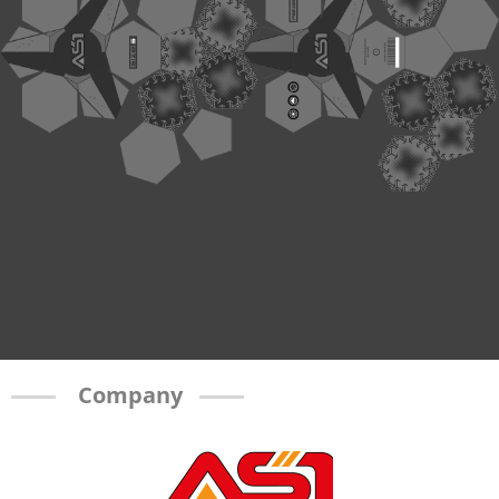
Company