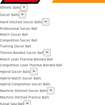
Athletic Balls
Soccer Balls
Hand Stitched Soccer Balls
Professional Soccer Ball
Match Soccer Ball
Competition Soccer Ball
Training Soccer Ball
Thermo Bonded Soccer Ball
Match Level Thermal Bonded Ball
Competition Level Thermal Bonded Ball
Hybrid Soccer Balls
Hybrid Match Soccer Balls
Hybrid Competition Soccer Balls
Machine Stitched Soccer Balls
Machine Stitched Practice Balls
Futsal Sala Ball