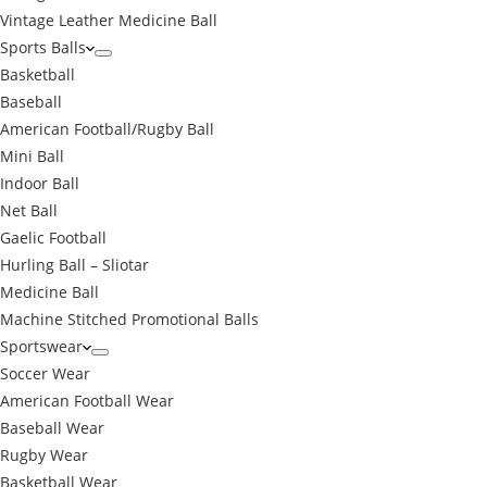
Vintage Leather Medicine Ball
Sports Balls
Basketball
Baseball
American Football/Rugby Ball
Mini Ball
Indoor Ball
Net Ball
Gaelic Football
Hurling Ball – Sliotar
Medicine Ball
Machine Stitched Promotional Balls
Sportswear
Soccer Wear
American Football Wear
Baseball Wear
Rugby Wear
Basketball Wear