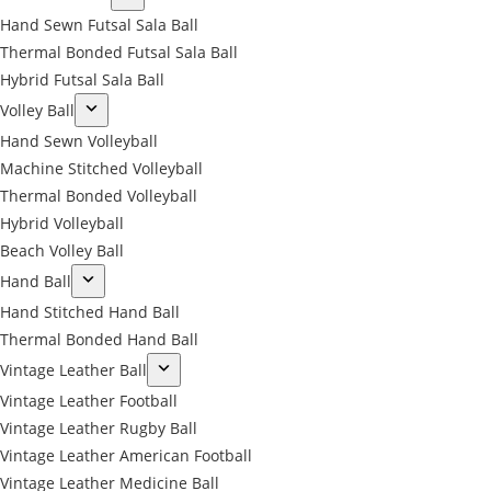
Hand Sewn Futsal Sala Ball
Thermal Bonded Futsal Sala Ball
Hybrid Futsal Sala Ball
Volley Ball
Hand Sewn Volleyball
Machine Stitched Volleyball
Thermal Bonded Volleyball
Hybrid Volleyball
Beach Volley Ball
Hand Ball
Hand Stitched Hand Ball
Thermal Bonded Hand Ball
Vintage Leather Ball
Vintage Leather Football
Vintage Leather Rugby Ball
Vintage Leather American Football
Vintage Leather Medicine Ball