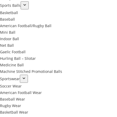
Sports Balls
Basketball
Baseball
American Football/Rugby Ball
Mini Ball
Indoor Ball
Net Ball
Gaelic Football
Hurling Ball – Sliotar
Medicine Ball
Machine Stitched Promotional Balls
Sportswear
Soccer Wear
American Football Wear
Baseball Wear
Rugby Wear
Basketball Wear