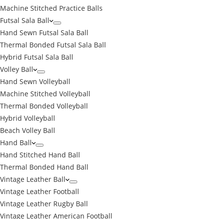
Machine Stitched Practice Balls
Futsal Sala Ball
Hand Sewn Futsal Sala Ball
Thermal Bonded Futsal Sala Ball
Hybrid Futsal Sala Ball
Volley Ball
Hand Sewn Volleyball
Machine Stitched Volleyball
Thermal Bonded Volleyball
Hybrid Volleyball
Beach Volley Ball
Hand Ball
Hand Stitched Hand Ball
Thermal Bonded Hand Ball
Vintage Leather Ball
Vintage Leather Football
Vintage Leather Rugby Ball
Vintage Leather American Football