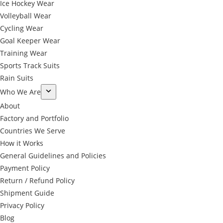
Ice Hockey Wear
Volleyball Wear
Cycling Wear
Goal Keeper Wear
Training Wear
Sports Track Suits
Rain Suits
Who We Are
About
Factory and Portfolio
Countries We Serve
How it Works
General Guidelines and Policies
Payment Policy
Return / Refund Policy
Shipment Guide
Privacy Policy
←
Blog