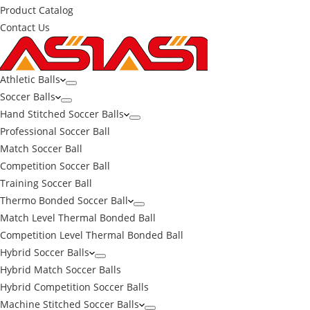
Product Catalog
Contact Us
Athletic Balls
Soccer Balls
Hand Stitched Soccer Balls
Professional Soccer Ball
Match Soccer Ball
Competition Soccer Ball
Training Soccer Ball
Thermo Bonded Soccer Ball
Match Level Thermal Bonded Ball
Competition Level Thermal Bonded Ball
Hybrid Soccer Balls
Hybrid Match Soccer Balls
Hybrid Competition Soccer Balls
Machine Stitched Soccer Balls