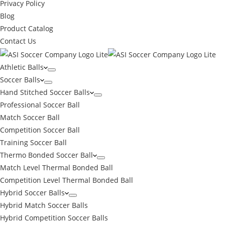
Privacy Policy
Blog
Product Catalog
Contact Us
Athletic Balls
Soccer Balls
Hand Stitched Soccer Balls
Professional Soccer Ball
Match Soccer Ball
Competition Soccer Ball
Training Soccer Ball
Thermo Bonded Soccer Ball
Match Level Thermal Bonded Ball
Competition Level Thermal Bonded Ball
Hybrid Soccer Balls
Hybrid Match Soccer Balls
Hybrid Competition Soccer Balls