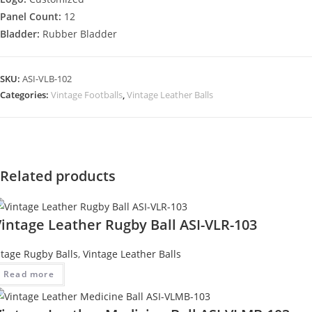
Panel Count:
12
Bladder:
Rubber Bladder
SKU:
ASI-VLB-102
Categories:
Vintage Footballs
,
Vintage Leather Balls
Related products
intage Leather Rugby Ball ASI-VLR-103
ntage Rugby Balls
,
Vintage Leather Balls
Read more