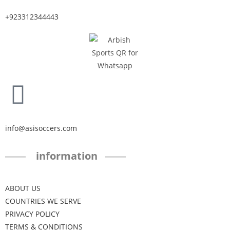
+923312344443
info@asisoccers.com
information
ABOUT US
COUNTRIES WE SERVE
PRIVACY POLICY
TERMS & CONDITIONS