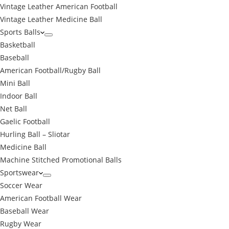
Vintage Leather American Football
Vintage Leather Medicine Ball
Sports Balls
Basketball
Baseball
American Football/Rugby Ball
Mini Ball
Indoor Ball
Net Ball
Gaelic Football
Hurling Ball – Sliotar
Medicine Ball
Machine Stitched Promotional Balls
Sportswear
Soccer Wear
American Football Wear
Baseball Wear
Rugby Wear