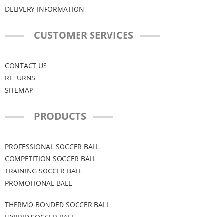
DELIVERY INFORMATION
CUSTOMER SERVICES
CONTACT US
RETURNS
SITEMAP
PRODUCTS
PROFESSIONAL SOCCER BALL
COMPETITION SOCCER BALL
TRAINING SOCCER BALL
PROMOTIONAL BALL
THERMO BONDED SOCCER BALL
HYBRID SOCCER BALL