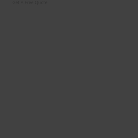
Get A Free Quote