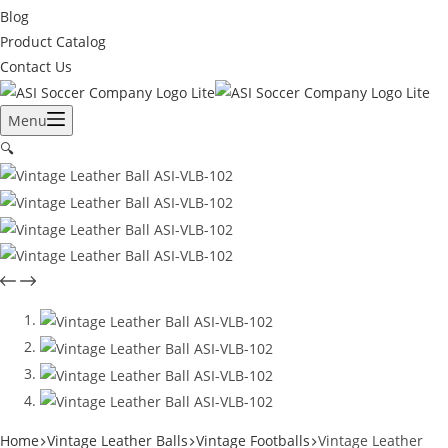
Blog
Product Catalog
Contact Us
Menu
🔍
Home
Vintage Leather Balls
Vintage Footballs
Vintage Leather