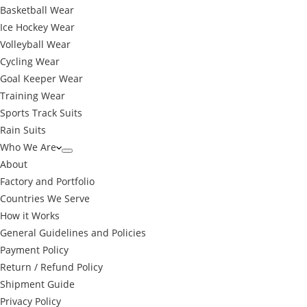
Basketball Wear
Ice Hockey Wear
Volleyball Wear
Cycling Wear
Goal Keeper Wear
Training Wear
Sports Track Suits
Rain Suits
Who We Are
About
Factory and Portfolio
Countries We Serve
How it Works
General Guidelines and Policies
Payment Policy
Return / Refund Policy
Shipment Guide
Privacy Policy