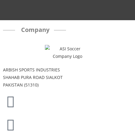
Company
ARBISH SPORTS INDUSTRIES
SHAHAB PURA ROAD SIALKOT
PAKISTAN (51310)