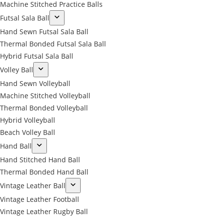
Machine Stitched Practice Balls
Futsal Sala Ball
Hand Sewn Futsal Sala Ball
Thermal Bonded Futsal Sala Ball
Hybrid Futsal Sala Ball
Volley Ball
Hand Sewn Volleyball
Machine Stitched Volleyball
Thermal Bonded Volleyball
Hybrid Volleyball
Beach Volley Ball
Hand Ball
Hand Stitched Hand Ball
Thermal Bonded Hand Ball
Vintage Leather Ball
Vintage Leather Football
Vintage Leather Rugby Ball