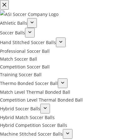
Athletic Balls
Soccer Balls
Hand Stitched Soccer Balls
Professional Soccer Ball
Match Soccer Ball
Competition Soccer Ball
Training Soccer Ball
Thermo Bonded Soccer Ball
Match Level Thermal Bonded Ball
Competition Level Thermal Bonded Ball
Hybrid Soccer Balls
Hybrid Match Soccer Balls
Hybrid Competition Soccer Balls
Machine Stitched Soccer Balls