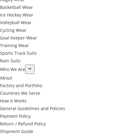
Basketball Wear
Ice Hockey Wear
Volleyball Wear
Cycling Wear
Goal Keeper Wear
Training Wear
Sports Track Suits
Rain Suits
Who We Are
About
Factory and Portfolio
Countries We Serve
How it Works
General Guidelines and Policies
Payment Policy
Return / Refund Policy
Shipment Guide