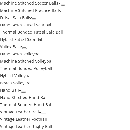
Machine Stitched Soccer Balls
Machine Stitched Practice Balls
Futsal Sala Ball
Hand Sewn Futsal Sala Ball
Thermal Bonded Futsal Sala Ball
Hybrid Futsal Sala Ball
Volley Ball
Hand Sewn Volleyball
Machine Stitched Volleyball
Thermal Bonded Volleyball
Hybrid Volleyball
Beach Volley Ball
Hand Ball
Hand Stitched Hand Ball
Thermal Bonded Hand Ball
Vintage Leather Ball
Vintage Leather Football
Vintage Leather Rugby Ball