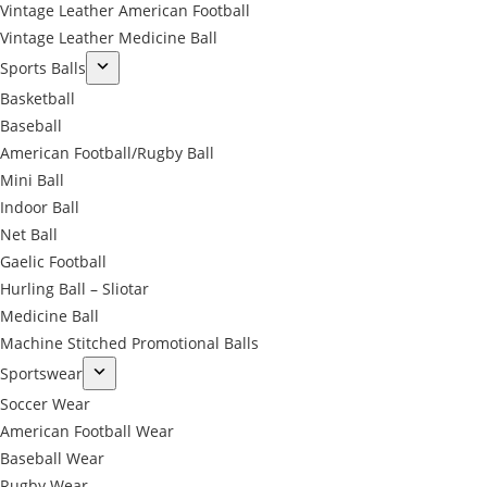
Vintage Leather American Football
Vintage Leather Medicine Ball
Sports Balls
Basketball
Baseball
American Football/Rugby Ball
Mini Ball
Indoor Ball
Net Ball
Gaelic Football
Hurling Ball – Sliotar
Medicine Ball
Machine Stitched Promotional Balls
Sportswear
Soccer Wear
American Football Wear
Baseball Wear
Rugby Wear