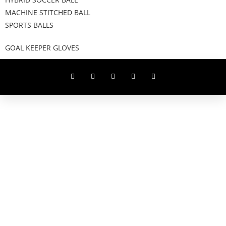
MACHINE STITCHED BALL
SPORTS BALLS
GOAL KEEPER GLOVES