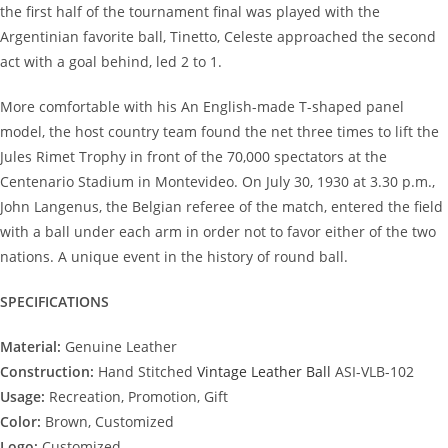
the first half of the tournament final was played with the
Argentinian favorite ball, Tinetto, Celeste approached the second
act with a goal behind, led 2 to 1.
More comfortable with his An English-made T-shaped panel
model, the host country team found the net three times to lift the
Jules Rimet Trophy in front of the 70,000 spectators at the
Centenario Stadium in Montevideo. On July 30, 1930 at 3.30 p.m.,
John Langenus, the Belgian referee of the match, entered the field
with a ball under each arm in order not to favor either of the two
nations. A unique event in the history of round ball.
SPECIFICATIONS
Material:
Genuine Leather
Construction:
Hand Stitched
Vintage Leather Ball
ASI-VLB-102
Usage:
Recreation, Promotion, Gift
Color:
Brown, Customized
Logo:
Customized