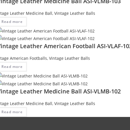
Vintage Leather Medicine Ball ASI-VLMB-103
ntage Leather Medicine Ball
,
Vintage Leather Balls
Read more
Vintage Leather American Football ASI-VLAF-10
ntage American Footballs
,
Vintage Leather Balls
Read more
Vintage Leather Medicine Ball ASI-VLMB-102
ntage Leather Medicine Ball
,
Vintage Leather Balls
Read more