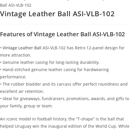
Ball ASI-VLB-102
Vintage Leather Ball ASI-VLB-102
Features of Vintage Leather Ball ASI-VLB-102
•
Vintage Leather Ball
ASI-VLB-102 has Retro 12-panel design for
more attraction.
• Genuine leather casing for long-lasting durability.
• Hand-stitched genuine leather casing for hardwearing
performance.
• The rubber bladder and its carcass offer perfect roundness and
excellent air retention.
• Ideal for giveaways, fundraisers, promotions, awards, and gifts to
your family, group or team.
An iconic model in football history, the “T-shape” is the ball that
helped Uruguay win the inaugural edition of the World Cup. While