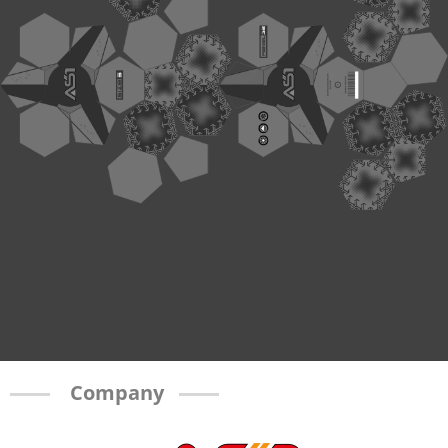
Company