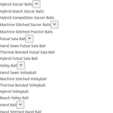
Hybrid Soccer Balls
Hybrid Match Soccer Balls
Hybrid Competition Soccer Balls
Machine Stitched Soccer Balls
Machine Stitched Practice Balls
Futsal Sala Ball
Hand Sewn Futsal Sala Ball
Thermal Bonded Futsal Sala Ball
Hybrid Futsal Sala Ball
Volley Ball
Hand Sewn Volleyball
Machine Stitched Volleyball
Thermal Bonded Volleyball
Hybrid Volleyball
Beach Volley Ball
Hand Ball
Hand Stitched Hand Ball