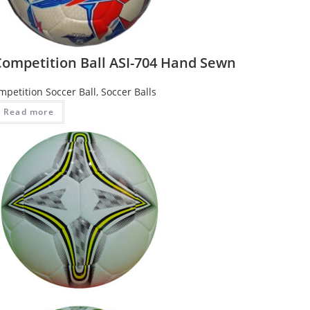
Competition Ball ASI-704 Hand Sewn
mpetition Soccer Ball
,
Soccer Balls
Read more