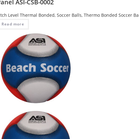
Panel ASI-CSB-0002
tch Level Thermal Bonded
,
Soccer Balls
,
Thermo Bonded Soccer Bal
Read more