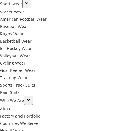
Sportswear
Soccer Wear
American Football Wear
Baseball Wear
Rugby Wear
Basketball Wear
Ice Hockey Wear
Volleyball Wear
Cycling Wear
Goal Keeper Wear
Training Wear
Sports Track Suits
Rain Suits
Who We Are
About
Factory and Portfolio
Countries We Serve
How it Works