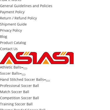
General Guidelines and Policies
Payment Policy
Return / Refund Policy
Shipment Guide
Privacy Policy
Blog
Product Catalog
Contact Us
Athletic Balls
Soccer Balls
Hand Stitched Soccer Balls
Professional Soccer Ball
Match Soccer Ball
Competition Soccer Ball
Training Soccer Ball