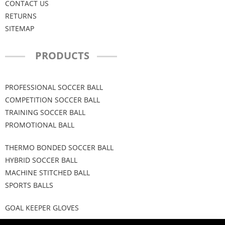
CONTACT US
RETURNS
SITEMAP
PRODUCTS
PROFESSIONAL SOCCER BALL
COMPETITION SOCCER BALL
TRAINING SOCCER BALL
PROMOTIONAL BALL
THERMO BONDED SOCCER BALL
HYBRID SOCCER BALL
MACHINE STITCHED BALL
SPORTS BALLS
GOAL KEEPER GLOVES