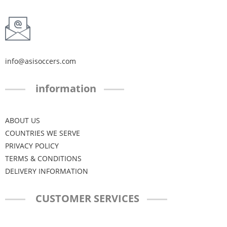
info@asisoccers.com
information
ABOUT US
COUNTRIES WE SERVE
PRIVACY POLICY
TERMS & CONDITIONS
DELIVERY INFORMATION
CUSTOMER SERVICES