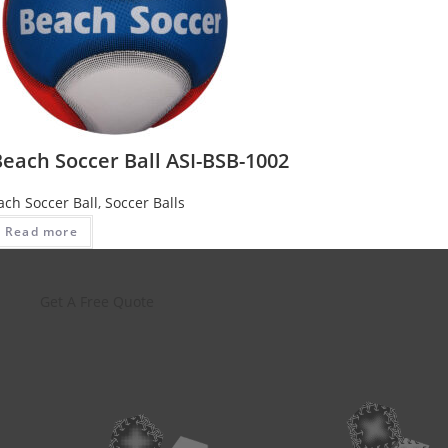
each Soccer Ball ASI-BSB-1002
ach Soccer Ball
,
Soccer Balls
Read more
Get A Free Quote