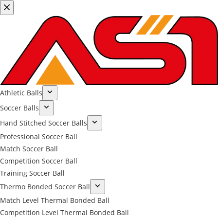
Athletic Balls
Soccer Balls
Hand Stitched Soccer Balls
Professional Soccer Ball
Match Soccer Ball
Competition Soccer Ball
Training Soccer Ball
Thermo Bonded Soccer Ball
Match Level Thermal Bonded Ball
Competition Level Thermal Bonded Ball