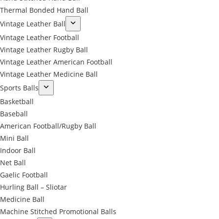
Thermal Bonded Hand Ball
Vintage Leather Ball
Vintage Leather Football
Vintage Leather Rugby Ball
Vintage Leather American Football
Vintage Leather Medicine Ball
Sports Balls
Basketball
Baseball
American Football/Rugby Ball
Mini Ball
Indoor Ball
Net Ball
Gaelic Football
Hurling Ball – Sliotar
Medicine Ball
Machine Stitched Promotional Balls