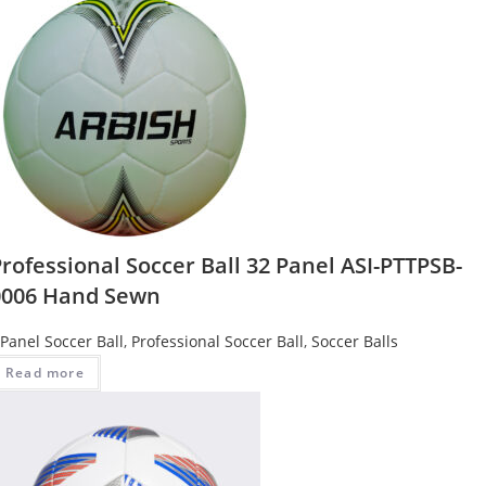
rofessional Soccer Ball 32 Panel ASI-PTTPSB-
0006 Hand Sewn
 Panel Soccer Ball
,
Professional Soccer Ball
,
Soccer Balls
Read more