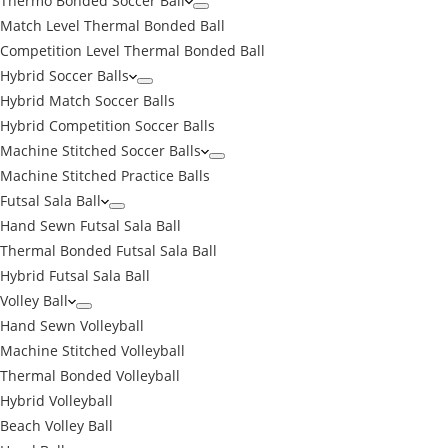
Thermo Bonded Soccer Ball
Match Level Thermal Bonded Ball
Competition Level Thermal Bonded Ball
Hybrid Soccer Balls
Hybrid Match Soccer Balls
Hybrid Competition Soccer Balls
Machine Stitched Soccer Balls
Machine Stitched Practice Balls
Futsal Sala Ball
Hand Sewn Futsal Sala Ball
Thermal Bonded Futsal Sala Ball
Hybrid Futsal Sala Ball
Volley Ball
Hand Sewn Volleyball
Machine Stitched Volleyball
Thermal Bonded Volleyball
Hybrid Volleyball
Beach Volley Ball