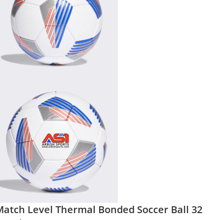
Match Level Thermal Bonded Soccer Ball 32