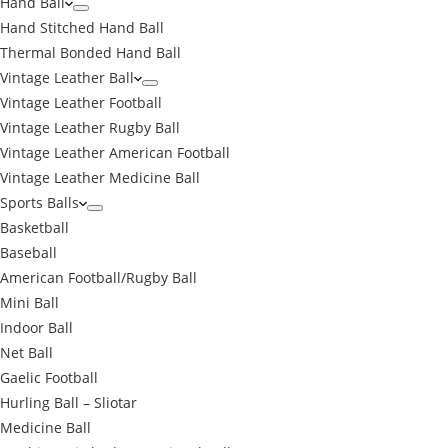
Hand Ball
Hand Stitched Hand Ball
Thermal Bonded Hand Ball
Vintage Leather Ball
Vintage Leather Football
Vintage Leather Rugby Ball
Vintage Leather American Football
Vintage Leather Medicine Ball
Sports Balls
Basketball
Baseball
American Football/Rugby Ball
Mini Ball
Indoor Ball
Net Ball
Gaelic Football
Hurling Ball – Sliotar
Medicine Ball