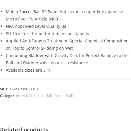
Match Soccer Ball
32 Panel Anti scratch super fine Japanese
Micro fiber PU Article 8460
FIFA Approved Level Quality Ball
PU Structure for better dimension stability
Applied Anti-Fungus Treatment ,Special Chemical Composition
on Top to Control Skidding on Wet
Combining Bladder with Gravity Disk for Perfect Balance to the
Ball
and Bladder valve ensures resistance
Available sizes are 5, 4
SKU:
ASI-SBMSB-0010
Categories:
Match Soccer Ball
,
Soccer Balls
Related products