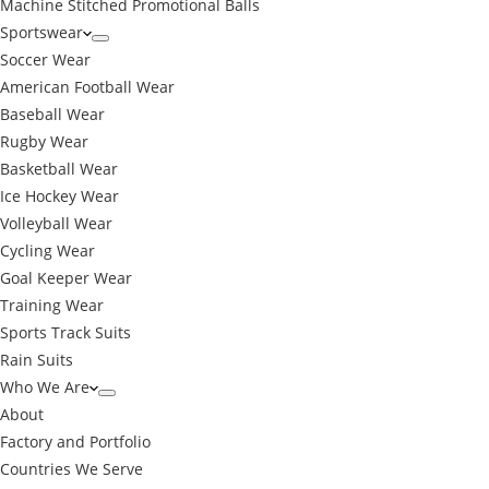
Machine Stitched Promotional Balls
Sportswear
Soccer Wear
American Football Wear
Baseball Wear
Rugby Wear
Basketball Wear
Ice Hockey Wear
Volleyball Wear
Cycling Wear
Goal Keeper Wear
Training Wear
Sports Track Suits
Rain Suits
Who We Are
About
Factory and Portfolio
Countries We Serve