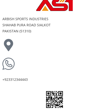
ARBISH SPORTS INDUSTRIES
SHAHAB PURA ROAD SIALKOT
PAKISTAN (51310)
+923312344443