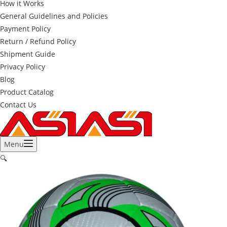
How it Works
General Guidelines and Policies
Payment Policy
Return / Refund Policy
Shipment Guide
Privacy Policy
Blog
Product Catalog
Contact Us
Menu
🔍