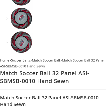
Home
Soccer Balls
Match Soccer Ball
Match Soccer Ball 32 Panel
ASI-SBMSB-0010 Hand Sewn
Match Soccer Ball 32 Panel ASI-
SBMSB-0010 Hand Sewn
Match Soccer Ball 32 Panel ASI-SBMSB-0010
Hand Sewn