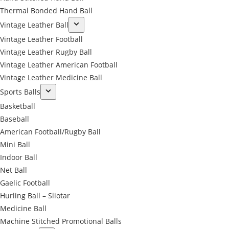
Thermal Bonded Hand Ball
Vintage Leather Ball
Vintage Leather Football
Vintage Leather Rugby Ball
Vintage Leather American Football
Vintage Leather Medicine Ball
Sports Balls
Basketball
Baseball
American Football/Rugby Ball
Mini Ball
Indoor Ball
Net Ball
Gaelic Football
Hurling Ball – Sliotar
Medicine Ball
Machine Stitched Promotional Balls