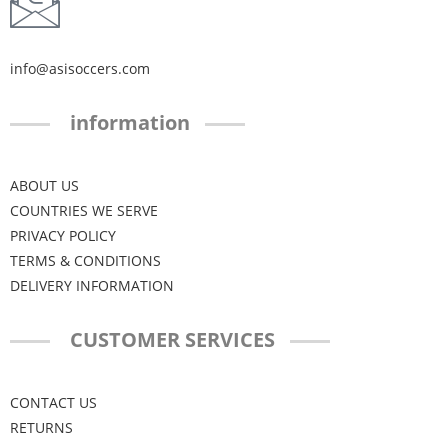
info@asisoccers.com
information
ABOUT US
COUNTRIES WE SERVE
PRIVACY POLICY
TERMS & CONDITIONS
DELIVERY INFORMATION
CUSTOMER SERVICES
CONTACT US
RETURNS