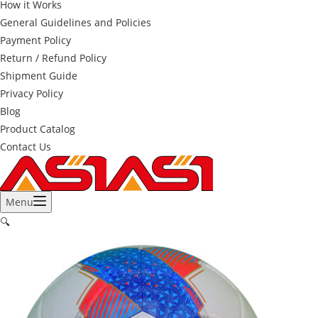
How it Works
General Guidelines and Policies
Payment Policy
Return / Refund Policy
Shipment Guide
Privacy Policy
Blog
Product Catalog
Contact Us
Menu
🔍