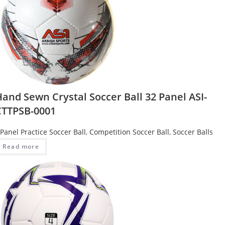
and Sewn Crystal Soccer Ball 32 Panel ASI-
CTTPSB-0001
Panel Practice Soccer Ball
,
Competition Soccer Ball
,
Soccer Balls
Read more