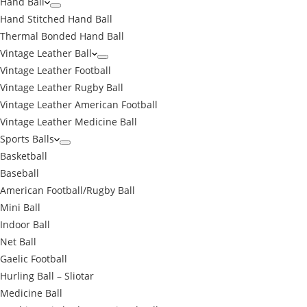
Hand Ball
Hand Stitched Hand Ball
Thermal Bonded Hand Ball
Vintage Leather Ball
Vintage Leather Football
Vintage Leather Rugby Ball
Vintage Leather American Football
Vintage Leather Medicine Ball
Sports Balls
Basketball
Baseball
American Football/Rugby Ball
Mini Ball
Indoor Ball
Net Ball
Gaelic Football
Hurling Ball – Sliotar
Medicine Ball