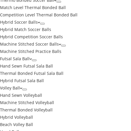
Thermo Bonded Soccer Ball
Match Level Thermal Bonded Ball
Competition Level Thermal Bonded Ball
Hybrid Soccer Balls
Hybrid Match Soccer Balls
Hybrid Competition Soccer Balls
Machine Stitched Soccer Balls
Machine Stitched Practice Balls
Futsal Sala Ball
Hand Sewn Futsal Sala Ball
Thermal Bonded Futsal Sala Ball
Hybrid Futsal Sala Ball
Volley Ball
Hand Sewn Volleyball
Machine Stitched Volleyball
Thermal Bonded Volleyball
Hybrid Volleyball
Beach Volley Ball