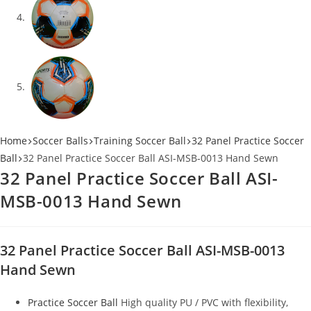
Home
Soccer Balls
Training Soccer Ball
32 Panel Practice Soccer
Ball
32 Panel Practice Soccer Ball ASI-MSB-0013 Hand Sewn
32 Panel Practice Soccer Ball ASI-
MSB-0013 Hand Sewn
32 Panel Practice Soccer Ball ASI-MSB-0013
Hand Sewn
Practice Soccer Ball
High quality PU / PVC with flexibility,