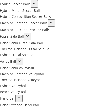
Hybrid Soccer Balls
Hybrid Match Soccer Balls
Hybrid Competition Soccer Balls
Machine Stitched Soccer Balls
Machine Stitched Practice Balls
Futsal Sala Ball
Hand Sewn Futsal Sala Ball
Thermal Bonded Futsal Sala Ball
Hybrid Futsal Sala Ball
Volley Ball
Hand Sewn Volleyball
Machine Stitched Volleyball
Thermal Bonded Volleyball
Hybrid Volleyball
Beach Volley Ball
Hand Ball
Hand Stitched Hand Ball