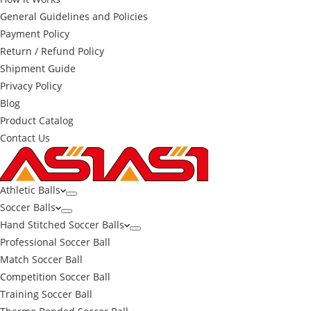
General Guidelines and Policies
Payment Policy
Return / Refund Policy
Shipment Guide
Privacy Policy
Blog
Product Catalog
Contact Us
Athletic Balls
Soccer Balls
Hand Stitched Soccer Balls
Professional Soccer Ball
Match Soccer Ball
Competition Soccer Ball
Training Soccer Ball