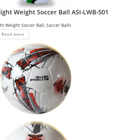
ight Weight Soccer Ball ASI-LWB-501
ght Weight Soccer Ball
,
Soccer Balls
Read more