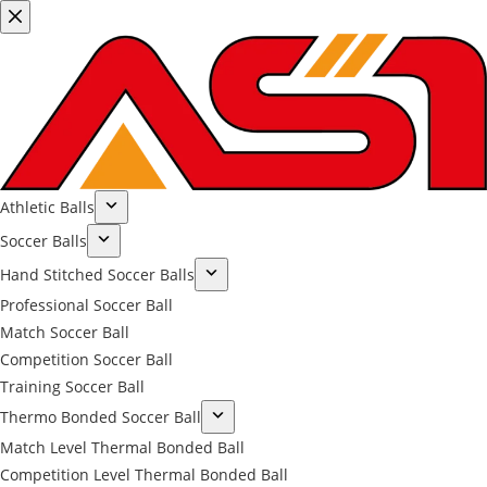
Athletic Balls
Soccer Balls
Hand Stitched Soccer Balls
Professional Soccer Ball
Match Soccer Ball
Competition Soccer Ball
Training Soccer Ball
Thermo Bonded Soccer Ball
Match Level Thermal Bonded Ball
Competition Level Thermal Bonded Ball