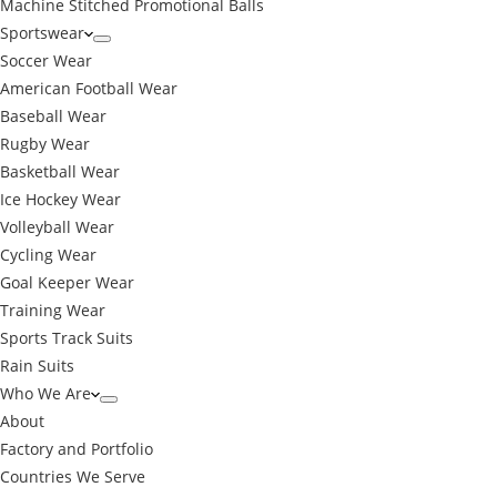
Machine Stitched Promotional Balls
Sportswear
Soccer Wear
American Football Wear
Baseball Wear
Rugby Wear
Basketball Wear
Ice Hockey Wear
Volleyball Wear
Cycling Wear
Goal Keeper Wear
Training Wear
Sports Track Suits
Rain Suits
Who We Are
About
Factory and Portfolio
Countries We Serve