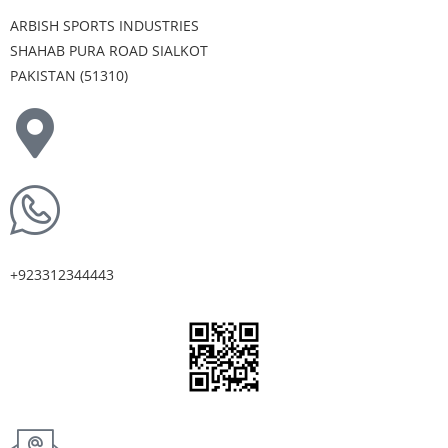
ARBISH SPORTS INDUSTRIES
SHAHAB PURA ROAD SIALKOT
PAKISTAN (51310)
+923312344443