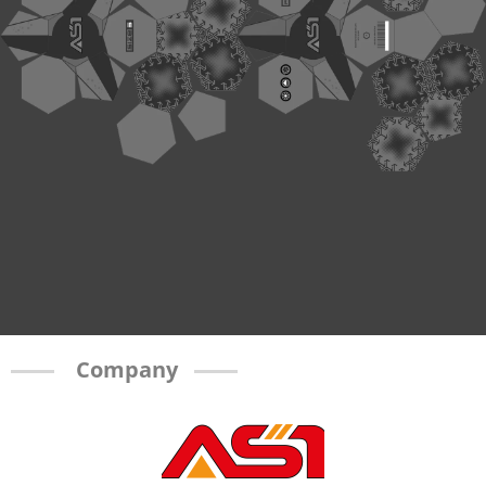
Company