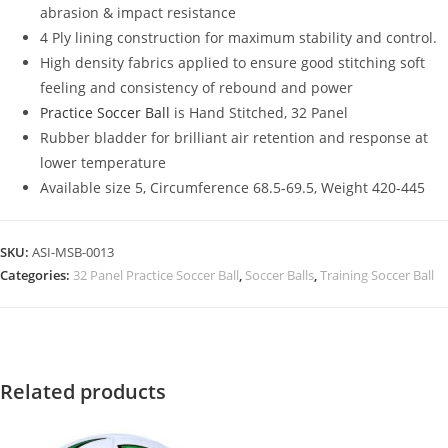
abrasion & impact resistance
4 Ply lining construction for maximum stability and control.
High density fabrics applied to ensure good stitching soft
feeling and consistency of rebound and power
Practice Soccer Ball
is Hand Stitched, 32 Panel
Rubber bladder for brilliant air retention and response at
lower temperature
Available size 5, Circumference 68.5-69.5, Weight 420-445
SKU:
ASI-MSB-0013
Categories:
32 Panel Practice Soccer Ball
,
Soccer Balls
,
Training Soccer Ball
Related products