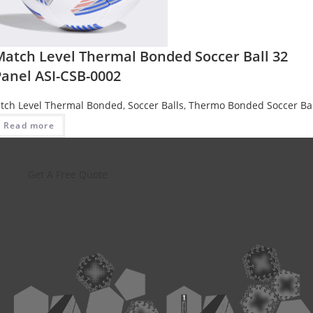
Match Level Thermal Bonded Soccer Ball 32
Panel ASI-CSB-0002
tch Level Thermal Bonded
,
Soccer Balls
,
Thermo Bonded Soccer Bal
Read more
Get A Free Quote