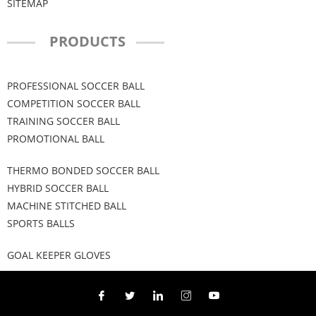
SITEMAP
PRODUCTS
PROFESSIONAL SOCCER BALL
COMPETITION SOCCER BALL
TRAINING SOCCER BALL
PROMOTIONAL BALL
THERMO BONDED SOCCER BALL
HYBRID SOCCER BALL
MACHINE STITCHED BALL
SPORTS BALLS
GOAL KEEPER GLOVES