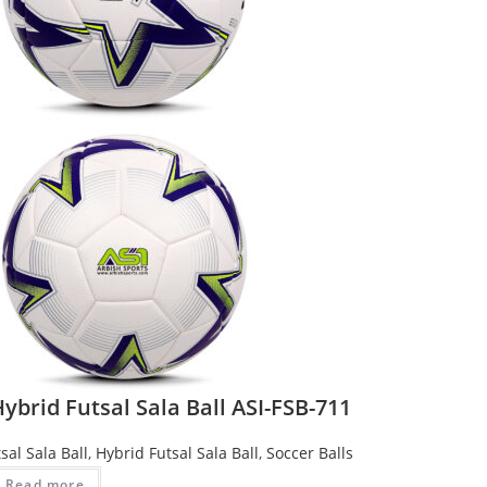
ybrid Futsal Sala Ball ASI-FSB-711
sal Sala Ball
,
Hybrid Futsal Sala Ball
,
Soccer Balls
Read more