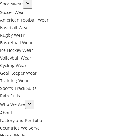
Sportswear
Soccer Wear
American Football Wear
Baseball Wear
Rugby Wear
Basketball Wear
Ice Hockey Wear
Volleyball Wear
Cycling Wear
Goal Keeper Wear
Training Wear
Sports Track Suits
Rain Suits
Who We Are
About
Factory and Portfolio
Countries We Serve
How it Works