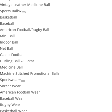
Vintage Leather Medicine Ball
Sports Balls
Basketball
Baseball
American Football/Rugby Ball
Mini Ball
Indoor Ball
Net Ball
Gaelic Football
Hurling Ball – Sliotar
Medicine Ball
Machine Stitched Promotional Balls
Sportswear
Soccer Wear
American Football Wear
Baseball Wear
Rugby Wear
Basketball Wear