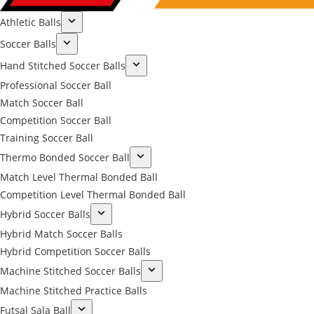
Athletic Balls
Soccer Balls
Hand Stitched Soccer Balls
Professional Soccer Ball
Match Soccer Ball
Competition Soccer Ball
Training Soccer Ball
Thermo Bonded Soccer Ball
Match Level Thermal Bonded Ball
Competition Level Thermal Bonded Ball
Hybrid Soccer Balls
Hybrid Match Soccer Balls
Hybrid Competition Soccer Balls
Machine Stitched Soccer Balls
Machine Stitched Practice Balls
Futsal Sala Ball