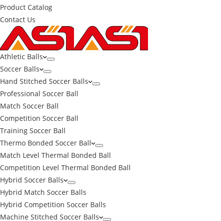
Product Catalog
Contact Us
Athletic Balls
Soccer Balls
Hand Stitched Soccer Balls
Professional Soccer Ball
Match Soccer Ball
Competition Soccer Ball
Training Soccer Ball
Thermo Bonded Soccer Ball
Match Level Thermal Bonded Ball
Competition Level Thermal Bonded Ball
Hybrid Soccer Balls
Hybrid Match Soccer Balls
Hybrid Competition Soccer Balls
Machine Stitched Soccer Balls