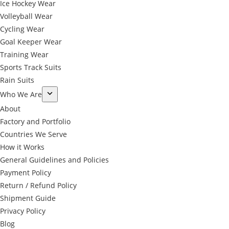
Ice Hockey Wear
Volleyball Wear
Cycling Wear
Goal Keeper Wear
Training Wear
Sports Track Suits
Rain Suits
Who We Are
About
Factory and Portfolio
Countries We Serve
How it Works
General Guidelines and Policies
Payment Policy
Return / Refund Policy
Shipment Guide
Privacy Policy
←
Blog