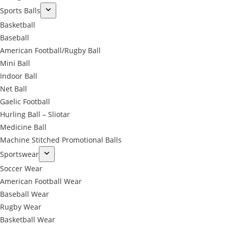
Sports Balls
Basketball
Baseball
American Football/Rugby Ball
Mini Ball
Indoor Ball
Net Ball
Gaelic Football
Hurling Ball – Sliotar
Medicine Ball
Machine Stitched Promotional Balls
Sportswear
Soccer Wear
American Football Wear
Baseball Wear
Rugby Wear
Basketball Wear