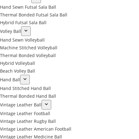
Hand Sewn Futsal Sala Ball
Thermal Bonded Futsal Sala Ball
Hybrid Futsal Sala Ball
Volley Ball
Hand Sewn Volleyball
Machine Stitched Volleyball
Thermal Bonded Volleyball
Hybrid Volleyball
Beach Volley Ball
Hand Ball
Hand Stitched Hand Ball
Thermal Bonded Hand Ball
Vintage Leather Ball
Vintage Leather Football
Vintage Leather Rugby Ball
Vintage Leather American Football
Vintage Leather Medicine Ball