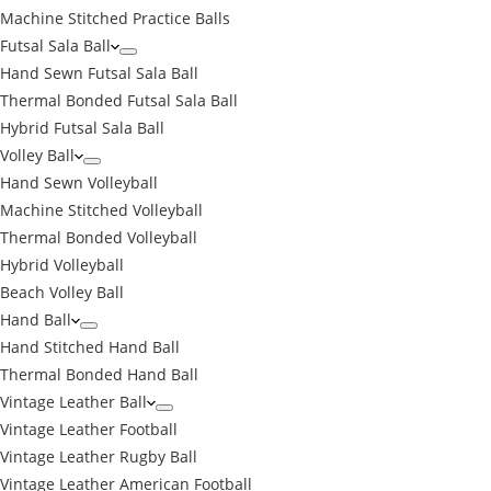
Machine Stitched Practice Balls
Futsal Sala Ball
Hand Sewn Futsal Sala Ball
Thermal Bonded Futsal Sala Ball
Hybrid Futsal Sala Ball
Volley Ball
Hand Sewn Volleyball
Machine Stitched Volleyball
Thermal Bonded Volleyball
Hybrid Volleyball
Beach Volley Ball
Hand Ball
Hand Stitched Hand Ball
Thermal Bonded Hand Ball
Vintage Leather Ball
Vintage Leather Football
Vintage Leather Rugby Ball
Vintage Leather American Football