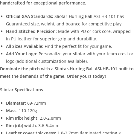
handcrafted for exceptional performance.
Official GAA Standards:
Sliotar-Hurling Ball
ASI-HB-101 has
Guaranteed size, weight, and bounce for competitive play.
Hand-Stitched Precision:
Made with PU or cork core, wrapped
in PU leather for superior grip and durability.
All Sizes Available:
Find the perfect fit for your game.
Add Your Logo:
Personalize your
sliotar
with your team crest or
logo (additional customization available).
Dominate the pitch with a Sliotar-Hurling Ball ASI-HB-101 built to
meet the demands of the game. Order yours today!
Sliotar Specifications
Diameter:
69-72mm
Mass:
110-120g
Rim (rib) height:
2.0-2.8mm
Rim (rib) width:
3.6-5.4mm
Leather cover thickness:
1.8-2.7mm (laminated coating ≤