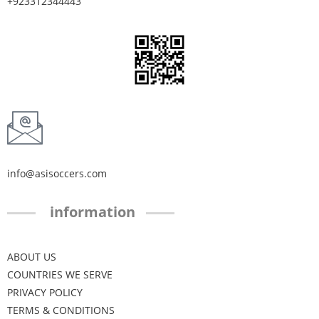
+923312344443
info@asisoccers.com
information
ABOUT US
COUNTRIES WE SERVE
PRIVACY POLICY
TERMS & CONDITIONS