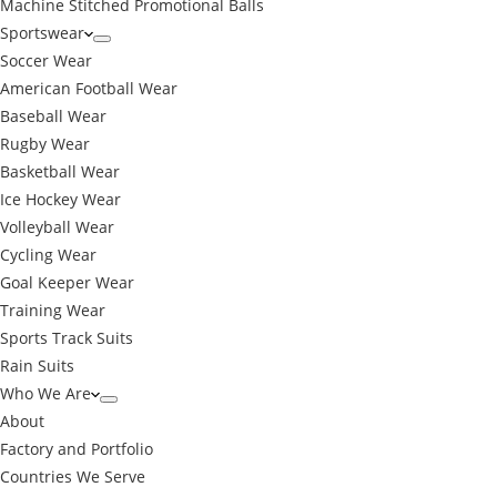
Machine Stitched Promotional Balls
Sportswear
Soccer Wear
American Football Wear
Baseball Wear
Rugby Wear
Basketball Wear
Ice Hockey Wear
Volleyball Wear
Cycling Wear
Goal Keeper Wear
Training Wear
Sports Track Suits
Rain Suits
Who We Are
About
Factory and Portfolio
Countries We Serve