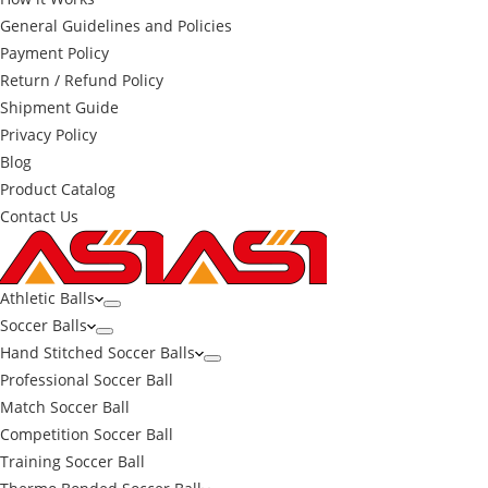
General Guidelines and Policies
Payment Policy
Return / Refund Policy
Shipment Guide
Privacy Policy
Blog
Product Catalog
Contact Us
Athletic Balls
Soccer Balls
Hand Stitched Soccer Balls
Professional Soccer Ball
Match Soccer Ball
Competition Soccer Ball
Training Soccer Ball