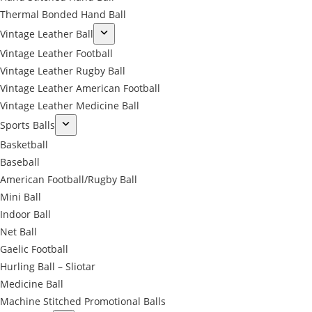
Thermal Bonded Hand Ball
Vintage Leather Ball
Vintage Leather Football
Vintage Leather Rugby Ball
Vintage Leather American Football
Vintage Leather Medicine Ball
Sports Balls
Basketball
Baseball
American Football/Rugby Ball
Mini Ball
Indoor Ball
Net Ball
Gaelic Football
Hurling Ball – Sliotar
Medicine Ball
Machine Stitched Promotional Balls