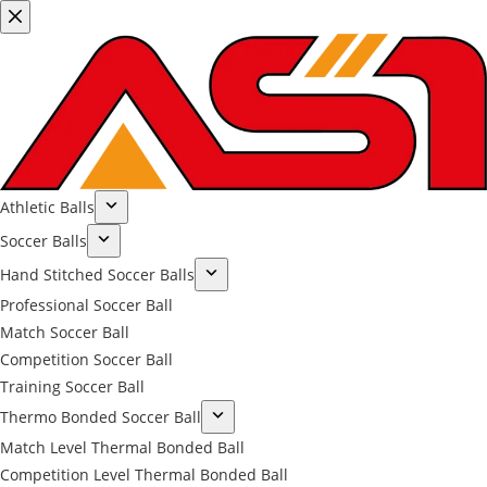
Athletic Balls
Soccer Balls
Hand Stitched Soccer Balls
Professional Soccer Ball
Match Soccer Ball
Competition Soccer Ball
Training Soccer Ball
Thermo Bonded Soccer Ball
Match Level Thermal Bonded Ball
Competition Level Thermal Bonded Ball