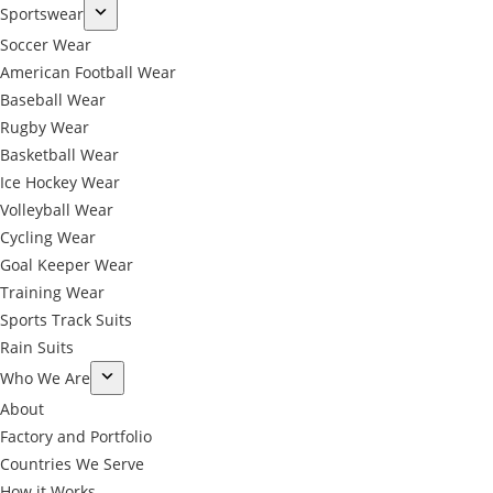
Sportswear
Soccer Wear
American Football Wear
Baseball Wear
Rugby Wear
Basketball Wear
Ice Hockey Wear
Volleyball Wear
Cycling Wear
Goal Keeper Wear
Training Wear
Sports Track Suits
Rain Suits
Who We Are
About
Factory and Portfolio
Countries We Serve
How it Works