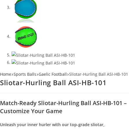
Home
Sports Balls
Gaelic Football
Sliotar-Hurling Ball ASI-HB-101
Sliotar-Hurling Ball ASI-HB-101
Match-Ready Sliotar-Hurling Ball ASI-HB-101 –
Customize Your Game
Unleash your inner hurler with our top-grade sliotar,