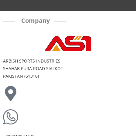
Company
ARBISH SPORTS INDUSTRIES
SHAHAB PURA ROAD SIALKOT
PAKISTAN (51310)