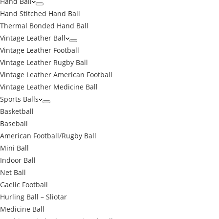
Hand Ball
Hand Stitched Hand Ball
Thermal Bonded Hand Ball
Vintage Leather Ball
Vintage Leather Football
Vintage Leather Rugby Ball
Vintage Leather American Football
Vintage Leather Medicine Ball
Sports Balls
Basketball
Baseball
American Football/Rugby Ball
Mini Ball
Indoor Ball
Net Ball
Gaelic Football
Hurling Ball – Sliotar
Medicine Ball