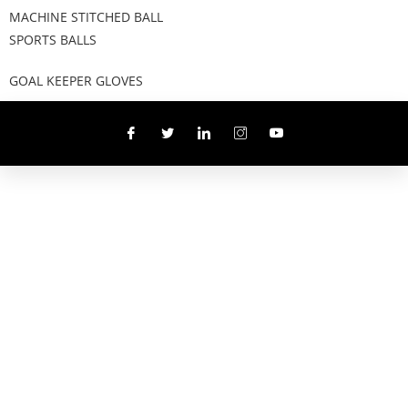
MACHINE STITCHED BALL
SPORTS BALLS
GOAL KEEPER GLOVES