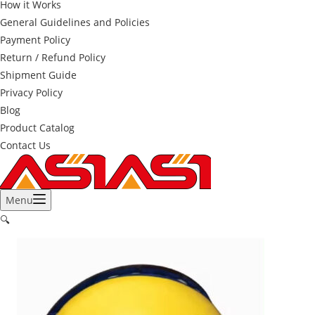
How it Works
General Guidelines and Policies
Payment Policy
Return / Refund Policy
Shipment Guide
Privacy Policy
Blog
Product Catalog
Contact Us
Menu
🔍