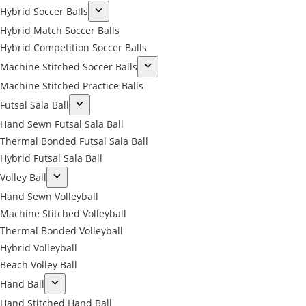
Hybrid Soccer Balls
Hybrid Match Soccer Balls
Hybrid Competition Soccer Balls
Machine Stitched Soccer Balls
Machine Stitched Practice Balls
Futsal Sala Ball
Hand Sewn Futsal Sala Ball
Thermal Bonded Futsal Sala Ball
Hybrid Futsal Sala Ball
Volley Ball
Hand Sewn Volleyball
Machine Stitched Volleyball
Thermal Bonded Volleyball
Hybrid Volleyball
Beach Volley Ball
Hand Ball
Hand Stitched Hand Ball