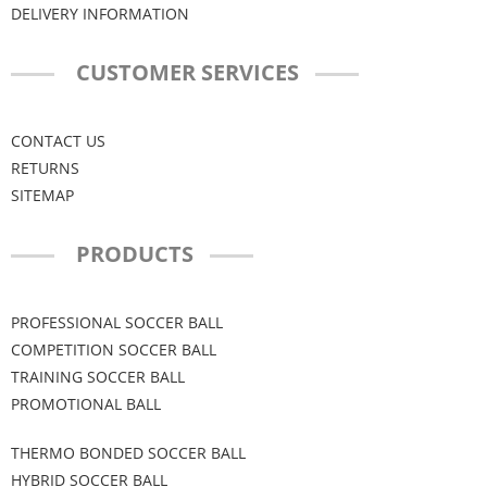
DELIVERY INFORMATION
CUSTOMER SERVICES
CONTACT US
RETURNS
SITEMAP
PRODUCTS
PROFESSIONAL SOCCER BALL
COMPETITION SOCCER BALL
TRAINING SOCCER BALL
PROMOTIONAL BALL
THERMO BONDED SOCCER BALL
HYBRID SOCCER BALL