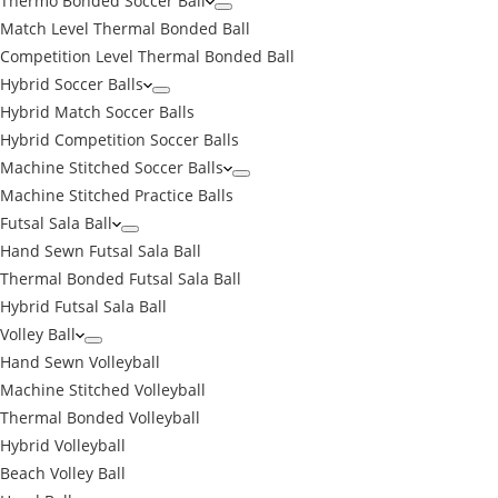
Thermo Bonded Soccer Ball
Match Level Thermal Bonded Ball
Competition Level Thermal Bonded Ball
Hybrid Soccer Balls
Hybrid Match Soccer Balls
Hybrid Competition Soccer Balls
Machine Stitched Soccer Balls
Machine Stitched Practice Balls
Futsal Sala Ball
Hand Sewn Futsal Sala Ball
Thermal Bonded Futsal Sala Ball
Hybrid Futsal Sala Ball
Volley Ball
Hand Sewn Volleyball
Machine Stitched Volleyball
Thermal Bonded Volleyball
Hybrid Volleyball
Beach Volley Ball