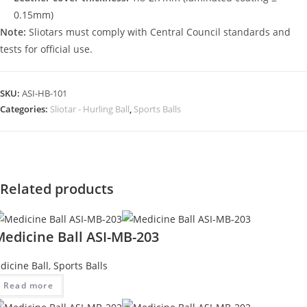
0.15mm)
Note:
Sliotars must comply with Central Council standards and
tests for official use.
SKU:
ASI-HB-101
Categories:
Sliotar - Hurling Ball
,
Sports Balls
Related products
Medicine Ball ASI-MB-203
dicine Ball
,
Sports Balls
Read more