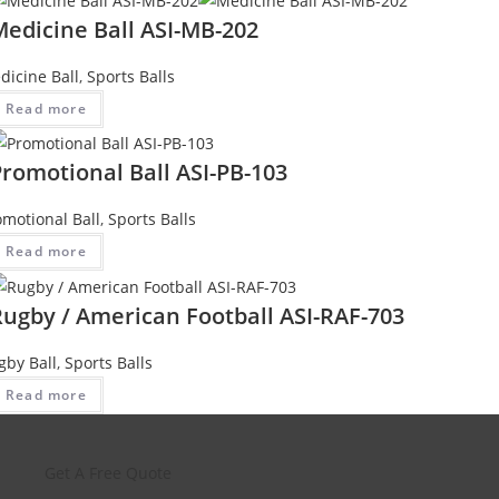
Medicine Ball ASI-MB-202
dicine Ball
,
Sports Balls
Read more
romotional Ball ASI-PB-103
omotional Ball
,
Sports Balls
Read more
Rugby / American Football ASI-RAF-703
gby Ball
,
Sports Balls
Read more
Get A Free Quote