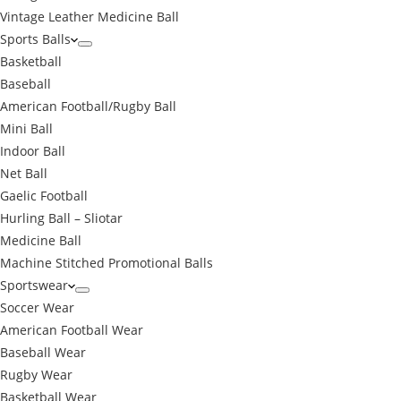
Vintage Leather Medicine Ball
Sports Balls
Basketball
Baseball
American Football/Rugby Ball
Mini Ball
Indoor Ball
Net Ball
Gaelic Football
Hurling Ball – Sliotar
Medicine Ball
Machine Stitched Promotional Balls
Sportswear
Soccer Wear
American Football Wear
Baseball Wear
Rugby Wear
Basketball Wear