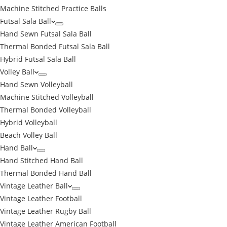
Machine Stitched Practice Balls
Futsal Sala Ball
Hand Sewn Futsal Sala Ball
Thermal Bonded Futsal Sala Ball
Hybrid Futsal Sala Ball
Volley Ball
Hand Sewn Volleyball
Machine Stitched Volleyball
Thermal Bonded Volleyball
Hybrid Volleyball
Beach Volley Ball
Hand Ball
Hand Stitched Hand Ball
Thermal Bonded Hand Ball
Vintage Leather Ball
Vintage Leather Football
Vintage Leather Rugby Ball
Vintage Leather American Football