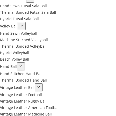
Hand Sewn Futsal Sala Ball
Thermal Bonded Futsal Sala Ball
Hybrid Futsal Sala Ball
Volley Ball
Hand Sewn Volleyball
Machine Stitched Volleyball
Thermal Bonded Volleyball
Hybrid Volleyball
Beach Volley Ball
Hand Ball
Hand Stitched Hand Ball
Thermal Bonded Hand Ball
Vintage Leather Ball
Vintage Leather Football
Vintage Leather Rugby Ball
Vintage Leather American Football
Vintage Leather Medicine Ball