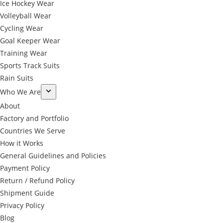
Ice Hockey Wear
Volleyball Wear
Cycling Wear
Goal Keeper Wear
Training Wear
Sports Track Suits
Rain Suits
Who We Are
About
Factory and Portfolio
Countries We Serve
How it Works
General Guidelines and Policies
Payment Policy
Return / Refund Policy
Shipment Guide
Privacy Policy
←
Blog