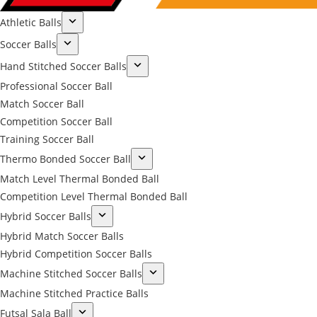
Athletic Balls
Soccer Balls
Hand Stitched Soccer Balls
Professional Soccer Ball
Match Soccer Ball
Competition Soccer Ball
Training Soccer Ball
Thermo Bonded Soccer Ball
Match Level Thermal Bonded Ball
Competition Level Thermal Bonded Ball
Hybrid Soccer Balls
Hybrid Match Soccer Balls
Hybrid Competition Soccer Balls
Machine Stitched Soccer Balls
Machine Stitched Practice Balls
Futsal Sala Ball