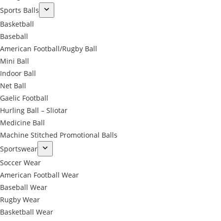
Sports Balls
Basketball
Baseball
American Football/Rugby Ball
Mini Ball
Indoor Ball
Net Ball
Gaelic Football
Hurling Ball – Sliotar
Medicine Ball
Machine Stitched Promotional Balls
Sportswear
Soccer Wear
American Football Wear
Baseball Wear
Rugby Wear
Basketball Wear