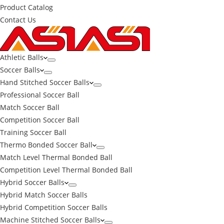
Product Catalog
Contact Us
Athletic Balls
Soccer Balls
Hand Stitched Soccer Balls
Professional Soccer Ball
Match Soccer Ball
Competition Soccer Ball
Training Soccer Ball
Thermo Bonded Soccer Ball
Match Level Thermal Bonded Ball
Competition Level Thermal Bonded Ball
Hybrid Soccer Balls
Hybrid Match Soccer Balls
Hybrid Competition Soccer Balls
Machine Stitched Soccer Balls