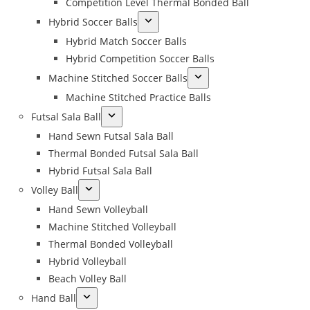
Competition Level Thermal Bonded Ball
Hybrid Soccer Balls
Hybrid Match Soccer Balls
Hybrid Competition Soccer Balls
Machine Stitched Soccer Balls
Machine Stitched Practice Balls
Futsal Sala Ball
Hand Sewn Futsal Sala Ball
Thermal Bonded Futsal Sala Ball
Hybrid Futsal Sala Ball
Volley Ball
Hand Sewn Volleyball
Machine Stitched Volleyball
Thermal Bonded Volleyball
Hybrid Volleyball
Beach Volley Ball
Hand Ball