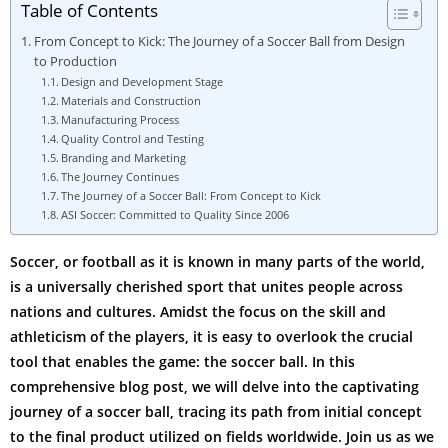
Table of Contents
From Concept to Kick: The Journey of a Soccer Ball from Design
to Production
Design and Development Stage
Materials and Construction
Manufacturing Process
Quality Control and Testing
Branding and Marketing
The Journey Continues
The Journey of a Soccer Ball: From Concept to Kick
ASI Soccer: Committed to Quality Since 2006
Soccer, or football as it is known in many parts of the world,
is a universally cherished sport that unites people across
nations and cultures. Amidst the focus on the skill and
athleticism of the players, it is easy to overlook the crucial
tool that enables the game: the soccer ball. In this
comprehensive blog post, we will delve into the captivating
journey of a soccer ball, tracing its path from initial concept
to the final product utilized on fields worldwide. Join us as we