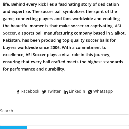
life. Behind every kick lies a fascinating story of dedication
and expertise. The soccer ball symbolizes the spirit of the
game, connecting players and fans worldwide and enabling
the beautiful moments that make soccer so captivating.
ASI
Soccer
, a sports ball manufacturing company based in Sialkot,
Pakistan, has been producing top-quality soccer balls for
buyers worldwide since 2006. With a commitment to
excellence, ASI Soccer plays a vital role in this journey,
ensuring that every ball crafted meets the highest standards
for performance and durability.
Facebook
Twitter
Linkedin
Whatsapp
Search