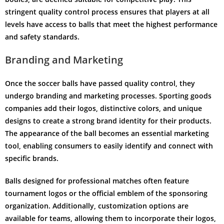
stringent quality control process ensures that players at all
levels have access to balls that meet the highest performance
and safety standards.
Branding and Marketing
Once the soccer balls have passed quality control, they
undergo branding and marketing processes. Sporting goods
companies add their logos, distinctive colors, and unique
designs to create a strong brand identity for their products.
The appearance of the ball becomes an essential marketing
tool, enabling consumers to easily identify and connect with
specific brands.
Balls designed for professional matches often feature
tournament logos or the official emblem of the sponsoring
organization. Additionally, customization options are
available for teams, allowing them to incorporate their logos,