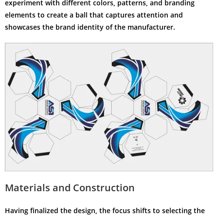
experiment with different colors, patterns, and branding
elements to create a ball that captures attention and
showcases the brand identity of the manufacturer.
Materials and Construction
Having finalized the design, the focus shifts to selecting the