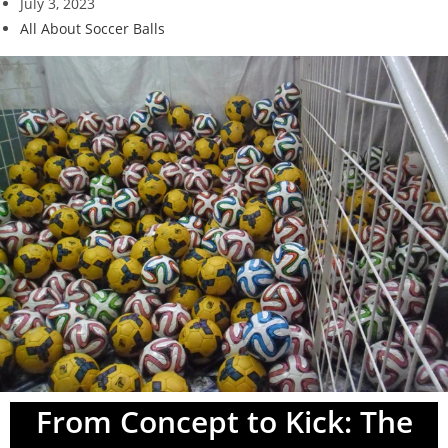
July 3, 2023
All About Soccer Balls
From Concept to Kick: The