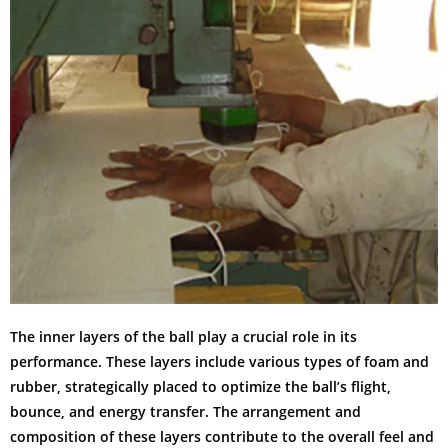
The inner layers of the ball play a crucial role in its
performance. These layers include various types of foam and
rubber, strategically placed to optimize the ball’s flight,
bounce, and energy transfer. The arrangement and
composition of these layers contribute to the overall feel and