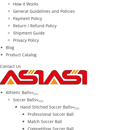
How it Works
General Guidelines and Policies
Payment Policy
Return / Refund Policy
Shipment Guide
Privacy Policy
Blog
Product Catalog
Contact Us
Athletic Balls
Soccer Balls
Hand Stitched Soccer Balls
Professional Soccer Ball
Match Soccer Ball
Competition Soccer Ball