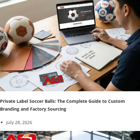
Private Label Soccer Balls: The Complete Guide to Custom
Branding and Factory Sourcing
July 28, 2026
↓