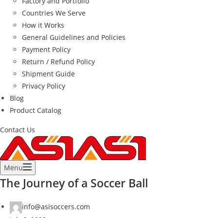
Factory and Portfolio
Countries We Serve
How it Works
General Guidelines and Policies
Payment Policy
Return / Refund Policy
Shipment Guide
Privacy Policy
Blog
Product Catalog
Contact Us
Menu
The Journey of a Soccer Ball
info@asisoccers.com