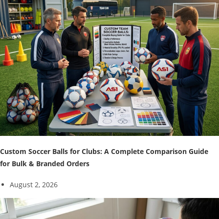
Custom Soccer Balls for Clubs: A Complete Comparison Guide
for Bulk & Branded Orders
August 2, 2026