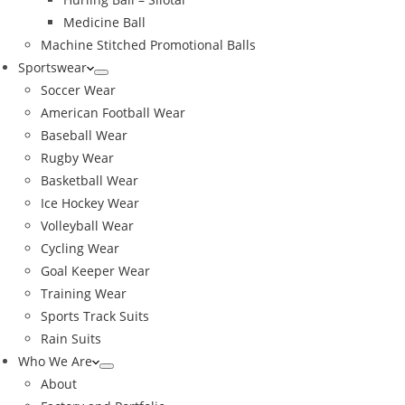
Medicine Ball
Machine Stitched Promotional Balls
Sportswear
Soccer Wear
American Football Wear
Baseball Wear
Rugby Wear
Basketball Wear
Ice Hockey Wear
Volleyball Wear
Cycling Wear
Goal Keeper Wear
Training Wear
Sports Track Suits
Rain Suits
Who We Are
About