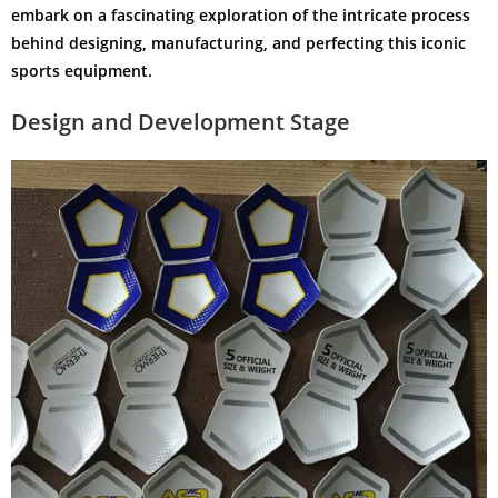
embark on a fascinating exploration of the intricate process
behind designing, manufacturing, and perfecting this iconic
sports equipment.
Design and Development Stage