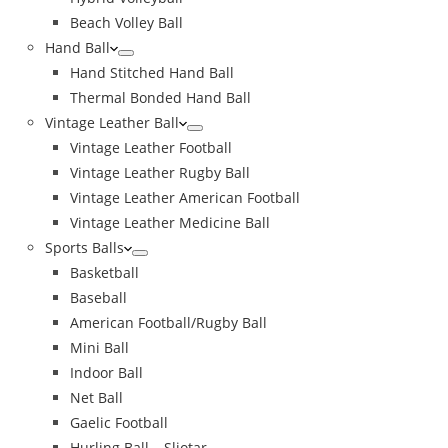
Beach Volley Ball
Hand Ball
Hand Stitched Hand Ball
Thermal Bonded Hand Ball
Vintage Leather Ball
Vintage Leather Football
Vintage Leather Rugby Ball
Vintage Leather American Football
Vintage Leather Medicine Ball
Sports Balls
Basketball
Baseball
American Football/Rugby Ball
Mini Ball
Indoor Ball
Net Ball
Gaelic Football
Hurling Ball – Sliotar