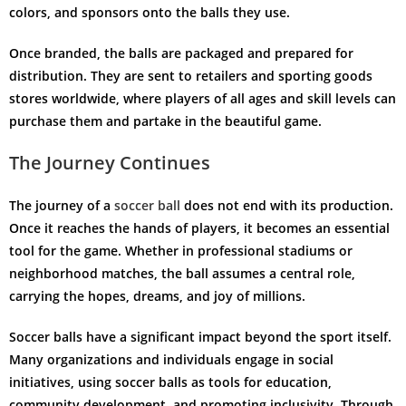
colors, and sponsors onto the balls they use.
Once branded, the balls are packaged and prepared for
distribution. They are sent to retailers and sporting goods
stores worldwide, where players of all ages and skill levels can
purchase them and partake in the beautiful game.
The Journey Continues
The journey of a
soccer ball
does not end with its production.
Once it reaches the hands of players, it becomes an essential
tool for the game. Whether in professional stadiums or
neighborhood matches, the ball assumes a central role,
carrying the hopes, dreams, and joy of millions.
Soccer balls have a significant impact beyond the sport itself.
Many organizations and individuals engage in social
initiatives, using soccer balls as tools for education,
community development, and promoting inclusivity. Through