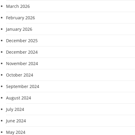
March 2026
February 2026
January 2026
December 2025
December 2024
November 2024
October 2024
September 2024
August 2024
July 2024
June 2024
May 2024