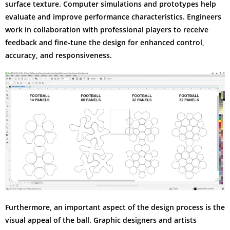
surface texture. Computer simulations and prototypes help
evaluate and improve performance characteristics. Engineers
work in collaboration with professional players to receive
feedback and fine-tune the design for enhanced control,
accuracy, and responsiveness.
Furthermore, an important aspect of the design process is the
visual appeal of the ball. Graphic designers and artists