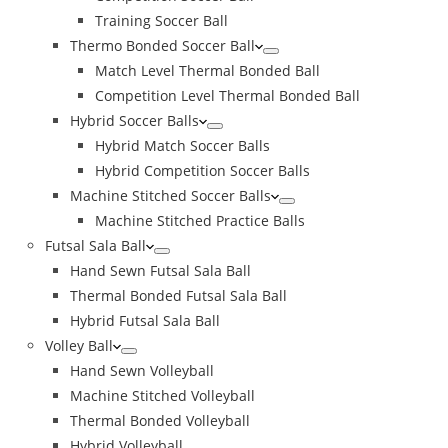
Training Soccer Ball
Thermo Bonded Soccer Ball
Match Level Thermal Bonded Ball
Competition Level Thermal Bonded Ball
Hybrid Soccer Balls
Hybrid Match Soccer Balls
Hybrid Competition Soccer Balls
Machine Stitched Soccer Balls
Machine Stitched Practice Balls
Futsal Sala Ball
Hand Sewn Futsal Sala Ball
Thermal Bonded Futsal Sala Ball
Hybrid Futsal Sala Ball
Volley Ball
Hand Sewn Volleyball
Machine Stitched Volleyball
Thermal Bonded Volleyball
Hybrid Volleyball