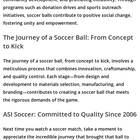
programs such as donation drives and sports outreach
initiatives, soccer balls contribute to positive social change,
fostering unity and empowerment.
The Journey of a Soccer Ball: From Concept
to Kick
The journey of a soccer ball, from concept to kick, involves a
meticulous process that combines innovation, craftsmanship,
and quality control. Each stage—from design and
development to materials selection, manufacturing, and
branding—contributes to creating a soccer ball that meets
the rigorous demands of the game.
ASI Soccer: Committed to Quality Since 2006
Next time you watch a soccer match, take a moment to
appreciate the incredible journey that brought that ball to