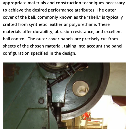
appropriate materials and construction techniques necessary
to achieve the desired performance attributes. The outer
cover of the ball, commonly known as the “shell,” is typically
crafted from synthetic leather or
polyurethane
. These
materials offer durability, abrasion resistance, and excellent
ball control. The outer cover panels are precisely cut from
sheets of the chosen material, taking into account the panel
configuration specified in the design.