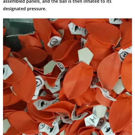
assembled panels, and the ball is then inflated to its
designated pressure.