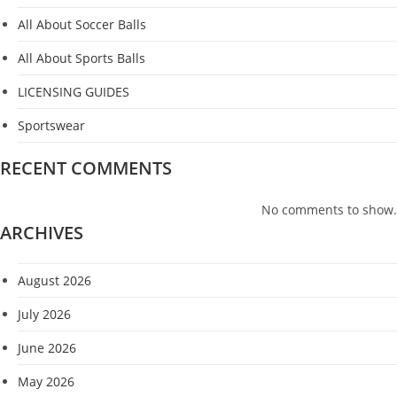
All About Soccer Balls
All About Sports Balls
LICENSING GUIDES
Sportswear
RECENT COMMENTS
No comments to show.
ARCHIVES
August 2026
July 2026
June 2026
May 2026