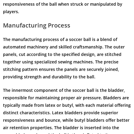
responsiveness of the ball when struck or manipulated by
players.
Manufacturing Process
The manufacturing process of a soccer ball is a blend of
automated machinery and skilled craftsmanship. The outer
panels, cut according to the specified design, are stitched
together using specialized sewing machines. The precise
stitching pattern ensures the panels are securely joined,
providing strength and durability to the ball.
The innermost component of the soccer ball is the bladder,
responsible for maintaining proper air pressure. Bladders are
typically made from latex or butyl, with each material offering
distinct characteristics. Latex bladders provide superior
responsiveness and bounce, while butyl bladders offer better
air retention properties. The bladder is inserted into the