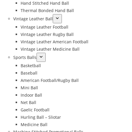
Hand Stitched Hand Ball
Thermal Bonded Hand Ball
Vintage Leather Ball
Vintage Leather Football
Vintage Leather Rugby Ball
Vintage Leather American Football
Vintage Leather Medicine Ball
Sports Balls
Basketball
Baseball
American Football/Rugby Ball
Mini Ball
Indoor Ball
Net Ball
Gaelic Football
Hurling Ball – Sliotar
Medicine Ball
Machine Stitched Promotional Balls