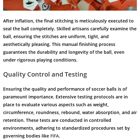
After inflation, the final stitching is meticulously executed to
seal the ball completely. Skilled artisans carefully examine the
ball, ensuring the stitches are uniform, tight, and
aesthetically pleasing. This manual finishing process
guarantees the durability and longevity of the ball, even
under rigorous playing conditions.
Quality Control and Testing
Ensuring the quality and performance of soccer balls is of
paramount importance. Extensive testing protocols are in
place to evaluate various aspects such as weight,
circumference, roundness, rebound, water absorption, and air
retention. These tests are conducted in controlled
environments, adhering to standardized procedures set by
governing bodies like
FIFA
.