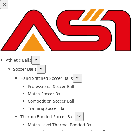
Athletic Balls
Soccer Balls
Hand Stitched Soccer Balls
Professional Soccer Ball
Match Soccer Ball
Competition Soccer Ball
Training Soccer Ball
Thermo Bonded Soccer Ball
Match Level Thermal Bonded Ball