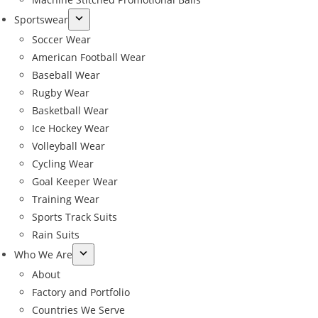
Sportswear
Soccer Wear
American Football Wear
Baseball Wear
Rugby Wear
Basketball Wear
Ice Hockey Wear
Volleyball Wear
Cycling Wear
Goal Keeper Wear
Training Wear
Sports Track Suits
Rain Suits
Who We Are
About
Factory and Portfolio
Countries We Serve