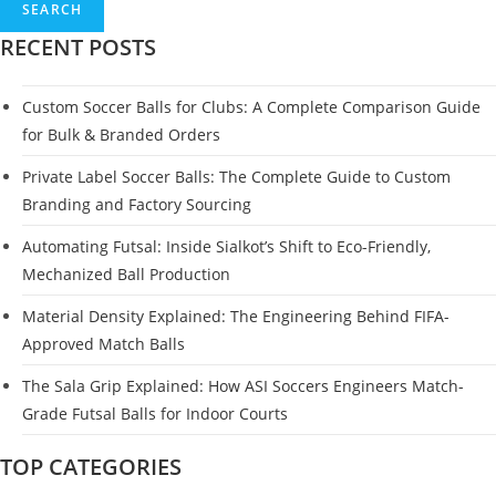
SEARCH
RECENT POSTS
Custom Soccer Balls for Clubs: A Complete Comparison Guide
for Bulk & Branded Orders
Private Label Soccer Balls: The Complete Guide to Custom
Branding and Factory Sourcing
Automating Futsal: Inside Sialkot’s Shift to Eco-Friendly,
Mechanized Ball Production
Material Density Explained: The Engineering Behind FIFA-
Approved Match Balls
The Sala Grip Explained: How ASI Soccers Engineers Match-
Grade Futsal Balls for Indoor Courts
TOP CATEGORIES