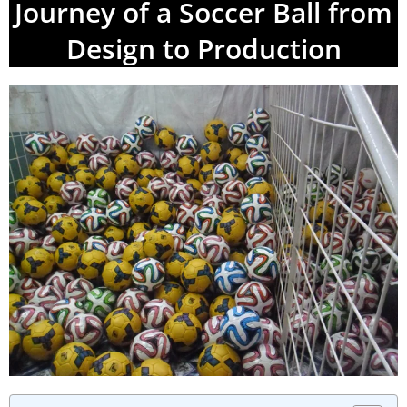
Journey of a Soccer Ball from
Design to Production