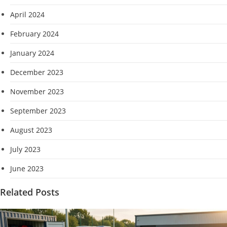
April 2024
February 2024
January 2024
December 2023
November 2023
September 2023
August 2023
July 2023
June 2023
Related Posts