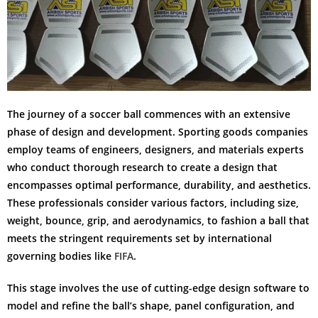
The journey of a soccer ball commences with an extensive
phase of design and development. Sporting goods companies
employ teams of engineers, designers, and materials experts
who conduct thorough research to create a design that
encompasses optimal performance, durability, and aesthetics.
These professionals consider various factors, including size,
weight, bounce, grip, and aerodynamics, to fashion a ball that
meets the stringent requirements set by international
governing bodies like
FIFA
.
This stage involves the use of cutting-edge design software to
model and refine the ball’s shape, panel configuration, and