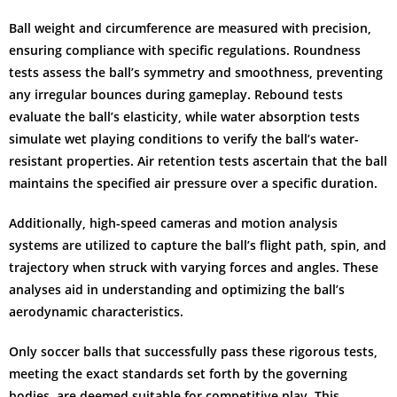
Ball weight and circumference are measured with precision,
ensuring compliance with specific regulations. Roundness
tests assess the ball’s symmetry and smoothness, preventing
any irregular bounces during gameplay. Rebound tests
evaluate the ball’s elasticity, while water absorption tests
simulate wet playing conditions to verify the ball’s water-
resistant properties. Air retention tests ascertain that the ball
maintains the specified air pressure over a specific duration.
Additionally, high-speed cameras and motion analysis
systems are utilized to capture the ball’s flight path, spin, and
trajectory when struck with varying forces and angles. These
analyses aid in understanding and optimizing the ball’s
aerodynamic characteristics.
Only soccer balls that successfully pass these rigorous tests,
meeting the exact standards set forth by the governing
bodies, are deemed suitable for competitive play. This