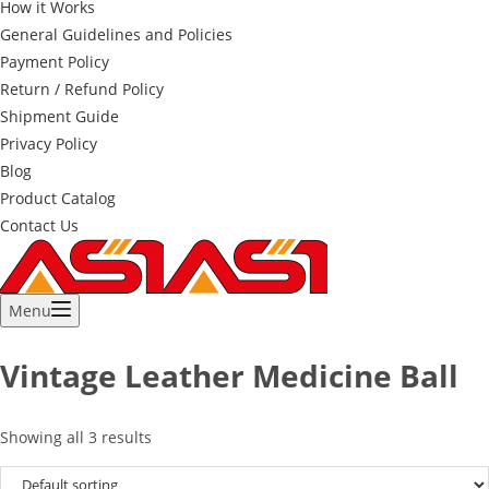
How it Works
General Guidelines and Policies
Payment Policy
Return / Refund Policy
Shipment Guide
Privacy Policy
Blog
Product Catalog
Contact Us
Menu
Vintage Leather Medicine Ball
Showing all 3 results