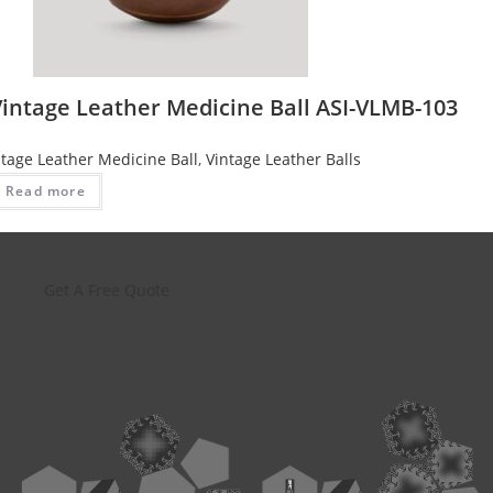
Vintage Leather Medicine Ball ASI-VLMB-103
ntage Leather Medicine Ball
,
Vintage Leather Balls
Read more
Get A Free Quote