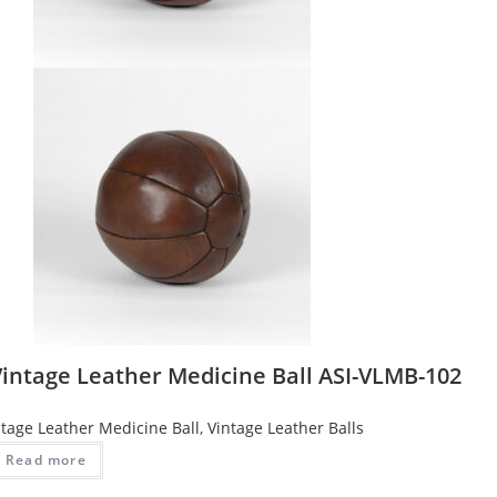
Vintage Leather Medicine Ball ASI-VLMB-102
ntage Leather Medicine Ball
,
Vintage Leather Balls
Read more