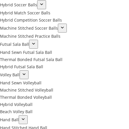
Hybrid Soccer Balls
Hybrid Match Soccer Balls
Hybrid Competition Soccer Balls
Machine Stitched Soccer Balls
Machine Stitched Practice Balls
Futsal Sala Ball
Hand Sewn Futsal Sala Ball
Thermal Bonded Futsal Sala Ball
Hybrid Futsal Sala Ball
Volley Ball
Hand Sewn Volleyball
Machine Stitched Volleyball
Thermal Bonded Volleyball
Hybrid Volleyball
Beach Volley Ball
Hand Ball
Hand Stitched Hand Ball