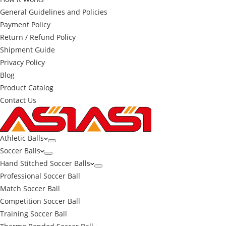
General Guidelines and Policies
Payment Policy
Return / Refund Policy
Shipment Guide
Privacy Policy
Blog
Product Catalog
Contact Us
Athletic Balls
Soccer Balls
Hand Stitched Soccer Balls
Professional Soccer Ball
Match Soccer Ball
Competition Soccer Ball
Training Soccer Ball