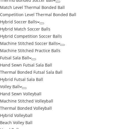
Thermo Bonded Soccer Ball
Match Level Thermal Bonded Ball
Competition Level Thermal Bonded Ball
Hybrid Soccer Balls
Hybrid Match Soccer Balls
Hybrid Competition Soccer Balls
Machine Stitched Soccer Balls
Machine Stitched Practice Balls
Futsal Sala Ball
Hand Sewn Futsal Sala Ball
Thermal Bonded Futsal Sala Ball
Hybrid Futsal Sala Ball
Volley Ball
Hand Sewn Volleyball
Machine Stitched Volleyball
Thermal Bonded Volleyball
Hybrid Volleyball
Beach Volley Ball