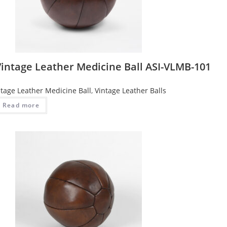
Vintage Leather Medicine Ball ASI-VLMB-101
ntage Leather Medicine Ball
,
Vintage Leather Balls
Read more