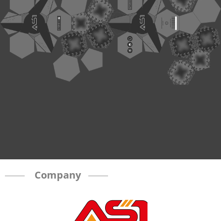
Company