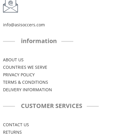
info@asisoccers.com
information
ABOUT US
COUNTRIES WE SERVE
PRIVACY POLICY
TERMS & CONDITIONS
DELIVERY INFORMATION
CUSTOMER SERVICES
CONTACT US
RETURNS