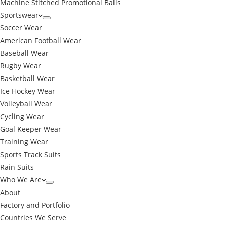
Machine Stitched Promotional Balls
Sportswear
Soccer Wear
American Football Wear
Baseball Wear
Rugby Wear
Basketball Wear
Ice Hockey Wear
Volleyball Wear
Cycling Wear
Goal Keeper Wear
Training Wear
Sports Track Suits
Rain Suits
Who We Are
About
Factory and Portfolio
Countries We Serve