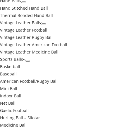
Hand Ball
Hand Stitched Hand Ball
Thermal Bonded Hand Ball
Vintage Leather Ball
Vintage Leather Football
Vintage Leather Rugby Ball
Vintage Leather American Football
Vintage Leather Medicine Ball
Sports Balls
Basketball
Baseball
American Football/Rugby Ball
Mini Ball
Indoor Ball
Net Ball
Gaelic Football
Hurling Ball – Sliotar
Medicine Ball