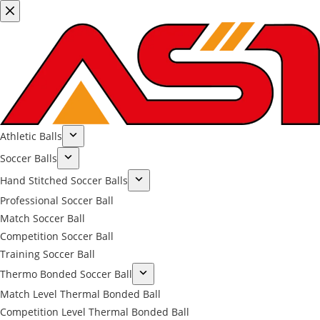
Athletic Balls
Soccer Balls
Hand Stitched Soccer Balls
Professional Soccer Ball
Match Soccer Ball
Competition Soccer Ball
Training Soccer Ball
Thermo Bonded Soccer Ball
Match Level Thermal Bonded Ball
Competition Level Thermal Bonded Ball