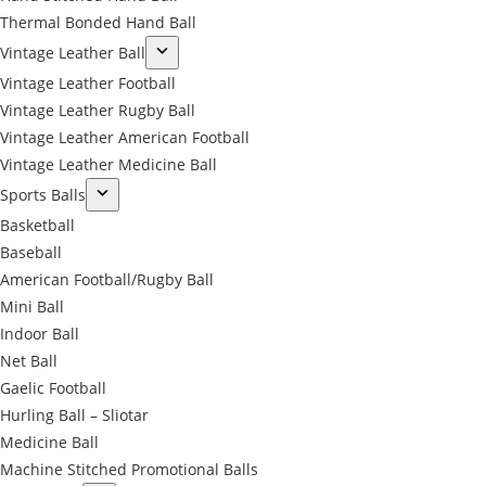
Thermal Bonded Hand Ball
Vintage Leather Ball
Vintage Leather Football
Vintage Leather Rugby Ball
Vintage Leather American Football
Vintage Leather Medicine Ball
Sports Balls
Basketball
Baseball
American Football/Rugby Ball
Mini Ball
Indoor Ball
Net Ball
Gaelic Football
Hurling Ball – Sliotar
Medicine Ball
Machine Stitched Promotional Balls