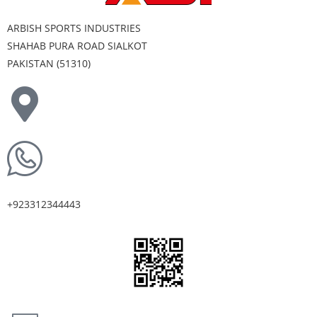
ARBISH SPORTS INDUSTRIES
SHAHAB PURA ROAD SIALKOT
PAKISTAN (51310)
+923312344443