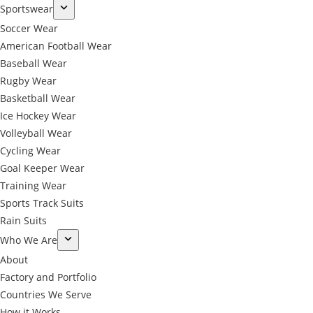
Sportswear
Soccer Wear
American Football Wear
Baseball Wear
Rugby Wear
Basketball Wear
Ice Hockey Wear
Volleyball Wear
Cycling Wear
Goal Keeper Wear
Training Wear
Sports Track Suits
Rain Suits
Who We Are
About
Factory and Portfolio
Countries We Serve
How it Works