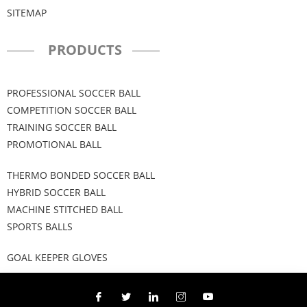
SITEMAP
PRODUCTS
PROFESSIONAL SOCCER BALL
COMPETITION SOCCER BALL
TRAINING SOCCER BALL
PROMOTIONAL BALL
THERMO BONDED SOCCER BALL
HYBRID SOCCER BALL
MACHINE STITCHED BALL
SPORTS BALLS
GOAL KEEPER GLOVES