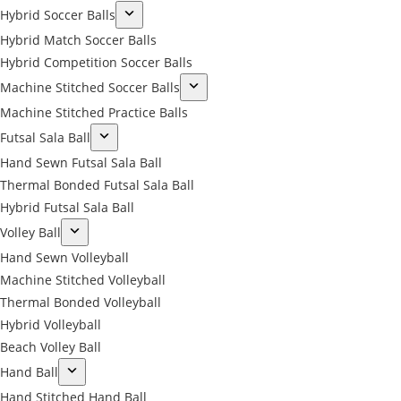
Hybrid Soccer Balls
Hybrid Match Soccer Balls
Hybrid Competition Soccer Balls
Machine Stitched Soccer Balls
Machine Stitched Practice Balls
Futsal Sala Ball
Hand Sewn Futsal Sala Ball
Thermal Bonded Futsal Sala Ball
Hybrid Futsal Sala Ball
Volley Ball
Hand Sewn Volleyball
Machine Stitched Volleyball
Thermal Bonded Volleyball
Hybrid Volleyball
Beach Volley Ball
Hand Ball
Hand Stitched Hand Ball