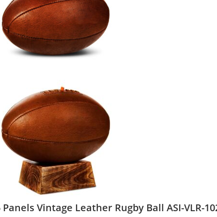
 Panels Vintage Leather Rugby Ball ASI-VLR-10