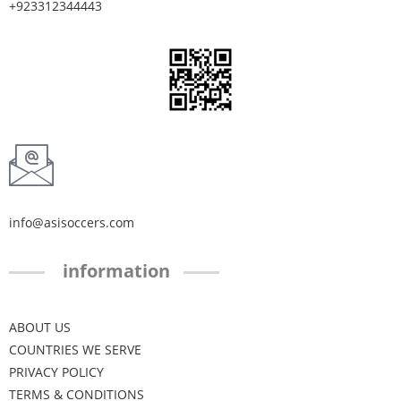
+923312344443
info@asisoccers.com
information
ABOUT US
COUNTRIES WE SERVE
PRIVACY POLICY
TERMS & CONDITIONS