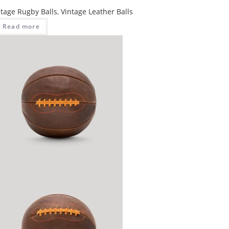
ntage Rugby Balls
,
Vintage Leather Balls
Read more