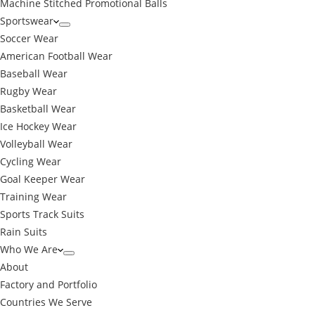
Machine Stitched Promotional Balls
Sportswear
Soccer Wear
American Football Wear
Baseball Wear
Rugby Wear
Basketball Wear
Ice Hockey Wear
Volleyball Wear
Cycling Wear
Goal Keeper Wear
Training Wear
Sports Track Suits
Rain Suits
Who We Are
About
Factory and Portfolio
Countries We Serve