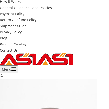
How it Works
General Guidelines and Policies
Payment Policy
Return / Refund Policy
Shipment Guide
Privacy Policy
Blog
Product Catalog
Contact Us
Menu
🔍