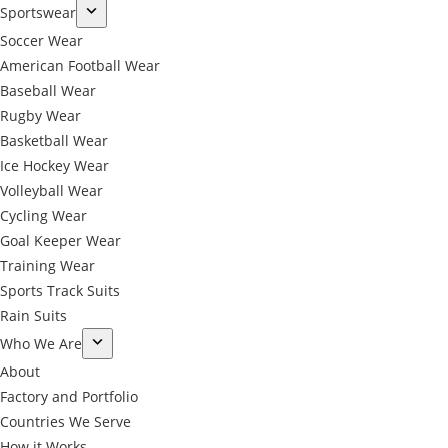
Sportswear
Soccer Wear
American Football Wear
Baseball Wear
Rugby Wear
Basketball Wear
Ice Hockey Wear
Volleyball Wear
Cycling Wear
Goal Keeper Wear
Training Wear
Sports Track Suits
Rain Suits
Who We Are
About
Factory and Portfolio
Countries We Serve
How it Works