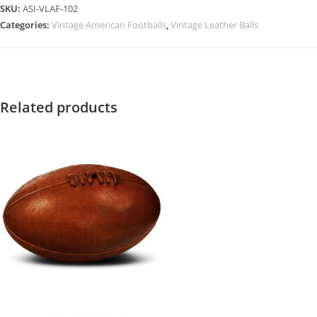
SKU:
ASI-VLAF-102
Categories:
Vintage American Footballs
,
Vintage Leather Balls
Related products