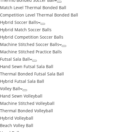
Thermo Bonded Soccer Ball
Match Level Thermal Bonded Ball
Competition Level Thermal Bonded Ball
Hybrid Soccer Balls
Hybrid Match Soccer Balls
Hybrid Competition Soccer Balls
Machine Stitched Soccer Balls
Machine Stitched Practice Balls
Futsal Sala Ball
Hand Sewn Futsal Sala Ball
Thermal Bonded Futsal Sala Ball
Hybrid Futsal Sala Ball
Volley Ball
Hand Sewn Volleyball
Machine Stitched Volleyball
Thermal Bonded Volleyball
Hybrid Volleyball
Beach Volley Ball