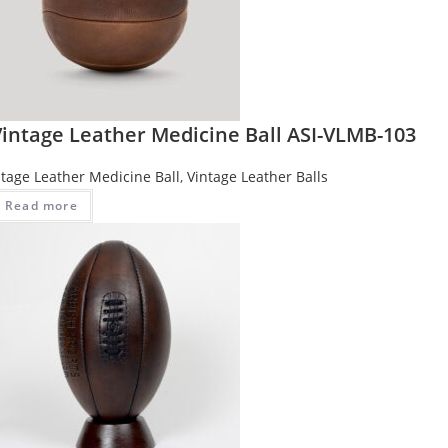
Vintage Leather Medicine Ball ASI-VLMB-103
ntage Leather Medicine Ball
,
Vintage Leather Balls
Read more