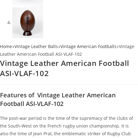
Home
Vintage Leather Balls
Vintage American Footballs
Vintage
Leather American Football ASI-VLAF-102
Vintage Leather American Football
ASI-VLAF-102
Features of Vintage Leather American
Football ASI-VLAF-102
The post-war period is the time of the supremacy of the clubs of
the South-West on the French rugby union championship. It is
also the time of Jean Prat, the emblematic striker of Rugby Club