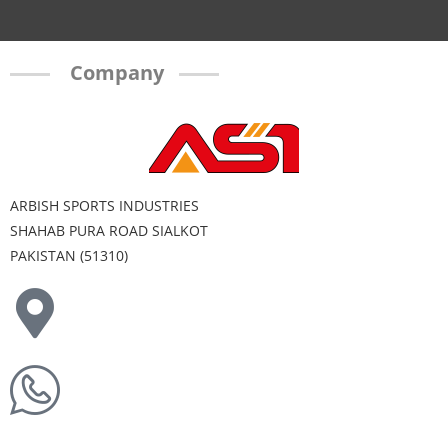
Company
ARBISH SPORTS INDUSTRIES
SHAHAB PURA ROAD SIALKOT
PAKISTAN (51310)