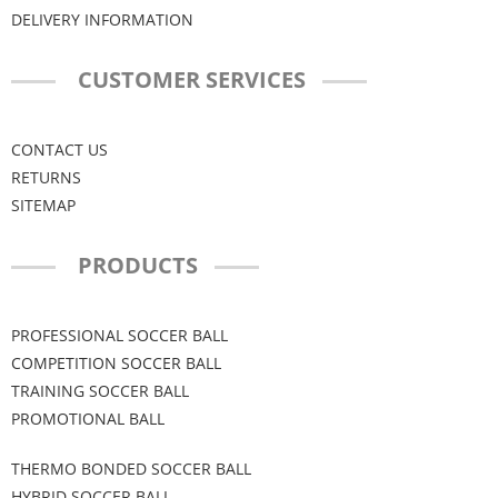
DELIVERY INFORMATION
CUSTOMER SERVICES
CONTACT US
RETURNS
SITEMAP
PRODUCTS
PROFESSIONAL SOCCER BALL
COMPETITION SOCCER BALL
TRAINING SOCCER BALL
PROMOTIONAL BALL
THERMO BONDED SOCCER BALL
HYBRID SOCCER BALL