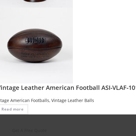
Vintage Leather American Football ASI-VLAF-10
ntage American Footballs
,
Vintage Leather Balls
Read more
Get A Free Quote