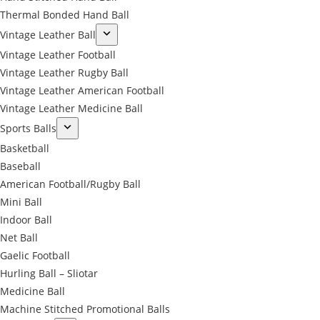
Thermal Bonded Hand Ball
Vintage Leather Ball
Vintage Leather Football
Vintage Leather Rugby Ball
Vintage Leather American Football
Vintage Leather Medicine Ball
Sports Balls
Basketball
Baseball
American Football/Rugby Ball
Mini Ball
Indoor Ball
Net Ball
Gaelic Football
Hurling Ball – Sliotar
Medicine Ball
Machine Stitched Promotional Balls