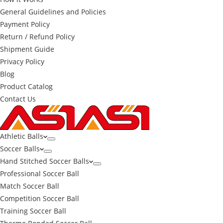
General Guidelines and Policies
Payment Policy
Return / Refund Policy
Shipment Guide
Privacy Policy
Blog
Product Catalog
Contact Us
Athletic Balls
Soccer Balls
Hand Stitched Soccer Balls
Professional Soccer Ball
Match Soccer Ball
Competition Soccer Ball
Training Soccer Ball