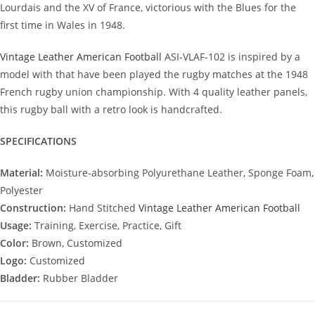
Lourdais and the XV of France, victorious with the Blues for the
first time in Wales in 1948.
Vintage Leather American Football
ASI-VLAF-102 is inspired by a
model with that have been played the rugby matches at the 1948
French rugby union championship. With 4 quality leather panels,
this rugby ball with a retro look is handcrafted.
SPECIFICATIONS
Material:
Moisture-absorbing Polyurethane Leather, Sponge Foam,
Polyester
Construction:
Hand Stitched
Vintage Leather American Football
Usage:
Training, Exercise, Practice, Gift
Color:
Brown, Customized
Logo:
Customized
Bladder:
Rubber Bladder