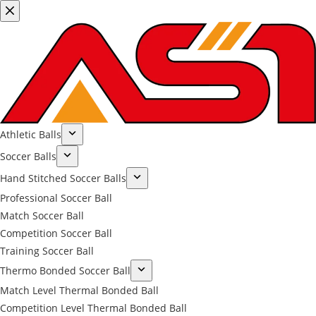
Athletic Balls
Soccer Balls
Hand Stitched Soccer Balls
Professional Soccer Ball
Match Soccer Ball
Competition Soccer Ball
Training Soccer Ball
Thermo Bonded Soccer Ball
Match Level Thermal Bonded Ball
Competition Level Thermal Bonded Ball