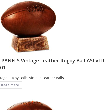
4 PANELS Vintage Leather Rugby Ball ASI-VLR-
101
ntage Rugby Balls
,
Vintage Leather Balls
Read more