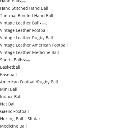
Hand Ball
Hand Stitched Hand Ball
Thermal Bonded Hand Ball
Vintage Leather Ball
Vintage Leather Football
Vintage Leather Rugby Ball
Vintage Leather American Football
Vintage Leather Medicine Ball
Sports Balls
Basketball
Baseball
American Football/Rugby Ball
Mini Ball
Indoor Ball
Net Ball
Gaelic Football
Hurling Ball – Sliotar
Medicine Ball