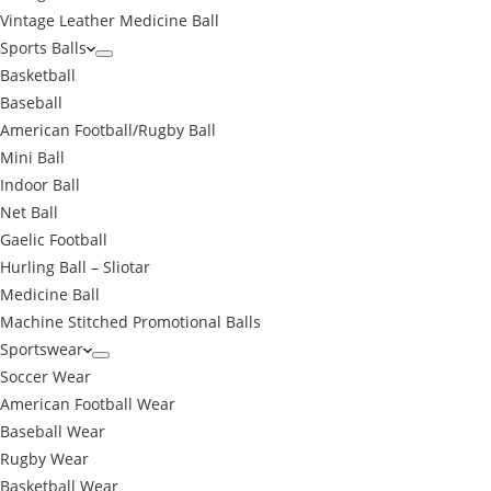
Vintage Leather Medicine Ball
Sports Balls
Basketball
Baseball
American Football/Rugby Ball
Mini Ball
Indoor Ball
Net Ball
Gaelic Football
Hurling Ball – Sliotar
Medicine Ball
Machine Stitched Promotional Balls
Sportswear
Soccer Wear
American Football Wear
Baseball Wear
Rugby Wear
Basketball Wear