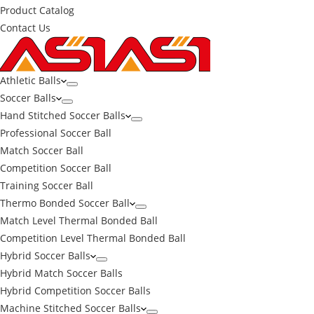
Product Catalog
Contact Us
Athletic Balls
Soccer Balls
Hand Stitched Soccer Balls
Professional Soccer Ball
Match Soccer Ball
Competition Soccer Ball
Training Soccer Ball
Thermo Bonded Soccer Ball
Match Level Thermal Bonded Ball
Competition Level Thermal Bonded Ball
Hybrid Soccer Balls
Hybrid Match Soccer Balls
Hybrid Competition Soccer Balls
Machine Stitched Soccer Balls