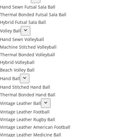
Hand Sewn Futsal Sala Ball
Thermal Bonded Futsal Sala Ball
Hybrid Futsal Sala Ball
Volley Ball
Hand Sewn Volleyball
Machine Stitched Volleyball
Thermal Bonded Volleyball
Hybrid Volleyball
Beach Volley Ball
Hand Ball
Hand Stitched Hand Ball
Thermal Bonded Hand Ball
Vintage Leather Ball
Vintage Leather Football
Vintage Leather Rugby Ball
Vintage Leather American Football
Vintage Leather Medicine Ball