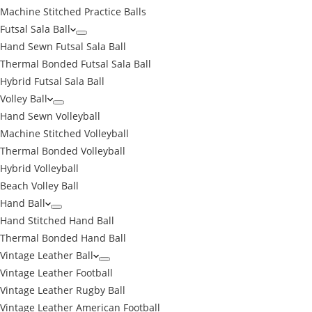
Machine Stitched Practice Balls
Futsal Sala Ball
Hand Sewn Futsal Sala Ball
Thermal Bonded Futsal Sala Ball
Hybrid Futsal Sala Ball
Volley Ball
Hand Sewn Volleyball
Machine Stitched Volleyball
Thermal Bonded Volleyball
Hybrid Volleyball
Beach Volley Ball
Hand Ball
Hand Stitched Hand Ball
Thermal Bonded Hand Ball
Vintage Leather Ball
Vintage Leather Football
Vintage Leather Rugby Ball
Vintage Leather American Football