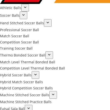
Athletic Balls
Soccer Balls
Hand Stitched Soccer Balls
Professional Soccer Ball
Match Soccer Ball
Competition Soccer Ball
Training Soccer Ball
Thermo Bonded Soccer Ball
Match Level Thermal Bonded Ball
Competition Level Thermal Bonded Ball
Hybrid Soccer Balls
Hybrid Match Soccer Balls
Hybrid Competition Soccer Balls
Machine Stitched Soccer Balls
Machine Stitched Practice Balls
Futsal Sala Ball