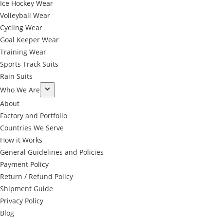
Ice Hockey Wear
Volleyball Wear
Cycling Wear
Goal Keeper Wear
Training Wear
Sports Track Suits
Rain Suits
Who We Are
About
Factory and Portfolio
Countries We Serve
How it Works
General Guidelines and Policies
Payment Policy
Return / Refund Policy
Shipment Guide
Privacy Policy
←
Blog