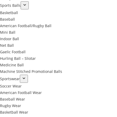
Sports Balls
Basketball
Baseball
American Football/Rugby Ball
Mini Ball
Indoor Ball
Net Ball
Gaelic Football
Hurling Ball – Sliotar
Medicine Ball
Machine Stitched Promotional Balls
Sportswear
Soccer Wear
American Football Wear
Baseball Wear
Rugby Wear
Basketball Wear