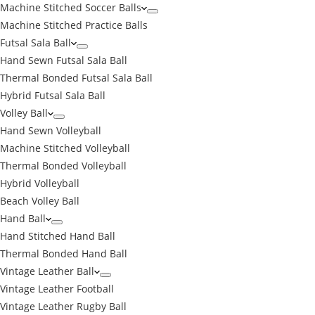
Machine Stitched Soccer Balls
Machine Stitched Practice Balls
Futsal Sala Ball
Hand Sewn Futsal Sala Ball
Thermal Bonded Futsal Sala Ball
Hybrid Futsal Sala Ball
Volley Ball
Hand Sewn Volleyball
Machine Stitched Volleyball
Thermal Bonded Volleyball
Hybrid Volleyball
Beach Volley Ball
Hand Ball
Hand Stitched Hand Ball
Thermal Bonded Hand Ball
Vintage Leather Ball
Vintage Leather Football
Vintage Leather Rugby Ball