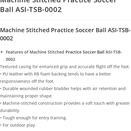
Ball ASI-TSB-0002
Machine Stitched Practice Soccer Ball ASI-TSB-
0002
Features of Machine Stitched
Practice Soccer Ball
ASI-TSB-
0002
Textured casing for enhanced grip and accurate flight off the foot.
• PU leather with RB foam backing tends to have a better
responsiveness off the foot.
• Durable wounded rubber bladder helps with air retention and
maintaining proper shape.
• Machine-stitched construction provides a soft touch with greater
durability.
• Tough enough for entry training.
• For outdoor play.