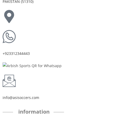
PAKISTAN (51310)
+923312344443
info@asisoccers.com
information