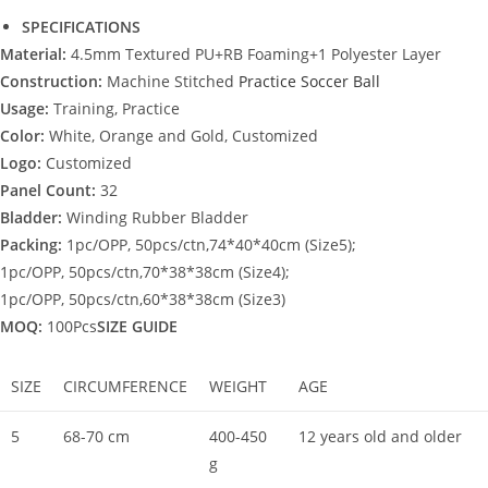
SPECIFICATIONS
Material:
4.5mm Textured PU+RB Foaming+1 Polyester Layer
Construction:
Machine Stitched
Practice Soccer Ball
Usage:
Training, Practice
Color:
White, Orange and Gold, Customized
Logo:
Customized
Panel Count:
32
Bladder:
Winding Rubber Bladder
Packing:
1pc/OPP, 50pcs/ctn,74*40*40cm (Size5);
1pc/OPP, 50pcs/ctn,70*38*38cm (Size4);
1pc/OPP, 50pcs/ctn,60*38*38cm (Size3)
MOQ:
100Pcs
SIZE GUIDE
SIZE
CIRCUMFERENCE
WEIGHT
AGE
5
68-70 cm
400-450
12 years old and older
g