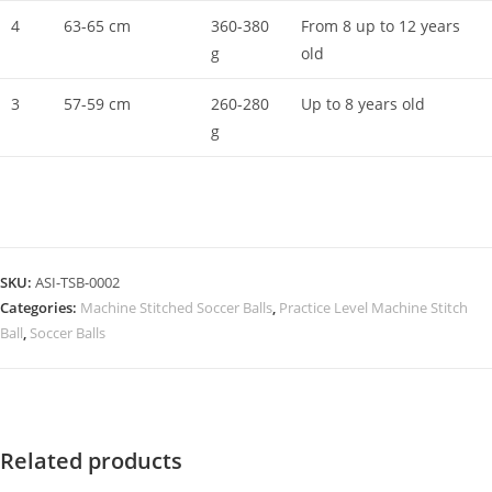
4
63-65 cm
360-380
From 8 up to 12 years
g
old
3
57-59 cm
260-280
Up to 8 years old
g
SKU:
ASI-TSB-0002
Categories:
Machine Stitched Soccer Balls
,
Practice Level Machine Stitch
Ball
,
Soccer Balls
Related products