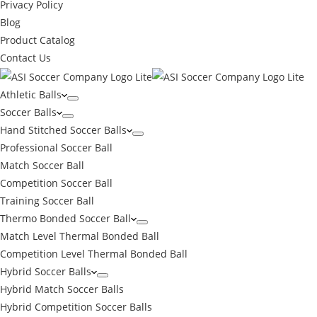
Privacy Policy
Blog
Product Catalog
Contact Us
Athletic Balls
Soccer Balls
Hand Stitched Soccer Balls
Professional Soccer Ball
Match Soccer Ball
Competition Soccer Ball
Training Soccer Ball
Thermo Bonded Soccer Ball
Match Level Thermal Bonded Ball
Competition Level Thermal Bonded Ball
Hybrid Soccer Balls
Hybrid Match Soccer Balls
Hybrid Competition Soccer Balls