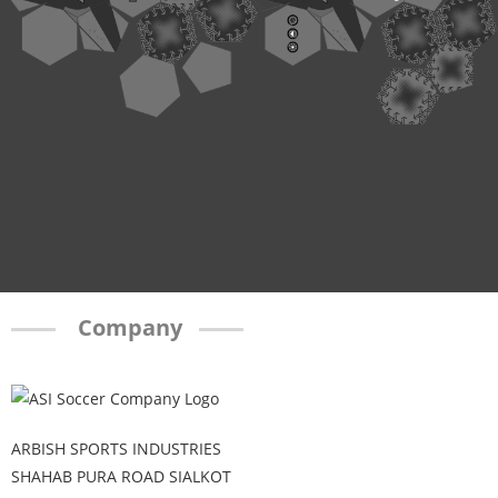
Company
ARBISH SPORTS INDUSTRIES
SHAHAB PURA ROAD SIALKOT