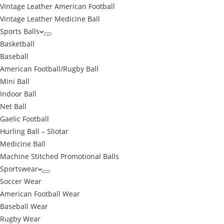
Vintage Leather American Football
Vintage Leather Medicine Ball
Sports Balls
Basketball
Baseball
American Football/Rugby Ball
Mini Ball
Indoor Ball
Net Ball
Gaelic Football
Hurling Ball – Sliotar
Medicine Ball
Machine Stitched Promotional Balls
Sportswear
Soccer Wear
American Football Wear
Baseball Wear
Rugby Wear