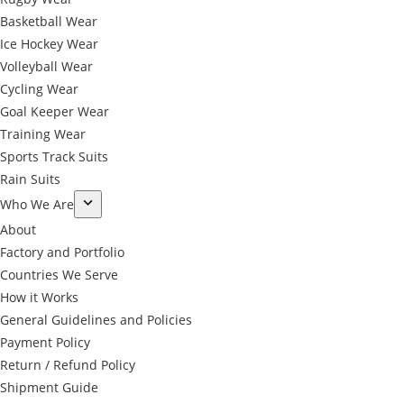
Basketball Wear
Ice Hockey Wear
Volleyball Wear
Cycling Wear
Goal Keeper Wear
Training Wear
Sports Track Suits
Rain Suits
Who We Are
About
Factory and Portfolio
Countries We Serve
How it Works
General Guidelines and Policies
Payment Policy
Return / Refund Policy
Shipment Guide