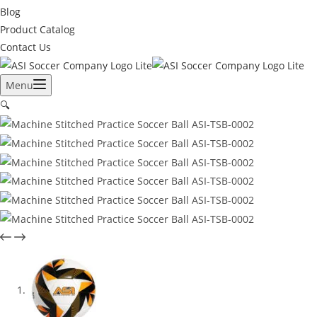
Blog
Product Catalog
Contact Us
Menu
🔍