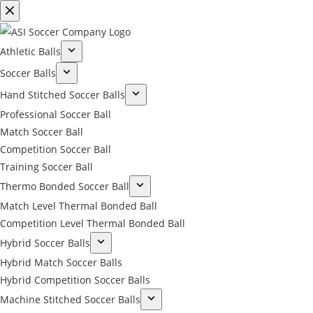
Athletic Balls
Soccer Balls
Hand Stitched Soccer Balls
Professional Soccer Ball
Match Soccer Ball
Competition Soccer Ball
Training Soccer Ball
Thermo Bonded Soccer Ball
Match Level Thermal Bonded Ball
Competition Level Thermal Bonded Ball
Hybrid Soccer Balls
Hybrid Match Soccer Balls
Hybrid Competition Soccer Balls
Machine Stitched Soccer Balls