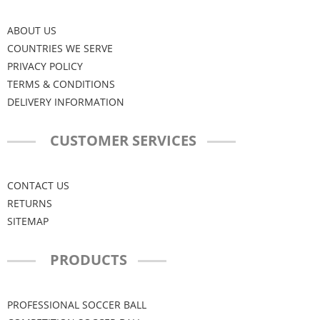
ABOUT US
COUNTRIES WE SERVE
PRIVACY POLICY
TERMS & CONDITIONS
DELIVERY INFORMATION
CUSTOMER SERVICES
CONTACT US
RETURNS
SITEMAP
PRODUCTS
PROFESSIONAL SOCCER BALL