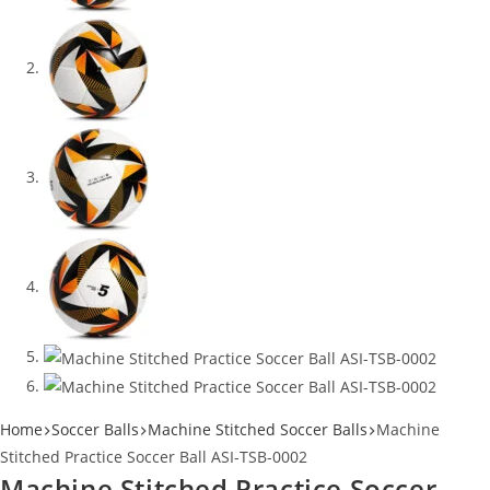
Home
Soccer Balls
Machine Stitched Soccer Balls
Machine
Stitched Practice Soccer Ball ASI-TSB-0002
Machine Stitched Practice Soccer