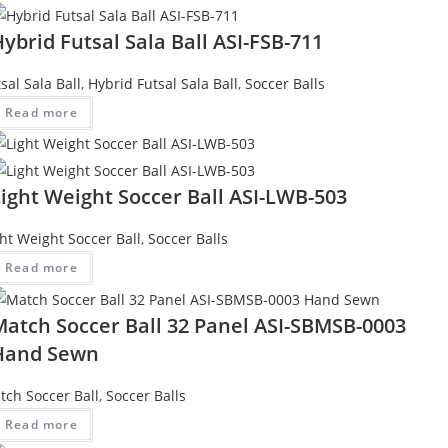
ybrid Futsal Sala Ball ASI-FSB-711
sal Sala Ball
,
Hybrid Futsal Sala Ball
,
Soccer Balls
Read more
ight Weight Soccer Ball ASI-LWB-503
ght Weight Soccer Ball
,
Soccer Balls
Read more
Match Soccer Ball 32 Panel ASI-SBMSB-0003
Hand Sewn
tch Soccer Ball
,
Soccer Balls
Read more