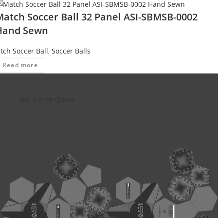
Match Soccer Ball 32 Panel ASI-SBMSB-0002
Hand Sewn
tch Soccer Ball
,
Soccer Balls
Read more
Get A Free Quote