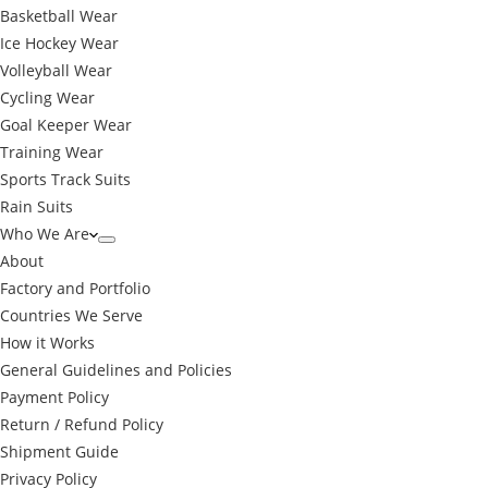
Basketball Wear
Ice Hockey Wear
Volleyball Wear
Cycling Wear
Goal Keeper Wear
Training Wear
Sports Track Suits
Rain Suits
Who We Are
About
Factory and Portfolio
Countries We Serve
How it Works
General Guidelines and Policies
Payment Policy
Return / Refund Policy
Shipment Guide
Privacy Policy