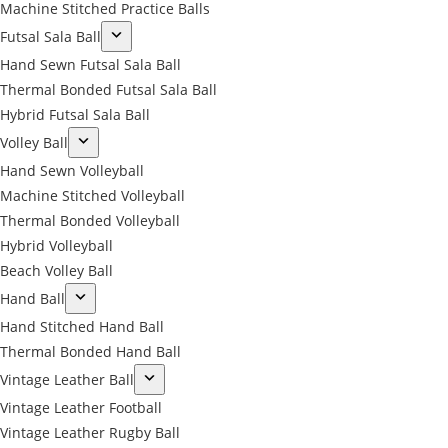
Machine Stitched Practice Balls
Futsal Sala Ball
Hand Sewn Futsal Sala Ball
Thermal Bonded Futsal Sala Ball
Hybrid Futsal Sala Ball
Volley Ball
Hand Sewn Volleyball
Machine Stitched Volleyball
Thermal Bonded Volleyball
Hybrid Volleyball
Beach Volley Ball
Hand Ball
Hand Stitched Hand Ball
Thermal Bonded Hand Ball
Vintage Leather Ball
Vintage Leather Football
Vintage Leather Rugby Ball