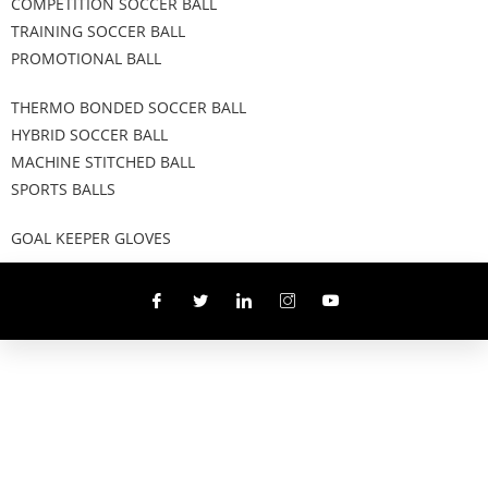
COMPETITION SOCCER BALL
TRAINING SOCCER BALL
PROMOTIONAL BALL
THERMO BONDED SOCCER BALL
HYBRID SOCCER BALL
MACHINE STITCHED BALL
SPORTS BALLS
GOAL KEEPER GLOVES