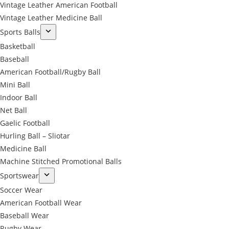
Vintage Leather American Football
Vintage Leather Medicine Ball
Sports Balls
Basketball
Baseball
American Football/Rugby Ball
Mini Ball
Indoor Ball
Net Ball
Gaelic Football
Hurling Ball – Sliotar
Medicine Ball
Machine Stitched Promotional Balls
Sportswear
Soccer Wear
American Football Wear
Baseball Wear
Rugby Wear