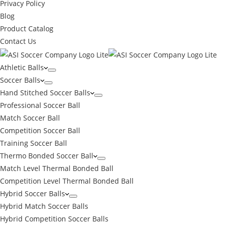
Privacy Policy
Blog
Product Catalog
Contact Us
Athletic Balls
Soccer Balls
Hand Stitched Soccer Balls
Professional Soccer Ball
Match Soccer Ball
Competition Soccer Ball
Training Soccer Ball
Thermo Bonded Soccer Ball
Match Level Thermal Bonded Ball
Competition Level Thermal Bonded Ball
Hybrid Soccer Balls
Hybrid Match Soccer Balls
←
Hybrid Competition Soccer Balls