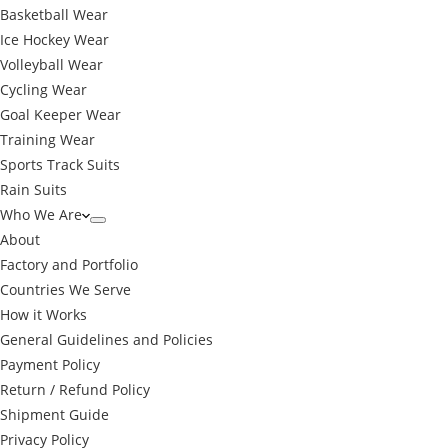
Basketball Wear
Ice Hockey Wear
Volleyball Wear
Cycling Wear
Goal Keeper Wear
Training Wear
Sports Track Suits
Rain Suits
Who We Are
About
Factory and Portfolio
Countries We Serve
How it Works
General Guidelines and Policies
Payment Policy
Return / Refund Policy
Shipment Guide
Privacy Policy