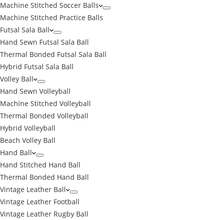
Machine Stitched Soccer Balls
Machine Stitched Practice Balls
Futsal Sala Ball
Hand Sewn Futsal Sala Ball
Thermal Bonded Futsal Sala Ball
Hybrid Futsal Sala Ball
Volley Ball
Hand Sewn Volleyball
Machine Stitched Volleyball
Thermal Bonded Volleyball
Hybrid Volleyball
Beach Volley Ball
Hand Ball
Hand Stitched Hand Ball
Thermal Bonded Hand Ball
Vintage Leather Ball
Vintage Leather Football
Vintage Leather Rugby Ball