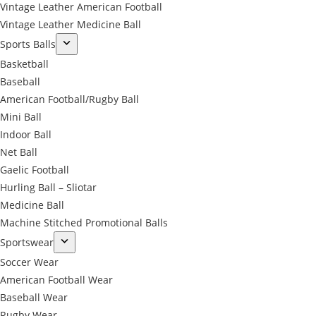
Vintage Leather American Football
Vintage Leather Medicine Ball
Sports Balls
Basketball
Baseball
American Football/Rugby Ball
Mini Ball
Indoor Ball
Net Ball
Gaelic Football
Hurling Ball – Sliotar
Medicine Ball
Machine Stitched Promotional Balls
Sportswear
Soccer Wear
American Football Wear
Baseball Wear
Rugby Wear