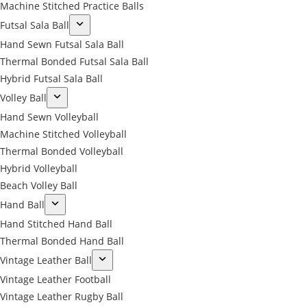
Machine Stitched Practice Balls
Futsal Sala Ball
Hand Sewn Futsal Sala Ball
Thermal Bonded Futsal Sala Ball
Hybrid Futsal Sala Ball
Volley Ball
Hand Sewn Volleyball
Machine Stitched Volleyball
Thermal Bonded Volleyball
Hybrid Volleyball
Beach Volley Ball
Hand Ball
Hand Stitched Hand Ball
Thermal Bonded Hand Ball
Vintage Leather Ball
Vintage Leather Football
Vintage Leather Rugby Ball