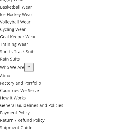
Basketball Wear
Ice Hockey Wear
Volleyball Wear
Cycling Wear
Goal Keeper Wear
Training Wear
Sports Track Suits
Rain Suits
Who We Are
About
Factory and Portfolio
Countries We Serve
How it Works
General Guidelines and Policies
Payment Policy
Return / Refund Policy
Shipment Guide