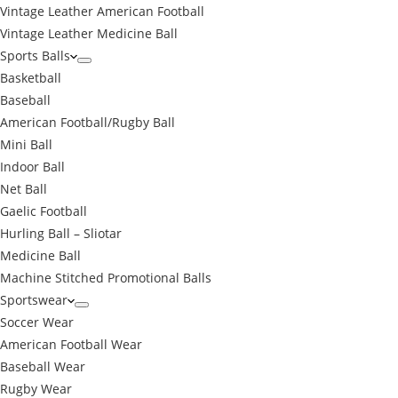
Vintage Leather American Football
Vintage Leather Medicine Ball
Sports Balls
Basketball
Baseball
American Football/Rugby Ball
Mini Ball
Indoor Ball
Net Ball
Gaelic Football
Hurling Ball – Sliotar
Medicine Ball
Machine Stitched Promotional Balls
Sportswear
Soccer Wear
American Football Wear
Baseball Wear
Rugby Wear