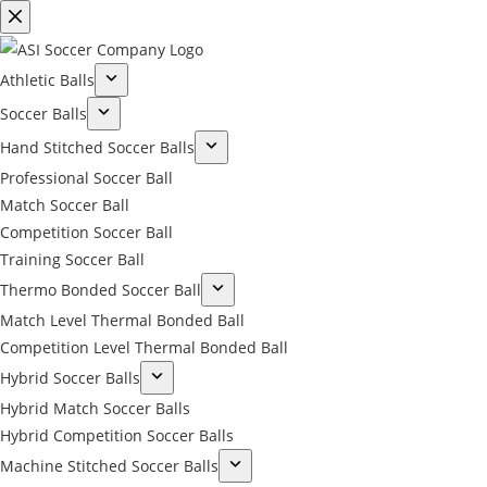
Athletic Balls
Soccer Balls
Hand Stitched Soccer Balls
Professional Soccer Ball
Match Soccer Ball
Competition Soccer Ball
Training Soccer Ball
Thermo Bonded Soccer Ball
Match Level Thermal Bonded Ball
Competition Level Thermal Bonded Ball
Hybrid Soccer Balls
Hybrid Match Soccer Balls
Hybrid Competition Soccer Balls
Machine Stitched Soccer Balls