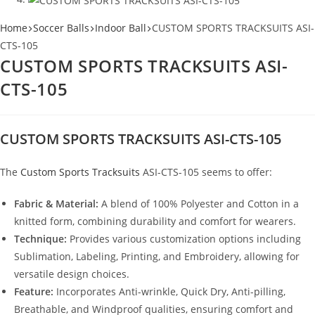
Home
Soccer Balls
Indoor Ball
CUSTOM SPORTS TRACKSUITS ASI-
CTS-105
CUSTOM SPORTS TRACKSUITS ASI-
CTS-105
CUSTOM SPORTS TRACKSUITS ASI-CTS-105
The
Custom Sports Tracksuits
ASI-CTS-105 seems to offer:
Fabric & Material:
A blend of 100% Polyester and Cotton in a
knitted form, combining durability and comfort for wearers.
Technique:
Provides various customization options including
Sublimation, Labeling, Printing, and Embroidery, allowing for
versatile design choices.
Feature:
Incorporates Anti-wrinkle, Quick Dry, Anti-pilling,
Breathable, and Windproof qualities, ensuring comfort and