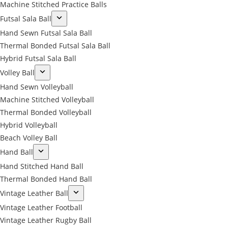
Machine Stitched Practice Balls
Futsal Sala Ball
Hand Sewn Futsal Sala Ball
Thermal Bonded Futsal Sala Ball
Hybrid Futsal Sala Ball
Volley Ball
Hand Sewn Volleyball
Machine Stitched Volleyball
Thermal Bonded Volleyball
Hybrid Volleyball
Beach Volley Ball
Hand Ball
Hand Stitched Hand Ball
Thermal Bonded Hand Ball
Vintage Leather Ball
Vintage Leather Football
Vintage Leather Rugby Ball