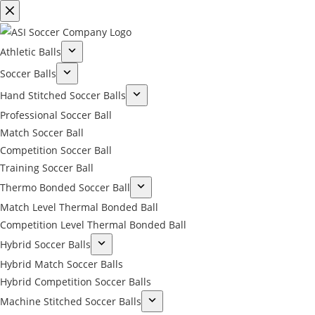
Athletic Balls
Soccer Balls
Hand Stitched Soccer Balls
Professional Soccer Ball
Match Soccer Ball
Competition Soccer Ball
Training Soccer Ball
Thermo Bonded Soccer Ball
Match Level Thermal Bonded Ball
Competition Level Thermal Bonded Ball
Hybrid Soccer Balls
Hybrid Match Soccer Balls
Hybrid Competition Soccer Balls
Machine Stitched Soccer Balls