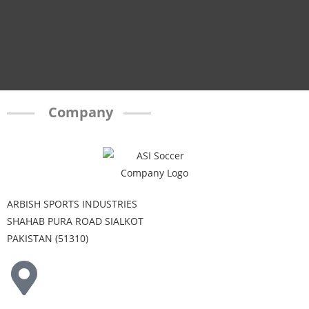
Company
ARBISH SPORTS INDUSTRIES
SHAHAB PURA ROAD SIALKOT
PAKISTAN (51310)