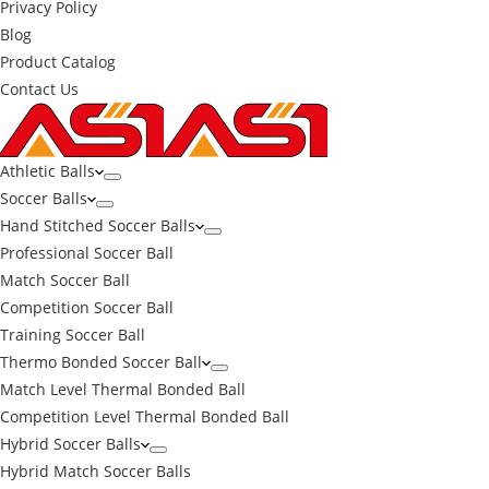
Privacy Policy
Blog
Product Catalog
Contact Us
Athletic Balls
Soccer Balls
Hand Stitched Soccer Balls
Professional Soccer Ball
Match Soccer Ball
Competition Soccer Ball
Training Soccer Ball
Thermo Bonded Soccer Ball
Match Level Thermal Bonded Ball
Competition Level Thermal Bonded Ball
Hybrid Soccer Balls
Hybrid Match Soccer Balls