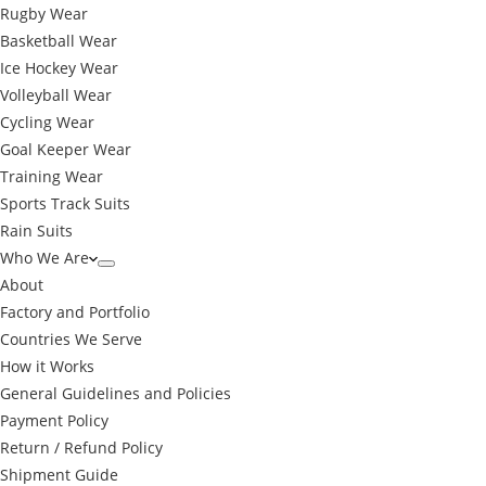
Rugby Wear
Basketball Wear
Ice Hockey Wear
Volleyball Wear
Cycling Wear
Goal Keeper Wear
Training Wear
Sports Track Suits
Rain Suits
Who We Are
About
Factory and Portfolio
Countries We Serve
How it Works
General Guidelines and Policies
Payment Policy
Return / Refund Policy
Shipment Guide