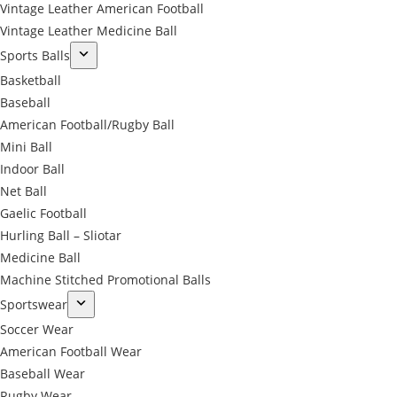
Vintage Leather American Football
Vintage Leather Medicine Ball
Sports Balls
Basketball
Baseball
American Football/Rugby Ball
Mini Ball
Indoor Ball
Net Ball
Gaelic Football
Hurling Ball – Sliotar
Medicine Ball
Machine Stitched Promotional Balls
Sportswear
Soccer Wear
American Football Wear
Baseball Wear
Rugby Wear