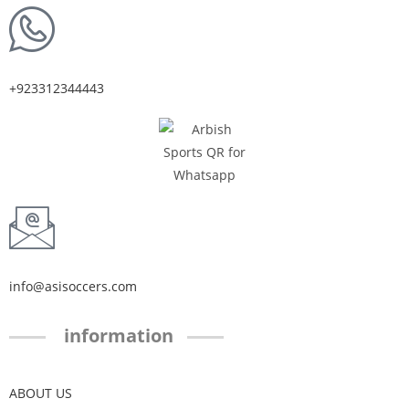
+923312344443
info@asisoccers.com
information
ABOUT US