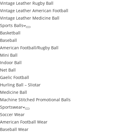
Vintage Leather Rugby Ball
Vintage Leather American Football
Vintage Leather Medicine Ball
Sports Balls
Basketball
Baseball
American Football/Rugby Ball
Mini Ball
Indoor Ball
Net Ball
Gaelic Football
Hurling Ball – Sliotar
Medicine Ball
Machine Stitched Promotional Balls
Sportswear
Soccer Wear
American Football Wear
Baseball Wear