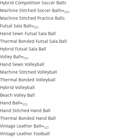
Hybrid Competition Soccer Balls
Machine Stitched Soccer Balls
Machine Stitched Practice Balls
Futsal Sala Ball
Hand Sewn Futsal Sala Ball
Thermal Bonded Futsal Sala Ball
Hybrid Futsal Sala Ball
Volley Ball
Hand Sewn Volleyball
Machine Stitched Volleyball
Thermal Bonded Volleyball
Hybrid Volleyball
Beach Volley Ball
Hand Ball
Hand Stitched Hand Ball
Thermal Bonded Hand Ball
Vintage Leather Ball
Vintage Leather Football