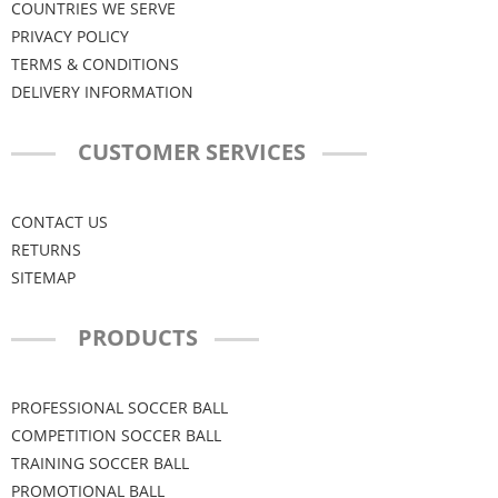
COUNTRIES WE SERVE
PRIVACY POLICY
TERMS & CONDITIONS
DELIVERY INFORMATION
CUSTOMER SERVICES
CONTACT US
RETURNS
SITEMAP
PRODUCTS
PROFESSIONAL SOCCER BALL
COMPETITION SOCCER BALL
TRAINING SOCCER BALL
PROMOTIONAL BALL