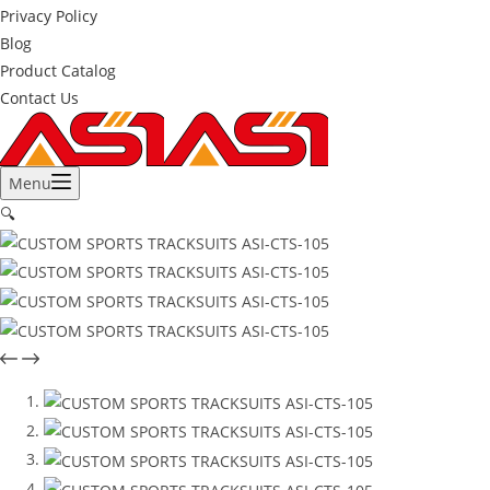
Privacy Policy
Blog
Product Catalog
Contact Us
Menu
🔍