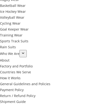
Basketball Wear
Ice Hockey Wear
Volleyball Wear
Cycling Wear
Goal Keeper Wear
Training Wear
Sports Track Suits
Rain Suits
Who We Are
About
Factory and Portfolio
Countries We Serve
How it Works
General Guidelines and Policies
Payment Policy
Return / Refund Policy
Shipment Guide