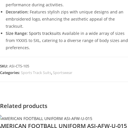
performance during activities.
Decoration:
Features stylish zips with unique designs and an
embroidered logo, enhancing the aesthetic appeal of the
tracksuit.
Size Range:
Sports tracksuits
Available in a wide array of sizes
from YXXXS to 5XL, catering to a diverse range of body sizes and
preferences.
SKU:
ASI-CTS-105
Categories:
Sports Track Suits
,
Sportswear
Related products
AMERICAN FOOTBALL UNIFORM ASI-AFW-U-015