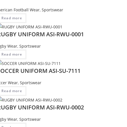
erican Football Wear
,
Sportswear
Read more
RUGBY UNIFORM ASI-RWU-0001
gby Wear
,
Sportswear
Read more
SOCCER UNIFORM ASI-SU-7111
ccer Wear
,
Sportswear
Read more
RUGBY UNIFORM ASI-RWU-0002
gby Wear
,
Sportswear