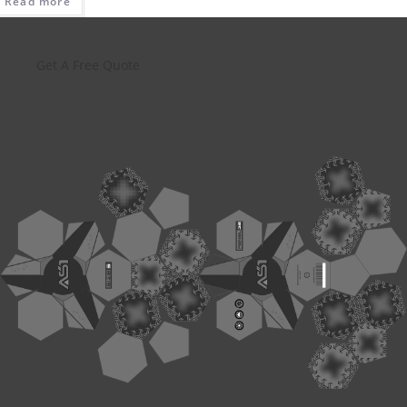
Read more
Get A Free Quote