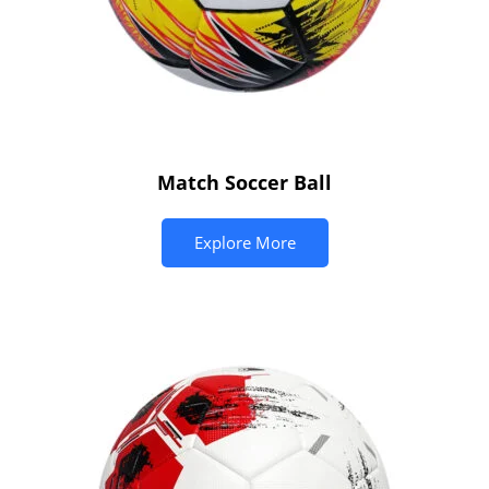
Match Soccer Ball
Explore More