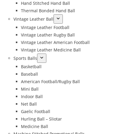
Hand Stitched Hand Ball
Thermal Bonded Hand Ball
Vintage Leather Ball
Vintage Leather Football
Vintage Leather Rugby Ball
Vintage Leather American Football
Vintage Leather Medicine Ball
Sports Balls
Basketball
Baseball
American Football/Rugby Ball
Mini Ball
Indoor Ball
Net Ball
Gaelic Football
Hurling Ball – Sliotar
Medicine Ball
Machine Stitched Promotional Balls