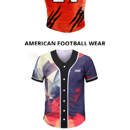
AMERICAN FOOTBALL WEAR
AMERICAN FOOTBALL WEAR
BASEBALL WEAR