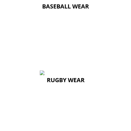
BASEBALL WEAR
RUGBY WEAR
RUGBY WEAR