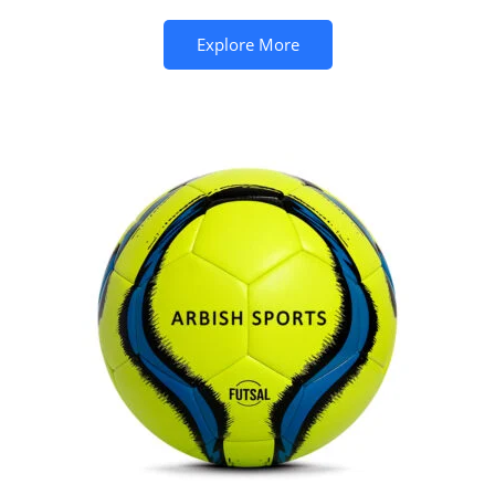
Explore More