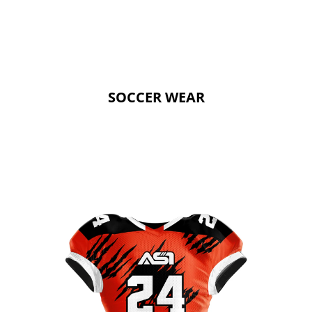
SOCCER WEAR
SOCCER WEAR