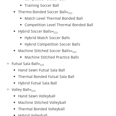
Training Soccer Ball
Thermo Bonded Soccer Ball
Match Level Thermal Bonded Ball
Competition Level Thermal Bonded Ball
Hybrid Soccer Balls
Hybrid Match Soccer Balls
Hybrid Competition Soccer Balls
Machine Stitched Soccer Balls
Machine Stitched Practice Balls
Futsal Sala Ball
Hand Sewn Futsal Sala Ball
Thermal Bonded Futsal Sala Ball
Hybrid Futsal Sala Ball
Volley Ball
Hand Sewn Volleyball
Machine Stitched Volleyball
Thermal Bonded Volleyball
Hybrid Volleyball