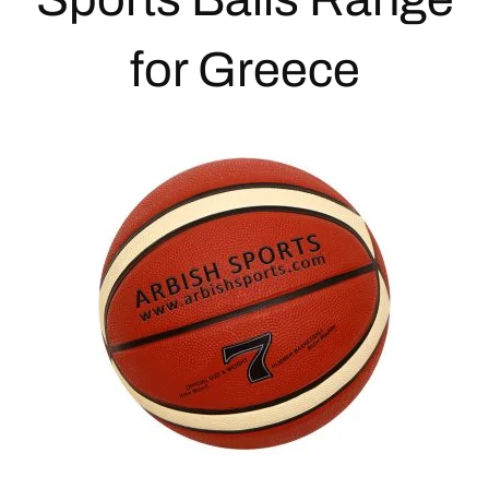
for Greece