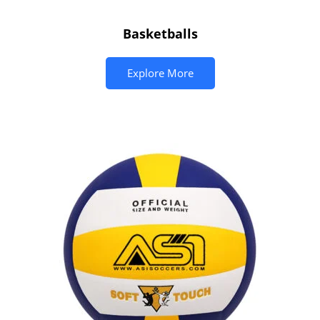
Basketballs
Explore More