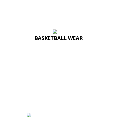
BASKETBALL WEAR
BASKETBALL WEAR