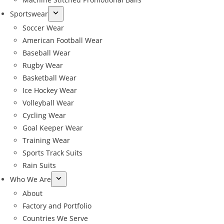
Sportswear
Soccer Wear
American Football Wear
Baseball Wear
Rugby Wear
Basketball Wear
Ice Hockey Wear
Volleyball Wear
Cycling Wear
Goal Keeper Wear
Training Wear
Sports Track Suits
Rain Suits
Who We Are
About
Factory and Portfolio
Countries We Serve