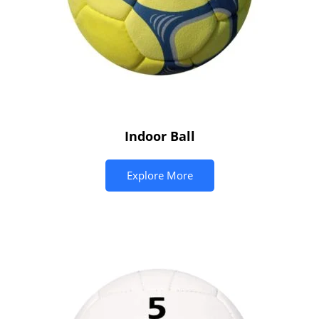
Indoor Ball
Explore More