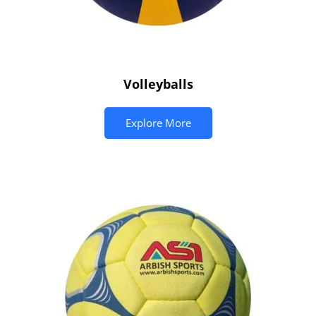
Volleyballs
Explore More