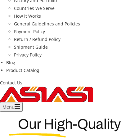
Factory and Portfolio
Countries We Serve
How it Works
General Guidelines and Policies
Payment Policy
Return / Refund Policy
Shipment Guide
Privacy Policy
Blog
Product Catalog
Contact Us
Menu
Our High-Quality