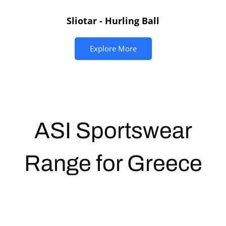
Sliotar - Hurling Ball
Explore More
ASI
Sportswear
Range for Greece