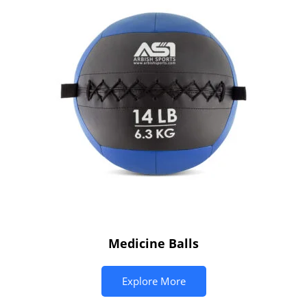
Medicine Balls
Explore More