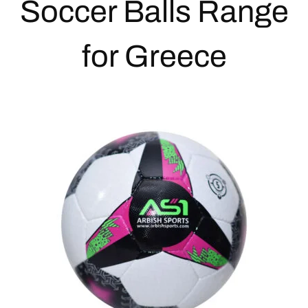
Soccer Balls
Range
for Greece