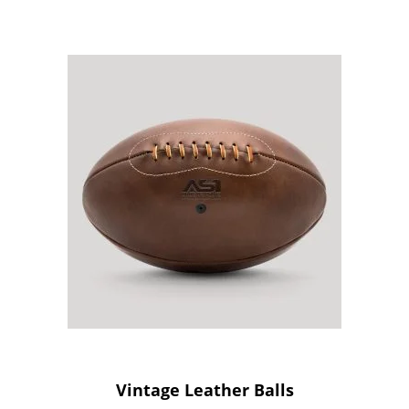
Vintage Leather Balls