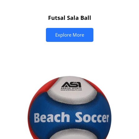
Futsal Sala Ball
Explore More