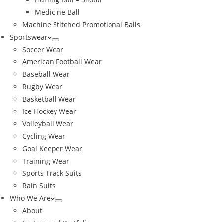
Medicine Ball
Machine Stitched Promotional Balls
Sportswear
Soccer Wear
American Football Wear
Baseball Wear
Rugby Wear
Basketball Wear
Ice Hockey Wear
Volleyball Wear
Cycling Wear
Goal Keeper Wear
Training Wear
Sports Track Suits
Rain Suits
Who We Are
About