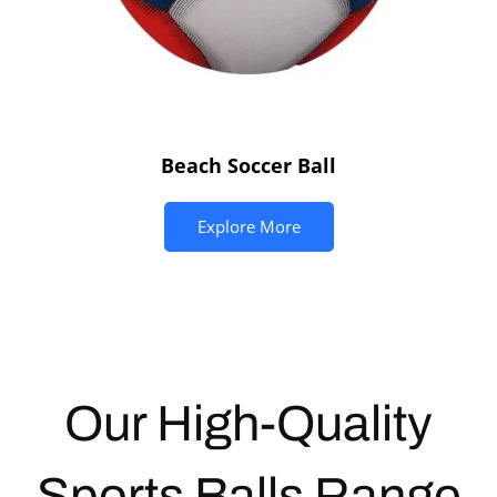
Beach Soccer Ball
Explore More
Our High-Quality
Sports Balls
Range