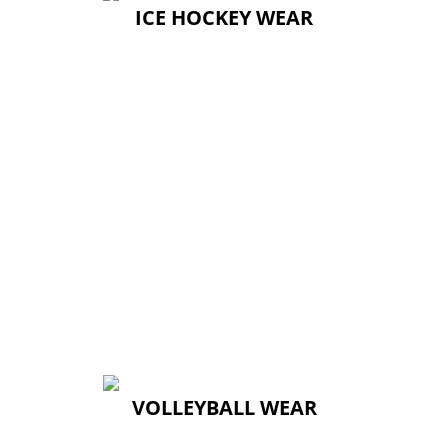
ICE HOCKEY WEAR
ICE HOCKEY WEAR
VOLLEYBALL WEAR
VOLLEYBALL WEAR
↓