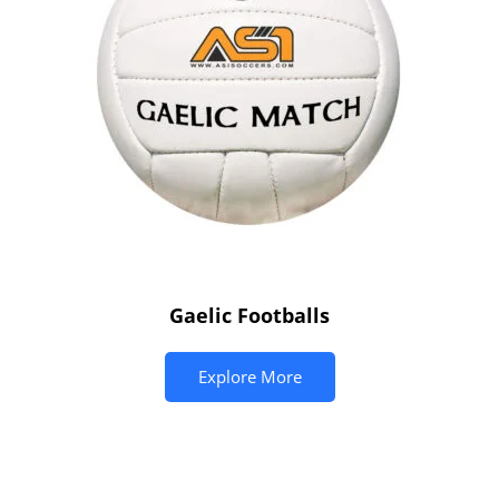
Gaelic Footballs
Explore More