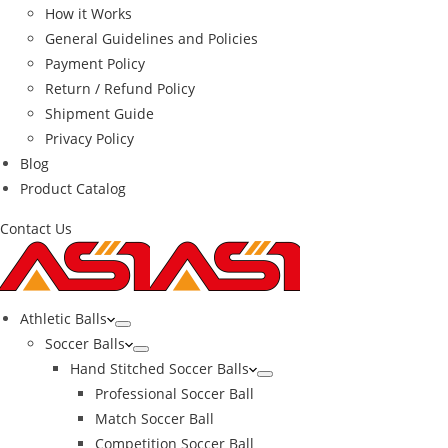
How it Works
General Guidelines and Policies
Payment Policy
Return / Refund Policy
Shipment Guide
Privacy Policy
Blog
Product Catalog
Contact Us
Athletic Balls
Soccer Balls
Hand Stitched Soccer Balls
Professional Soccer Ball
Match Soccer Ball
Competition Soccer Ball