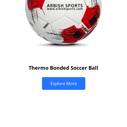
Thermo Bonded Soccer Ball
Explore More