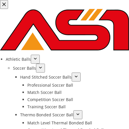
Athletic Balls
Soccer Balls
Hand Stitched Soccer Balls
Professional Soccer Ball
Match Soccer Ball
Competition Soccer Ball
Training Soccer Ball
Thermo Bonded Soccer Ball
Match Level Thermal Bonded Ball