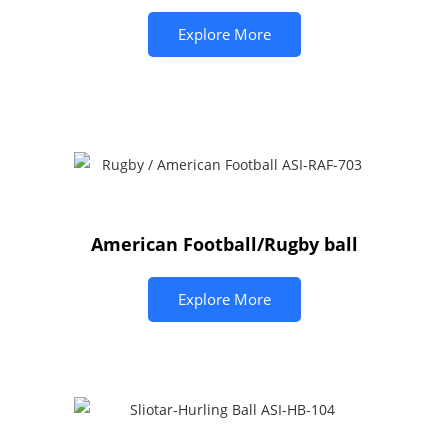
Explore More
American Football/Rugby ball
Explore More