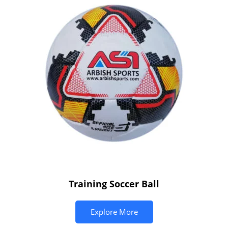
Training Soccer Ball
Explore More