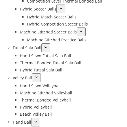
Competition Level Thermal Bonded Ball
Hybrid Soccer Balls
Hybrid Match Soccer Balls
Hybrid Competition Soccer Balls
Machine Stitched Soccer Balls
Machine Stitched Practice Balls
Futsal Sala Ball
Hand Sewn Futsal Sala Ball
Thermal Bonded Futsal Sala Ball
Hybrid Futsal Sala Ball
Volley Ball
Hand Sewn Volleyball
Machine Stitched Volleyball
Thermal Bonded Volleyball
Hybrid Volleyball
Beach Volley Ball
Hand Ball