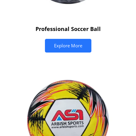
Professional Soccer Ball
Explore More