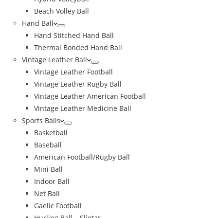
Beach Volley Ball
Hand Ball
Hand Stitched Hand Ball
Thermal Bonded Hand Ball
Vintage Leather Ball
Vintage Leather Football
Vintage Leather Rugby Ball
Vintage Leather American Football
Vintage Leather Medicine Ball
Sports Balls
Basketball
Baseball
American Football/Rugby Ball
Mini Ball
Indoor Ball
Net Ball
Gaelic Football
Hurling Ball – Sliotar