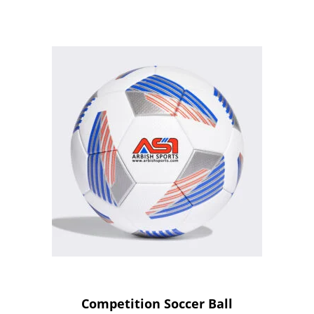
Competition Soccer Ball