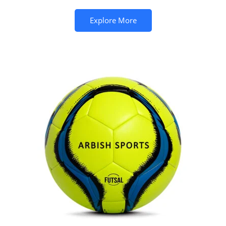
Explore More