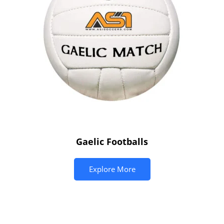
Gaelic Footballs
Explore More