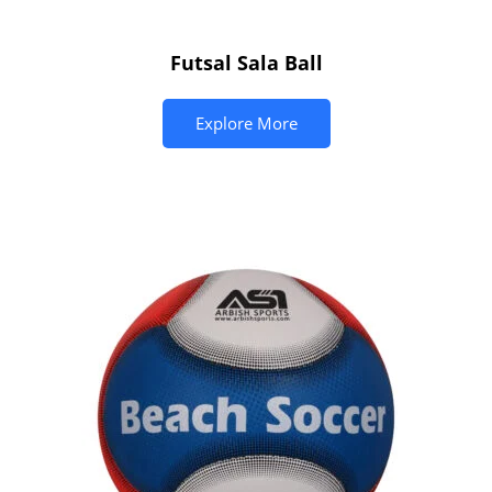
Futsal Sala Ball
Explore More