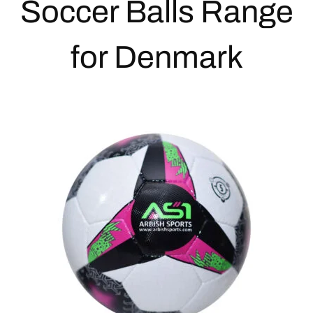
Soccer Balls
Range
for Denmark