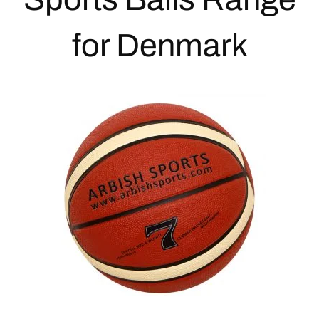
for Denmark