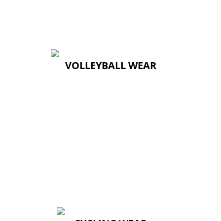
VOLLEYBALL WEAR
VOLLEYBALL WEAR
↓