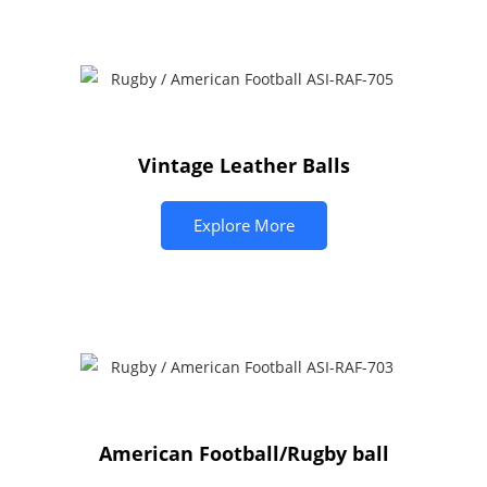
Vintage Leather Balls
Explore More
American Football/Rugby ball