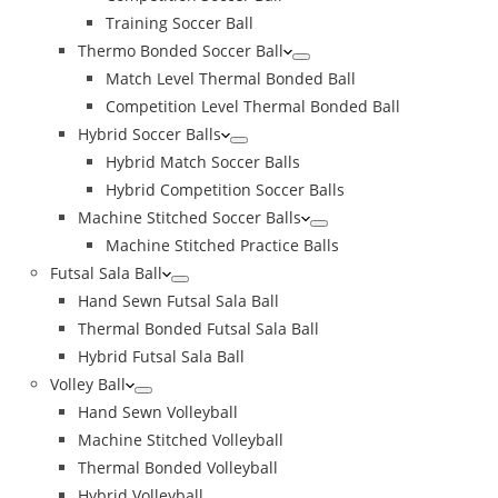
Training Soccer Ball
Thermo Bonded Soccer Ball
Match Level Thermal Bonded Ball
Competition Level Thermal Bonded Ball
Hybrid Soccer Balls
Hybrid Match Soccer Balls
Hybrid Competition Soccer Balls
Machine Stitched Soccer Balls
Machine Stitched Practice Balls
Futsal Sala Ball
Hand Sewn Futsal Sala Ball
Thermal Bonded Futsal Sala Ball
Hybrid Futsal Sala Ball
Volley Ball
Hand Sewn Volleyball
Machine Stitched Volleyball
Thermal Bonded Volleyball
Hybrid Volleyball