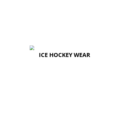
ICE HOCKEY WEAR
ICE HOCKEY WEAR