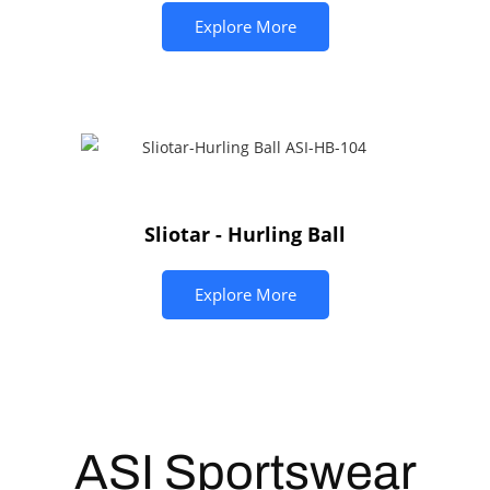
Explore More
Sliotar - Hurling Ball
Explore More
ASI
Sportswear