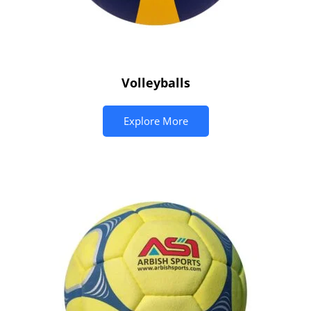
Volleyballs
Explore More