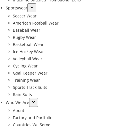
Sportswear
Soccer Wear
American Football Wear
Baseball Wear
Rugby Wear
Basketball Wear
Ice Hockey Wear
Volleyball Wear
Cycling Wear
Goal Keeper Wear
Training Wear
Sports Track Suits
Rain Suits
Who We Are
About
Factory and Portfolio
Countries We Serve