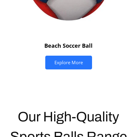
Beach Soccer Ball
Explore More
Our High-Quality
Sports Balls
Range