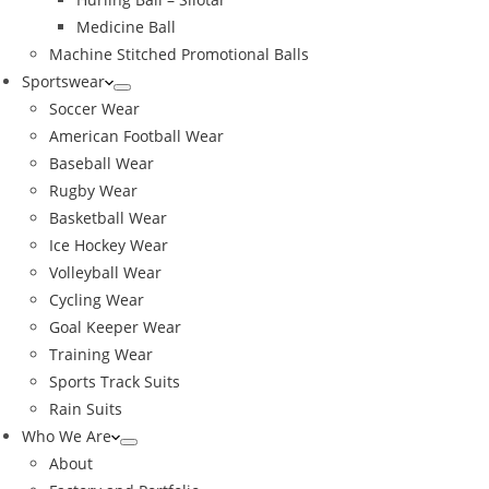
Medicine Ball
Machine Stitched Promotional Balls
Sportswear
Soccer Wear
American Football Wear
Baseball Wear
Rugby Wear
Basketball Wear
Ice Hockey Wear
Volleyball Wear
Cycling Wear
Goal Keeper Wear
Training Wear
Sports Track Suits
Rain Suits
Who We Are
About