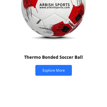
Thermo Bonded Soccer Ball
Explore More