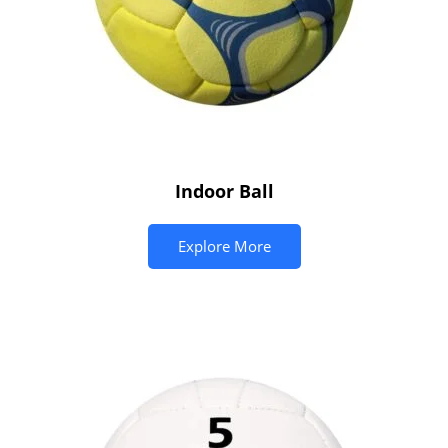
Indoor Ball
Explore More