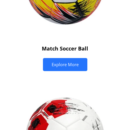
Match Soccer Ball
Explore More