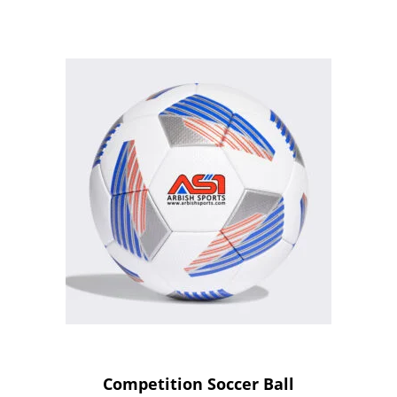
Competition Soccer Ball