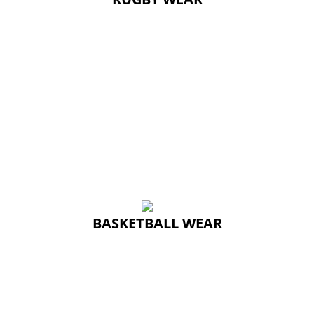
BASKETBALL WEAR
BASKETBALL WEAR