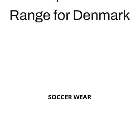
Range for Denmark
SOCCER WEAR