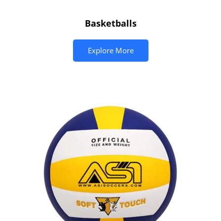
Basketballs
Explore More