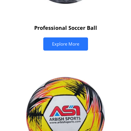
Professional Soccer Ball
Explore More