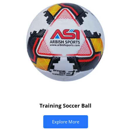
Training Soccer Ball
Explore More