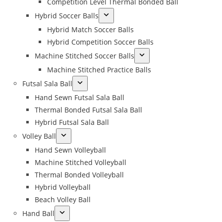
Competition Level Thermal Bonded Ball
Hybrid Soccer Balls
Hybrid Match Soccer Balls
Hybrid Competition Soccer Balls
Machine Stitched Soccer Balls
Machine Stitched Practice Balls
Futsal Sala Ball
Hand Sewn Futsal Sala Ball
Thermal Bonded Futsal Sala Ball
Hybrid Futsal Sala Ball
Volley Ball
Hand Sewn Volleyball
Machine Stitched Volleyball
Thermal Bonded Volleyball
Hybrid Volleyball
Beach Volley Ball
Hand Ball