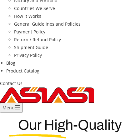
Factory and Portfolio
Countries We Serve
How it Works
General Guidelines and Policies
Payment Policy
Return / Refund Policy
Shipment Guide
Privacy Policy
Blog
Product Catalog
Contact Us
Menu
Our High-Quality