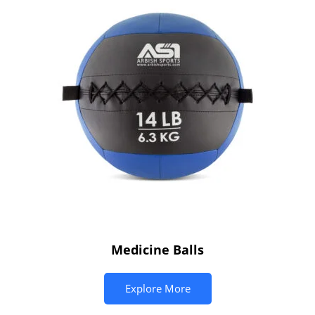
Medicine Balls
Explore More