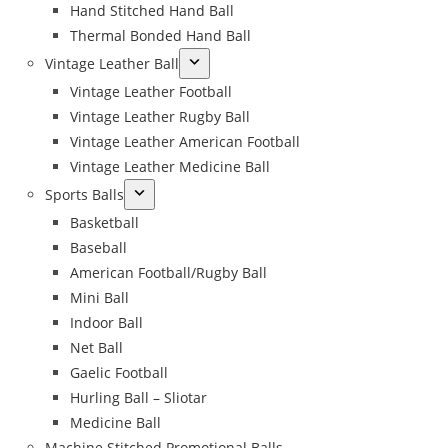
Hand Stitched Hand Ball
Thermal Bonded Hand Ball
Vintage Leather Ball
Vintage Leather Football
Vintage Leather Rugby Ball
Vintage Leather American Football
Vintage Leather Medicine Ball
Sports Balls
Basketball
Baseball
American Football/Rugby Ball
Mini Ball
Indoor Ball
Net Ball
Gaelic Football
Hurling Ball – Sliotar
Medicine Ball
Machine Stitched Promotional Balls