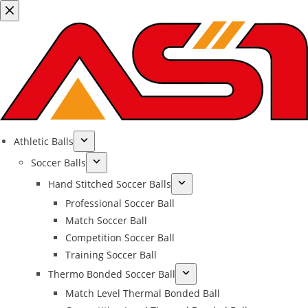
Athletic Balls
Soccer Balls
Hand Stitched Soccer Balls
Professional Soccer Ball
Match Soccer Ball
Competition Soccer Ball
Training Soccer Ball
Thermo Bonded Soccer Ball
Match Level Thermal Bonded Ball