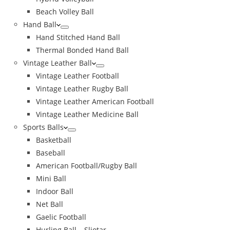
Beach Volley Ball
Hand Ball
Hand Stitched Hand Ball
Thermal Bonded Hand Ball
Vintage Leather Ball
Vintage Leather Football
Vintage Leather Rugby Ball
Vintage Leather American Football
Vintage Leather Medicine Ball
Sports Balls
Basketball
Baseball
American Football/Rugby Ball
Mini Ball
Indoor Ball
Net Ball
Gaelic Football
Hurling Ball – Sliotar