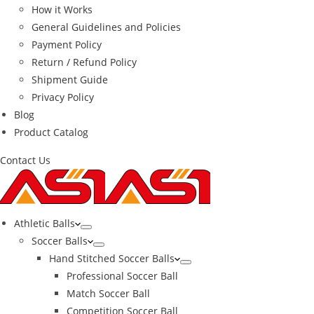
How it Works
General Guidelines and Policies
Payment Policy
Return / Refund Policy
Shipment Guide
Privacy Policy
Blog
Product Catalog
Contact Us
Athletic Balls
Soccer Balls
Hand Stitched Soccer Balls
Professional Soccer Ball
Match Soccer Ball
Competition Soccer Ball