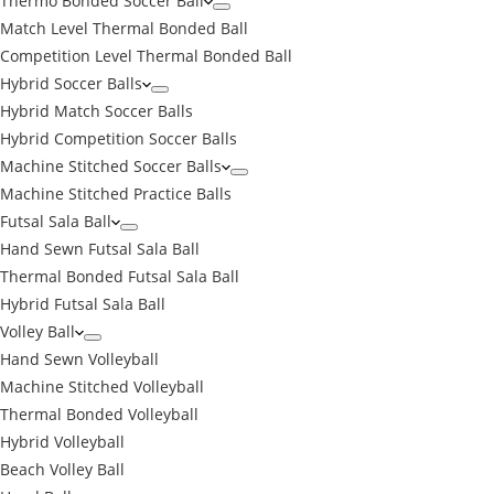
Thermo Bonded Soccer Ball
Match Level Thermal Bonded Ball
Competition Level Thermal Bonded Ball
Hybrid Soccer Balls
Hybrid Match Soccer Balls
Hybrid Competition Soccer Balls
Machine Stitched Soccer Balls
Machine Stitched Practice Balls
Futsal Sala Ball
Hand Sewn Futsal Sala Ball
Thermal Bonded Futsal Sala Ball
Hybrid Futsal Sala Ball
Volley Ball
Hand Sewn Volleyball
Machine Stitched Volleyball
Thermal Bonded Volleyball
Hybrid Volleyball
Beach Volley Ball