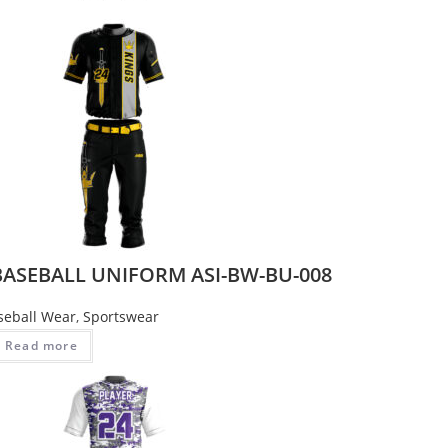
BASEBALL UNIFORM ASI-BW-BU-008
seball Wear
,
Sportswear
Read more