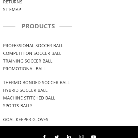
RETURNS
SITEMAP
PRODUCTS
PROFESSIONAL SOCCER BALL
COMPETITION SOCCER BALL
TRAINING SOCCER BALL
PROMOTIONAL BALL
THERMO BONDED SOCCER BALL
HYBRID SOCCER BALL
MACHINE STITCHED BALL
SPORTS BALLS
GOAL KEEPER GLOVES