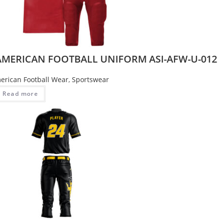
AMERICAN FOOTBALL UNIFORM ASI-AFW-U-012
erican Football Wear
,
Sportswear
Read more