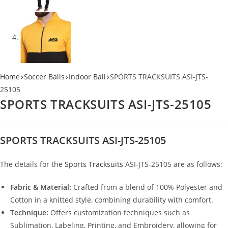
Home
Soccer Balls
Indoor Ball
SPORTS TRACKSUITS ASI-JTS-
25105
SPORTS TRACKSUITS ASI-JTS-25105
SPORTS TRACKSUITS ASI-JTS-25105
The details for the
Sports Tracksuits
ASI-JTS-25105 are as follows:
Fabric & Material:
Crafted from a blend of 100% Polyester and
Cotton in a knitted style, combining durability with comfort.
Technique:
Offers customization techniques such as
Sublimation, Labeling, Printing, and Embroidery, allowing for