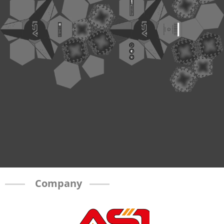
Company