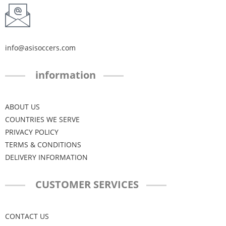
info@asisoccers.com
information
ABOUT US
COUNTRIES WE SERVE
PRIVACY POLICY
TERMS & CONDITIONS
DELIVERY INFORMATION
CUSTOMER SERVICES
CONTACT US