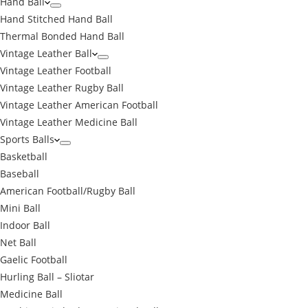
Hand Ball
Hand Stitched Hand Ball
Thermal Bonded Hand Ball
Vintage Leather Ball
Vintage Leather Football
Vintage Leather Rugby Ball
Vintage Leather American Football
Vintage Leather Medicine Ball
Sports Balls
Basketball
Baseball
American Football/Rugby Ball
Mini Ball
Indoor Ball
Net Ball
Gaelic Football
Hurling Ball – Sliotar
Medicine Ball