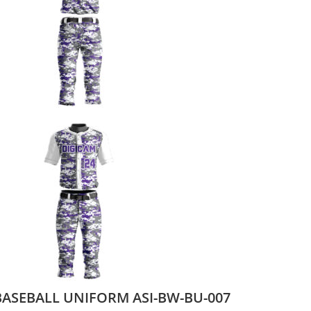
BASEBALL UNIFORM ASI-BW-BU-007