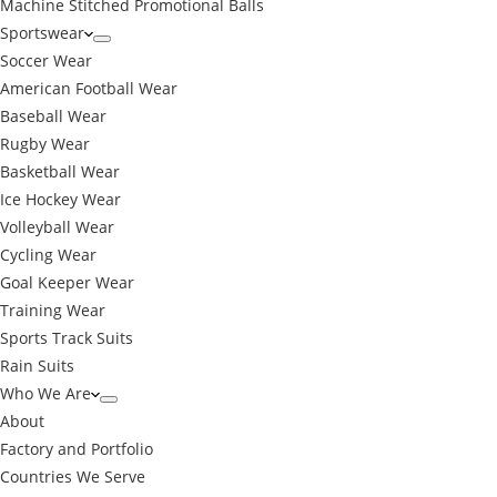
Machine Stitched Promotional Balls
Sportswear
Soccer Wear
American Football Wear
Baseball Wear
Rugby Wear
Basketball Wear
Ice Hockey Wear
Volleyball Wear
Cycling Wear
Goal Keeper Wear
Training Wear
Sports Track Suits
Rain Suits
Who We Are
About
Factory and Portfolio
Countries We Serve