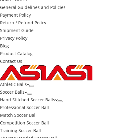
General Guidelines and Policies
Payment Policy
Return / Refund Policy
Shipment Guide
Privacy Policy
Blog
Product Catalog
Contact Us
Athletic Balls
Soccer Balls
Hand Stitched Soccer Balls
Professional Soccer Ball
Match Soccer Ball
Competition Soccer Ball
Training Soccer Ball