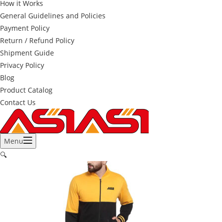
How it Works
General Guidelines and Policies
Payment Policy
Return / Refund Policy
Shipment Guide
Privacy Policy
Blog
Product Catalog
Contact Us
Menu
🔍