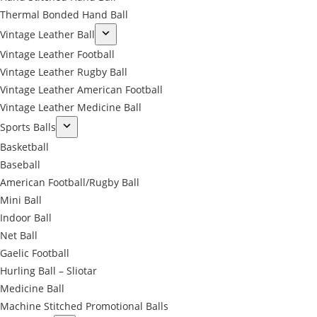
Thermal Bonded Hand Ball
Vintage Leather Ball
Vintage Leather Football
Vintage Leather Rugby Ball
Vintage Leather American Football
Vintage Leather Medicine Ball
Sports Balls
Basketball
Baseball
American Football/Rugby Ball
Mini Ball
Indoor Ball
Net Ball
Gaelic Football
Hurling Ball – Sliotar
Medicine Ball
Machine Stitched Promotional Balls