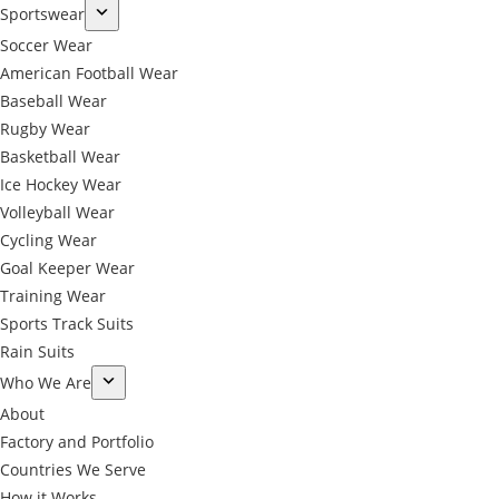
Sportswear
Soccer Wear
American Football Wear
Baseball Wear
Rugby Wear
Basketball Wear
Ice Hockey Wear
Volleyball Wear
Cycling Wear
Goal Keeper Wear
Training Wear
Sports Track Suits
Rain Suits
Who We Are
About
Factory and Portfolio
Countries We Serve
How it Works