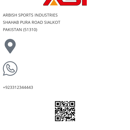
ARBISH SPORTS INDUSTRIES
SHAHAB PURA ROAD SIALKOT
PAKISTAN (51310)
+923312344443