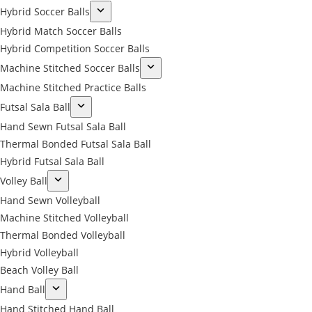
Hybrid Soccer Balls
Hybrid Match Soccer Balls
Hybrid Competition Soccer Balls
Machine Stitched Soccer Balls
Machine Stitched Practice Balls
Futsal Sala Ball
Hand Sewn Futsal Sala Ball
Thermal Bonded Futsal Sala Ball
Hybrid Futsal Sala Ball
Volley Ball
Hand Sewn Volleyball
Machine Stitched Volleyball
Thermal Bonded Volleyball
Hybrid Volleyball
Beach Volley Ball
Hand Ball
Hand Stitched Hand Ball