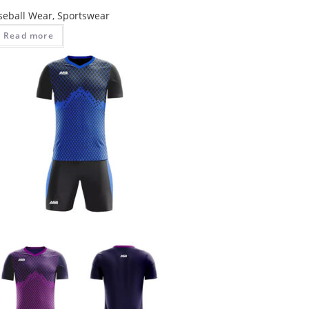
seball Wear
,
Sportswear
Read more