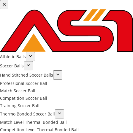
Athletic Balls
Soccer Balls
Hand Stitched Soccer Balls
Professional Soccer Ball
Match Soccer Ball
Competition Soccer Ball
Training Soccer Ball
Thermo Bonded Soccer Ball
Match Level Thermal Bonded Ball
Competition Level Thermal Bonded Ball