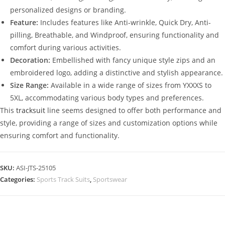
personalized designs or branding.
Feature:
Includes features like Anti-wrinkle, Quick Dry, Anti-
pilling, Breathable, and Windproof, ensuring functionality and
comfort during various activities.
Decoration:
Embellished with fancy unique style zips and an
embroidered logo, adding a distinctive and stylish appearance.
Size Range:
Available in a wide range of sizes from YXXXS to
5XL, accommodating various body types and preferences.
This
tracksuit
line seems designed to offer both performance and
style, providing a range of sizes and customization options while
ensuring comfort and functionality.
SKU:
ASI-JTS-25105
Categories:
Sports Track Suits
,
Sportswear