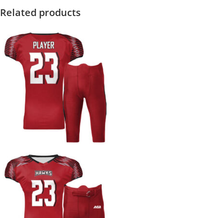
Related products