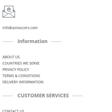
info@asisoccers.com
information
ABOUT US
COUNTRIES WE SERVE
PRIVACY POLICY
TERMS & CONDITIONS
DELIVERY INFORMATION
CUSTOMER SERVICES
CONTACT US