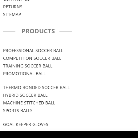
RETURNS
SITEMAP
PRODUCTS
PROFESSIONAL SOCCER BALL
COMPETITION SOCCER BALL
TRAINING SOCCER BALL
PROMOTIONAL BALL
THERMO BONDED SOCCER BALL
HYBRID SOCCER BALL
MACHINE STITCHED BALL
SPORTS BALLS
GOAL KEEPER GLOVES