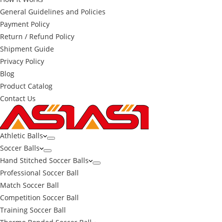
General Guidelines and Policies
Payment Policy
Return / Refund Policy
Shipment Guide
Privacy Policy
Blog
Product Catalog
Contact Us
Athletic Balls
Soccer Balls
Hand Stitched Soccer Balls
Professional Soccer Ball
Match Soccer Ball
Competition Soccer Ball
Training Soccer Ball