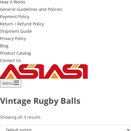
How it Works
General Guidelines and Policies
Payment Policy
Return / Refund Policy
Shipment Guide
Privacy Policy
Blog
Product Catalog
Contact Us
Menu
Vintage Rugby Balls
Showing all 3 results