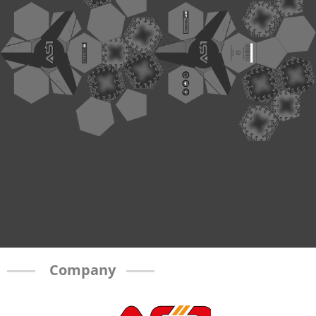
Company