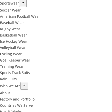
Sportswear
Soccer Wear
American Football Wear
Baseball Wear
Rugby Wear
Basketball Wear
Ice Hockey Wear
Volleyball Wear
Cycling Wear
Goal Keeper Wear
Training Wear
Sports Track Suits
Rain Suits
Who We Are
About
Factory and Portfolio
Countries We Serve
How it Works