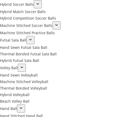
Hybrid Soccer Balls
Hybrid Match Soccer Balls
Hybrid Competition Soccer Balls
Machine Stitched Soccer Balls
Machine Stitched Practice Balls
Futsal Sala Ball
Hand Sewn Futsal Sala Ball
Thermal Bonded Futsal Sala Ball
Hybrid Futsal Sala Ball
Volley Ball
Hand Sewn Volleyball
Machine Stitched Volleyball
Thermal Bonded Volleyball
Hybrid Volleyball
Beach Volley Ball
Hand Ball
Hand Stitched Hand Ball