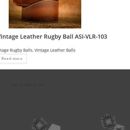
intage Leather Rugby Ball ASI-VLR-103
ntage Rugby Balls
,
Vintage Leather Balls
Read more
Get A Free Quote