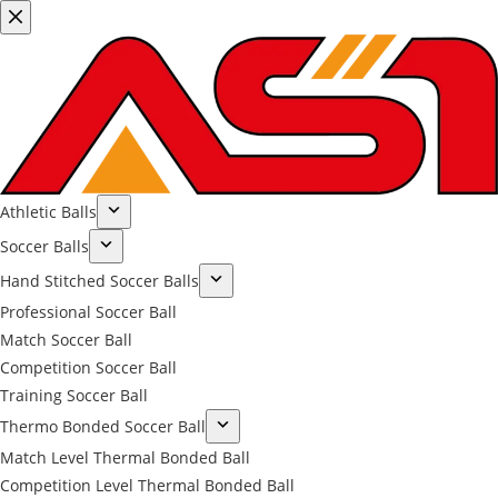
Athletic Balls
Soccer Balls
Hand Stitched Soccer Balls
Professional Soccer Ball
Match Soccer Ball
Competition Soccer Ball
Training Soccer Ball
Thermo Bonded Soccer Ball
Match Level Thermal Bonded Ball
Competition Level Thermal Bonded Ball