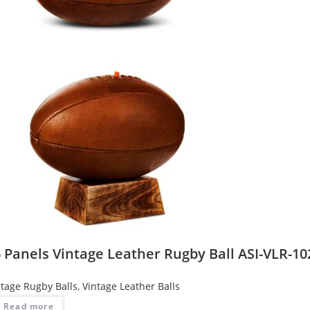
 Panels Vintage Leather Rugby Ball ASI-VLR-10
ntage Rugby Balls
,
Vintage Leather Balls
Read more