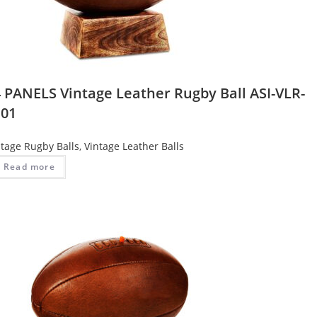
4 PANELS Vintage Leather Rugby Ball ASI-VLR-
101
ntage Rugby Balls
,
Vintage Leather Balls
Read more