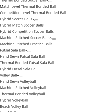
Thermo Bonded Soccer Ball
Match Level Thermal Bonded Ball
Competition Level Thermal Bonded Ball
Hybrid Soccer Balls
Hybrid Match Soccer Balls
Hybrid Competition Soccer Balls
Machine Stitched Soccer Balls
Machine Stitched Practice Balls
Futsal Sala Ball
Hand Sewn Futsal Sala Ball
Thermal Bonded Futsal Sala Ball
Hybrid Futsal Sala Ball
Volley Ball
Hand Sewn Volleyball
Machine Stitched Volleyball
Thermal Bonded Volleyball
Hybrid Volleyball
Beach Volley Ball