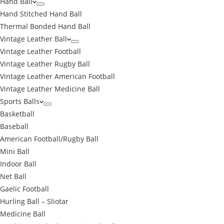
Hand Ball
Hand Stitched Hand Ball
Thermal Bonded Hand Ball
Vintage Leather Ball
Vintage Leather Football
Vintage Leather Rugby Ball
Vintage Leather American Football
Vintage Leather Medicine Ball
Sports Balls
Basketball
Baseball
American Football/Rugby Ball
Mini Ball
Indoor Ball
Net Ball
Gaelic Football
Hurling Ball – Sliotar
Medicine Ball