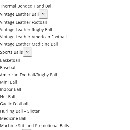
Thermal Bonded Hand Ball
Vintage Leather Ball
Vintage Leather Football
Vintage Leather Rugby Ball
Vintage Leather American Football
Vintage Leather Medicine Ball
Sports Balls
Basketball
Baseball
American Football/Rugby Ball
Mini Ball
Indoor Ball
Net Ball
Gaelic Football
Hurling Ball – Sliotar
Medicine Ball
Machine Stitched Promotional Balls