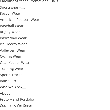
Machine Stitched Promotional Balls
Sportswear
Soccer Wear
American Football Wear
Baseball Wear
Rugby Wear
Basketball Wear
Ice Hockey Wear
Volleyball Wear
Cycling Wear
Goal Keeper Wear
Training Wear
Sports Track Suits
Rain Suits
Who We Are
About
Factory and Portfolio
Countries We Serve