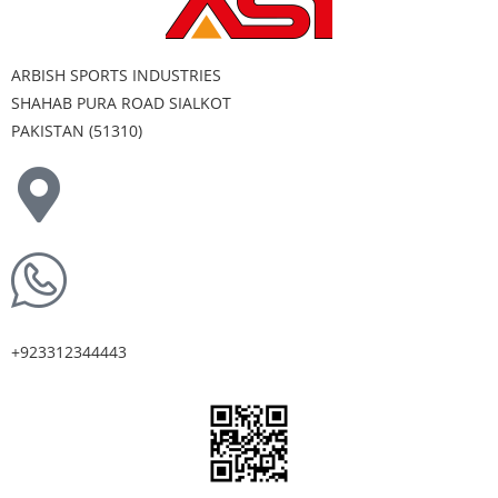
ARBISH SPORTS INDUSTRIES
SHAHAB PURA ROAD SIALKOT
PAKISTAN (51310)
+923312344443