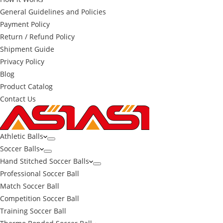
General Guidelines and Policies
Payment Policy
Return / Refund Policy
Shipment Guide
Privacy Policy
Blog
Product Catalog
Contact Us
Athletic Balls
Soccer Balls
Hand Stitched Soccer Balls
Professional Soccer Ball
Match Soccer Ball
Competition Soccer Ball
Training Soccer Ball