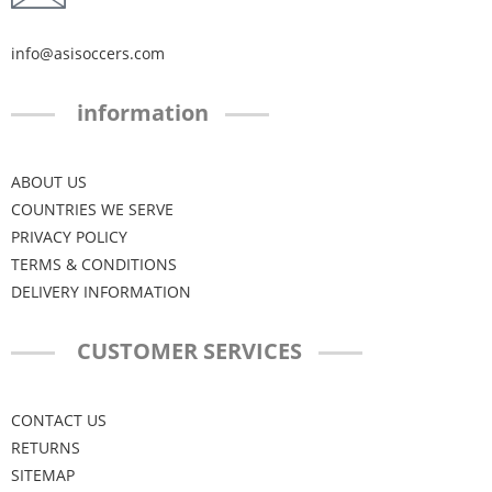
info@asisoccers.com
information
ABOUT US
COUNTRIES WE SERVE
PRIVACY POLICY
TERMS & CONDITIONS
DELIVERY INFORMATION
CUSTOMER SERVICES
CONTACT US
RETURNS
SITEMAP