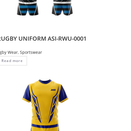
RUGBY UNIFORM ASI-RWU-0001
gby Wear
,
Sportswear
Read more