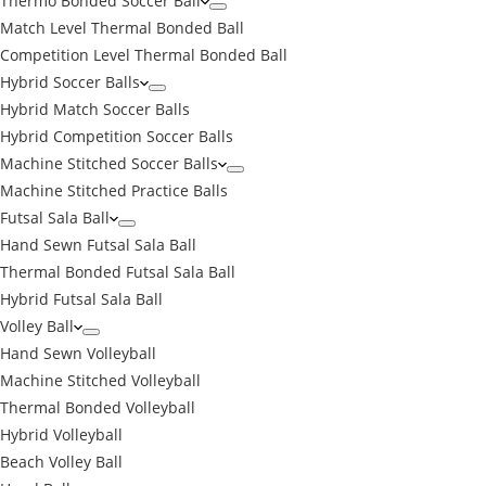
Thermo Bonded Soccer Ball
Match Level Thermal Bonded Ball
Competition Level Thermal Bonded Ball
Hybrid Soccer Balls
Hybrid Match Soccer Balls
Hybrid Competition Soccer Balls
Machine Stitched Soccer Balls
Machine Stitched Practice Balls
Futsal Sala Ball
Hand Sewn Futsal Sala Ball
Thermal Bonded Futsal Sala Ball
Hybrid Futsal Sala Ball
Volley Ball
Hand Sewn Volleyball
Machine Stitched Volleyball
Thermal Bonded Volleyball
Hybrid Volleyball
Beach Volley Ball