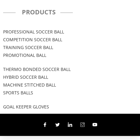
PRODUCTS
PROFESSIONAL SOCCER BALL
COMPETITION SOCCER BALL
TRAINING SOCCER BALL
PROMOTIONAL BALL
THERMO BONDED SOCCER BALL
HYBRID SOCCER BALL
MACHINE STITCHED BALL
SPORTS BALLS
GOAL KEEPER GLOVES