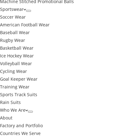
Machine Stitched Promotional Balls
Sportswear
Soccer Wear
American Football Wear
Baseball Wear
Rugby Wear
Basketball Wear
Ice Hockey Wear
Volleyball Wear
Cycling Wear
Goal Keeper Wear
Training Wear
Sports Track Suits
Rain Suits
Who We Are
About
Factory and Portfolio
Countries We Serve