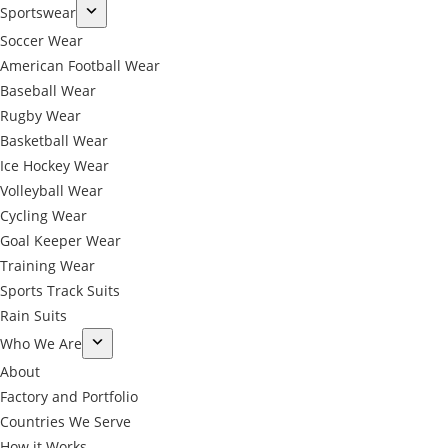
Sportswear
Soccer Wear
American Football Wear
Baseball Wear
Rugby Wear
Basketball Wear
Ice Hockey Wear
Volleyball Wear
Cycling Wear
Goal Keeper Wear
Training Wear
Sports Track Suits
Rain Suits
Who We Are
About
Factory and Portfolio
Countries We Serve
How it Works