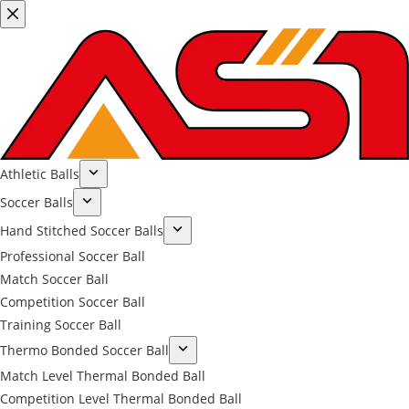
Athletic Balls
Soccer Balls
Hand Stitched Soccer Balls
Professional Soccer Ball
Match Soccer Ball
Competition Soccer Ball
Training Soccer Ball
Thermo Bonded Soccer Ball
Match Level Thermal Bonded Ball
Competition Level Thermal Bonded Ball