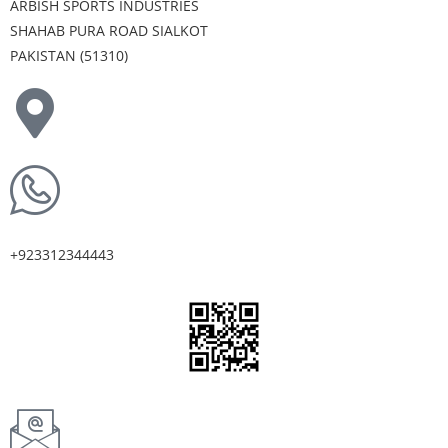
ARBISH SPORTS INDUSTRIES
SHAHAB PURA ROAD SIALKOT
PAKISTAN (51310)
+923312344443