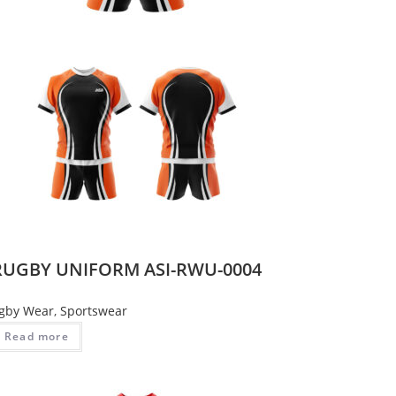
RUGBY UNIFORM ASI-RWU-0004
gby Wear
,
Sportswear
Read more