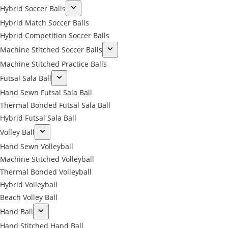
Hybrid Soccer Balls
Hybrid Match Soccer Balls
Hybrid Competition Soccer Balls
Machine Stitched Soccer Balls
Machine Stitched Practice Balls
Futsal Sala Ball
Hand Sewn Futsal Sala Ball
Thermal Bonded Futsal Sala Ball
Hybrid Futsal Sala Ball
Volley Ball
Hand Sewn Volleyball
Machine Stitched Volleyball
Thermal Bonded Volleyball
Hybrid Volleyball
Beach Volley Ball
Hand Ball
Hand Stitched Hand Ball