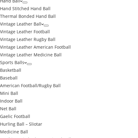
Hand Ball
Hand Stitched Hand Ball
Thermal Bonded Hand Ball
Vintage Leather Ball
Vintage Leather Football
Vintage Leather Rugby Ball
Vintage Leather American Football
Vintage Leather Medicine Ball
Sports Balls
Basketball
Baseball
American Football/Rugby Ball
Mini Ball
Indoor Ball
Net Ball
Gaelic Football
Hurling Ball – Sliotar
Medicine Ball