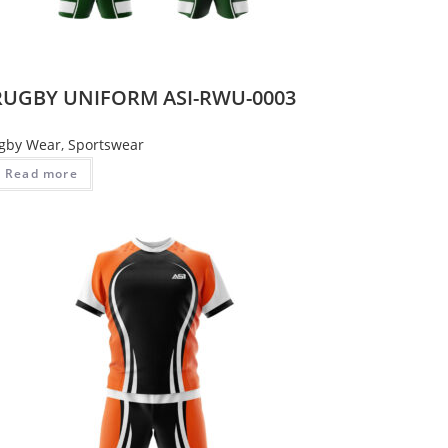
RUGBY UNIFORM ASI-RWU-0003
gby Wear
,
Sportswear
Read more