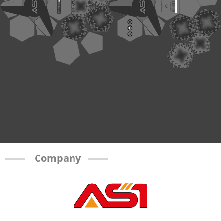
Company