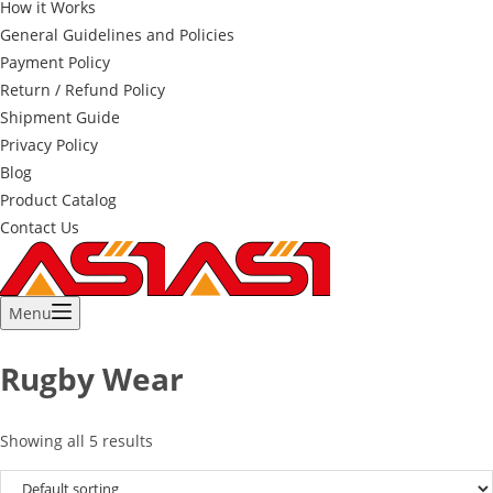
How it Works
General Guidelines and Policies
Payment Policy
Return / Refund Policy
Shipment Guide
Privacy Policy
Blog
Product Catalog
Contact Us
Menu
Rugby Wear
Showing all 5 results