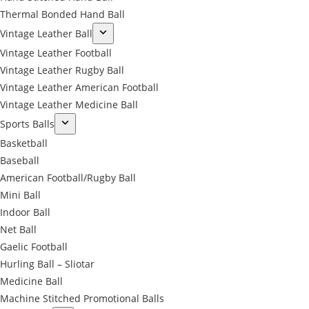
Thermal Bonded Hand Ball
Vintage Leather Ball
Vintage Leather Football
Vintage Leather Rugby Ball
Vintage Leather American Football
Vintage Leather Medicine Ball
Sports Balls
Basketball
Baseball
American Football/Rugby Ball
Mini Ball
Indoor Ball
Net Ball
Gaelic Football
Hurling Ball – Sliotar
Medicine Ball
Machine Stitched Promotional Balls