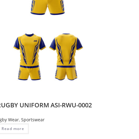
RUGBY UNIFORM ASI-RWU-0002
gby Wear
,
Sportswear
Read more